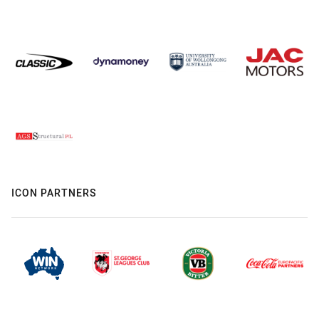
ICON PARTNERS