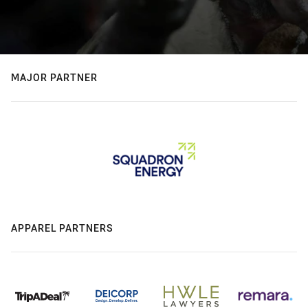
MAJOR PARTNER
APPAREL PARTNERS