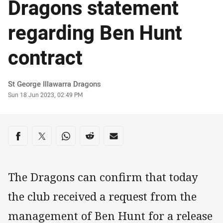
Dragons statement
regarding Ben Hunt
contract
Author
St George Illawarra Dragons
Timestamp
Sun 18 Jun 2023, 02:49 PM
Share on social media
Share via Facebook
Share via Twitter
Share via Whats-app
Share via Reddit
Share via Email
The Dragons can confirm that today
the club received a request from the
management of Ben Hunt for a release