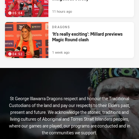
11 hours ago
05:04
DRAGONS
‘It’s really exciting’: Millard previews
Magic Round clash
1 week ago
04:52
St George Illawarra Dragons respect and honour the Traditional
Custodians of the land and pay our respects to their Elders past,
present and future. We acknowledge the stories, traditions and
living cultures of Aboriginal and Torres Strait Islanders peoples,
where our games are played, our programs are conducted and in
the communities we support.