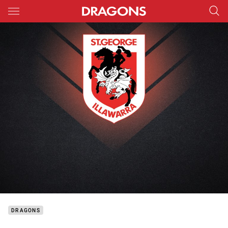
Main
You have skipped the navigation, tab for page content
DRAGONS