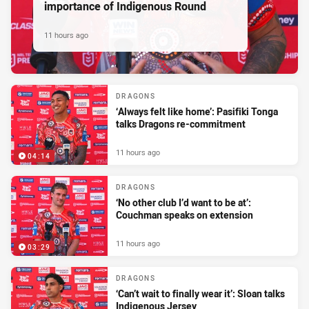
importance of Indigenous Round
11 hours ago
DRAGONS
‘Always felt like home’: Pasifiki Tonga
talks Dragons re-commitment
11 hours ago
04:14
DRAGONS
‘No other club I’d want to be at’:
Couchman speaks on extension
11 hours ago
03:29
DRAGONS
‘Can’t wait to finally wear it’: Sloan talks
Indigenous Jersey