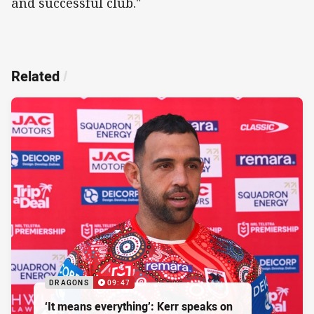
and successful club."
Related
/
DRAGONS
09:47
‘It means everything’: Kerr speaks on