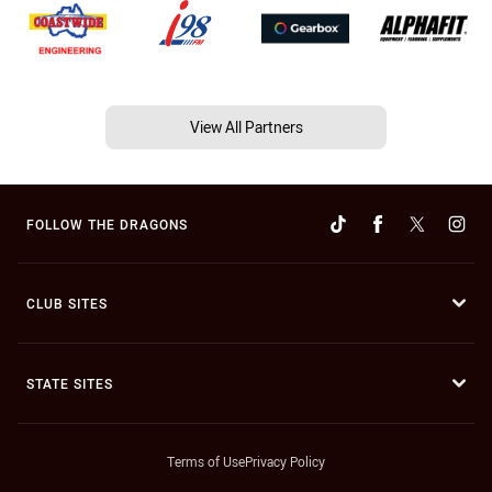
View All Partners
FOLLOW THE DRAGONS
CLUB SITES
STATE SITES
Terms of Use
Privacy Policy