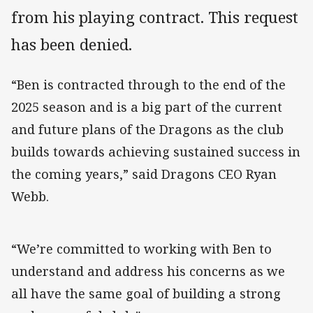
from his playing contract. This request
has been denied.
“Ben is contracted through to the end of the
2025 season and is a big part of the current
and future plans of the Dragons as the club
builds towards achieving sustained success in
the coming years,” said Dragons CEO Ryan
Webb.
“We’re committed to working with Ben to
understand and address his concerns as we
all have the same goal of building a strong