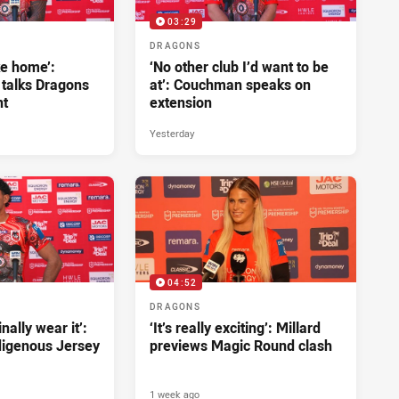
03:29
DRAGONS
ke home’:
‘No other club I’d want to be
 talks Dragons
at’: Couchman speaks on
nt
extension
Yesterday
04:52
DRAGONS
inally wear it’:
‘It’s really exciting’: Millard
ndigenous Jersey
previews Magic Round clash
1 week ago