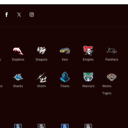
s
Dolphins
Dragons
Eels
Knights
Panthers
es
Sharks
Storm
Titans
Warriors
Wests
Tigers