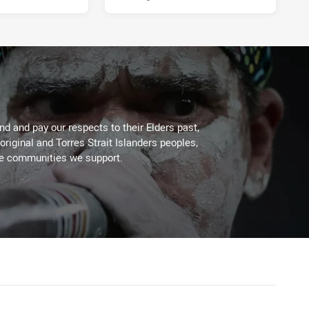
d and pay our respects to their Elders past,
original and Torres Strait Islanders peoples,
he communities we support.