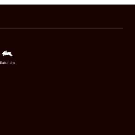
Rabbitohs