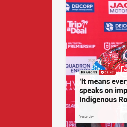
DRAGONS
09:47
‘It means ever
speaks on imp
Indigenous R
Yesterday