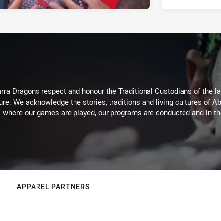
arra Dragons respect and honour the Traditional Custodians of the lan
ure. We acknowledge the stories, traditions and living cultures of Ab
where our games are played, our programs are conducted and in t
APPAREL PARTNERS