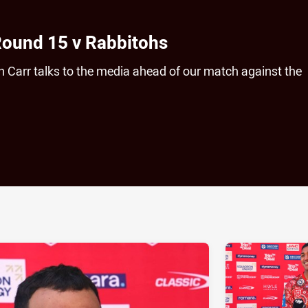
Round 15 v Rabbitohs
 Carr talks to the media ahead of our match against the
ia
it
ia Email