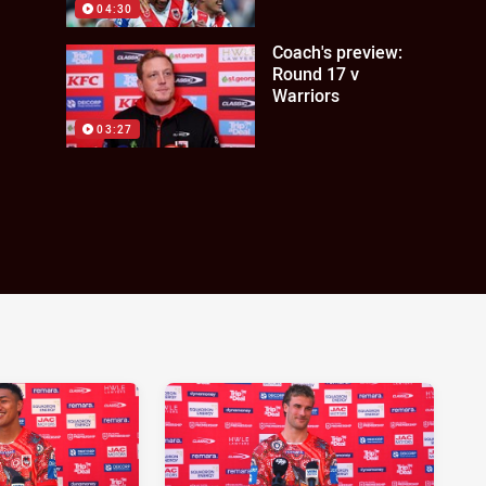
04:30
Coach's preview:
Round 17 v
Warriors
03:27