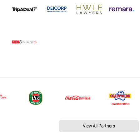
View All Partners