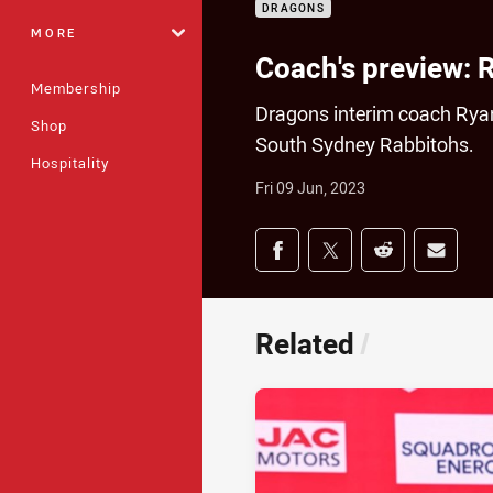
DRAGONS
MORE
Coach's preview: 
Membership
Dragons interim coach Ryan
Shop
South Sydney Rabbitohs.
Hospitality
Fri 09 Jun, 2023
Share on social med
Share via Facebook
Share via Twitter
Share via Redd
Share v
Related
/