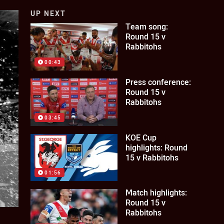
UP NEXT
Team song:
Round 15 v
Rabbitohs
00:43
Press conference:
Round 15 v
Rabbitohs
03:45
KOE Cup
highlights: Round
15 v Rabbitohs
01:56
Match highlights:
Round 15 v
Rabbitohs