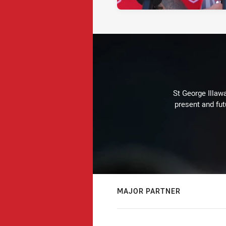
St George Illaw
present and fut
MAJOR PARTNER