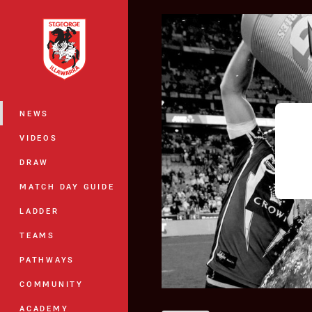
You have skipped the navigation, tab 
Main
NEWS
VIDEOS
DRAW
MATCH DAY GUIDE
LADDER
TEAMS
PATHWAYS
COMMUNITY
ACADEMY