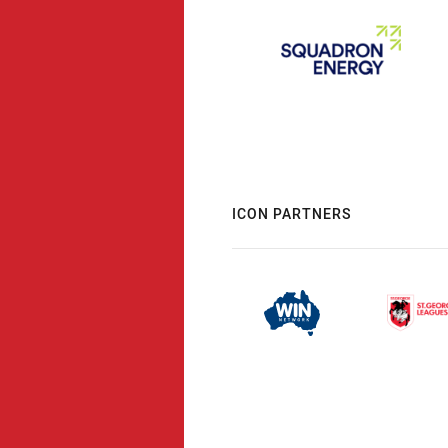
ICON PARTNERS