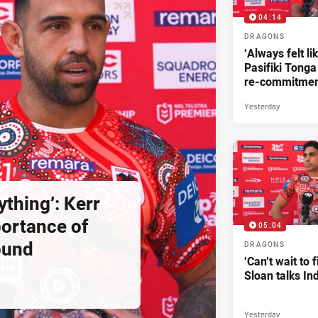
04:14
DRAGONS
‘Always felt li
Pasifiki Tonga
re-commitme
Yesterday
ything’: Kerr
ortance of
05:04
ound
DRAGONS
‘Can’t wait to f
Sloan talks I
Yesterday