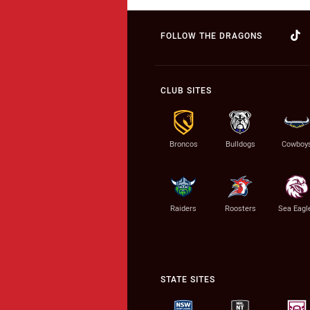
FOLLOW THE DRAGONS
CLUB SITES
Broncos
Bulldogs
Cowboy
Raiders
Roosters
Sea Eagl
STATE SITES