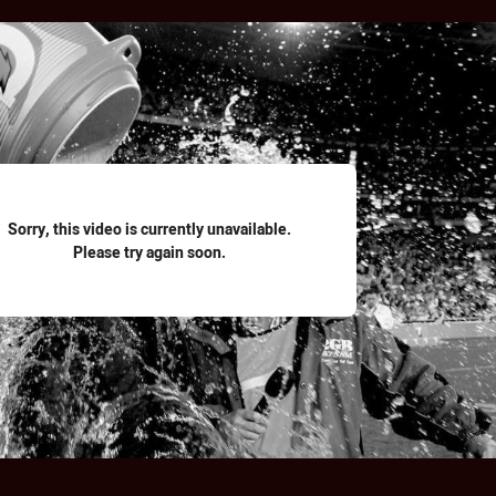
for page content
Sorry, this video is currently unavailable.
Please try again soon.