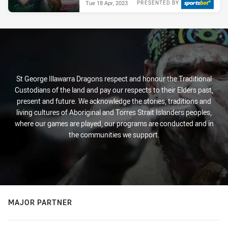
Tue 18 Apr, 2023
PRESENTED BY
St George Illawarra Dragons respect and honour the Traditional
Custodians of the land and pay our respects to their Elders past,
present and future. We acknowledge the stories, traditions and
living cultures of Aboriginal and Torres Strait Islanders peoples,
where our games are played, our programs are conducted and in
the communities we support.
MAJOR PARTNER