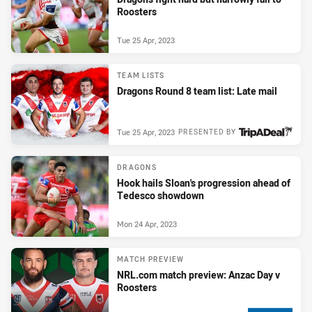
Roosters
Tue 25 Apr, 2023
TEAM LISTS
Dragons Round 8 team list: Late mail
Tue 25 Apr, 2023
PRESENTED BY
DRAGONS
Hook hails Sloan's progression ahead of
Tedesco showdown
Mon 24 Apr, 2023
MATCH PREVIEW
NRL.com match preview: Anzac Day v
Roosters