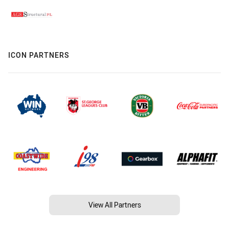
ICON PARTNERS
View All Partners