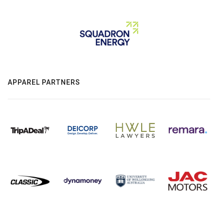
APPAREL PARTNERS