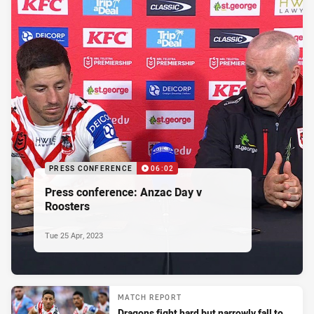
PRESS CONFERENCE
06:02
Press conference: Anzac Day v
Roosters
Tue 25 Apr, 2023
MATCH REPORT
Dragons fight hard but narrowly fall to