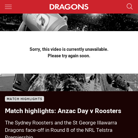
Main
You have skipped the navigation, tab for page content
Sorry, this video is currently unavailable.
Please try again soon.
MATCH HIGHLIGHTS
Match highlights: Anzac Day v Roosters
The Sydney Roosters and the St George Illawarra
Dragons face-off in Round 8 of the NRL Telstra
Premiership