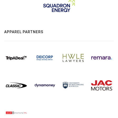
APPAREL PARTNERS