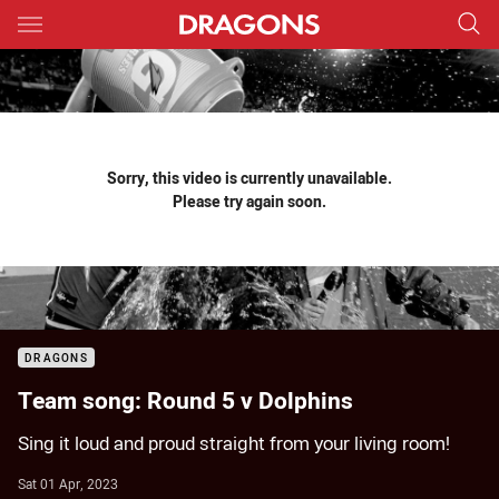
Main
You have skipped the navigation, tab for page content
Sorry, this video is currently unavailable.
Please try again soon.
DRAGONS
Team song: Round 5 v Dolphins
Sing it loud and proud straight from your living room!
Sat 01 Apr, 2023