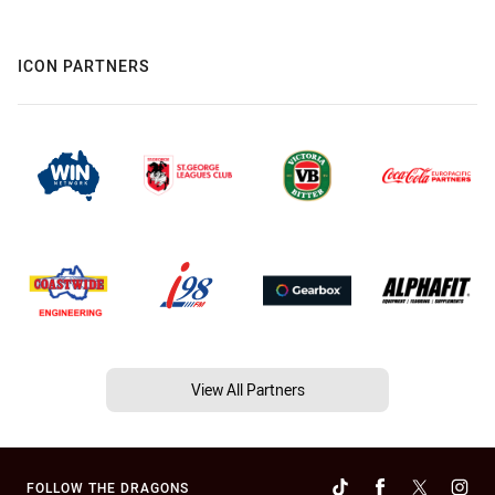
ICON PARTNERS
View All Partners
FOLLOW THE DRAGONS