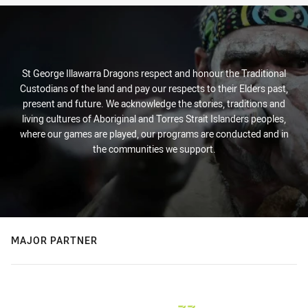
St George Illawarra Dragons respect and honour the Traditional
Custodians of the land and pay our respects to their Elders past,
present and future. We acknowledge the stories, traditions and
living cultures of Aboriginal and Torres Strait Islanders peoples,
where our games are played, our programs are conducted and in
the communities we support.
MAJOR PARTNER