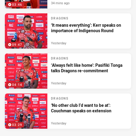
34 mins ago
03:46
DRAGONS
‘It means everything’: Kerr speaks on
importance of Indigenous Round
Yesterday
09:47
DRAGONS
‘Always felt like home’: Pasifiki Tonga
talks Dragons re-commitment
Yesterday
04:14
DRAGONS
‘No other club I’d want to be at’:
Couchman speaks on extension
Yesterday
03:29