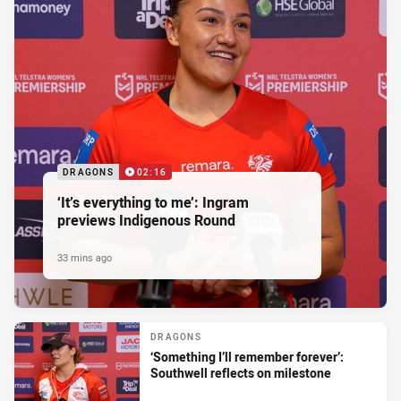
DRAGONS
02:16
‘It’s everything to me’: Ingram
previews Indigenous Round
33 mins ago
DRAGONS
‘Something I’ll remember forever’:
Southwell reflects on milestone