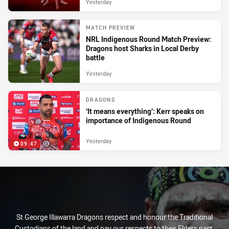
Yesterday
MATCH PREVIEW
NRL Indigenous Round Match Preview:
Dragons host Sharks in Local Derby
battle
Yesterday
DRAGONS
‘It means everything’: Kerr speaks on
importance of Indigenous Round
Yesterday
09:47
St George Illawarra Dragons respect and honour the Traditional
Custodians of the land and pay our respects to their Elders past,