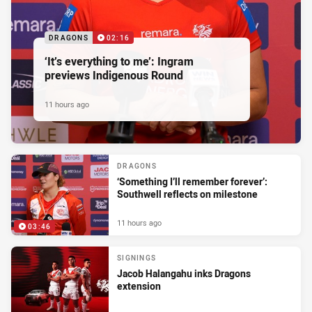
DRAGONS
02:16
‘It’s everything to me’: Ingram
previews Indigenous Round
11 hours ago
DRAGONS
‘Something I’ll remember forever’:
Southwell reflects on milestone
11 hours ago
03:46
SIGNINGS
Jacob Halangahu inks Dragons
extension