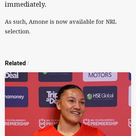
immediately.
As such, Amone is now available for NRL
selection.
Related
/