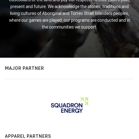
present and future. We acknowledge the stories, traditions and
living cultures of Aboriginal and Torres Strait Islanders peoples,
where our games are played, our programs are conducted and in
the communities we support.
MAJOR PARTNER
APPAREL PARTNERS