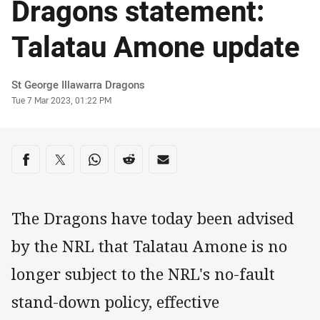
Dragons statement:
Talatau Amone update
Author
St George Illawarra Dragons
Timestamp
Tue 7 Mar 2023, 01:22 PM
Share on social media
Share via Facebook
Share via Twitter
Share via Whats-app
Share via Reddit
Share via Email
The Dragons have today been advised
by the NRL that Talatau Amone is no
longer subject to the NRL's no-fault
stand-down policy, effective