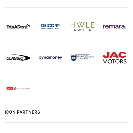
ICON PARTNERS