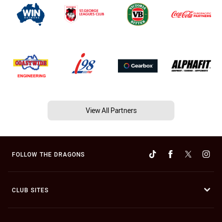
View All Partners
FOLLOW THE DRAGONS
CLUB SITES