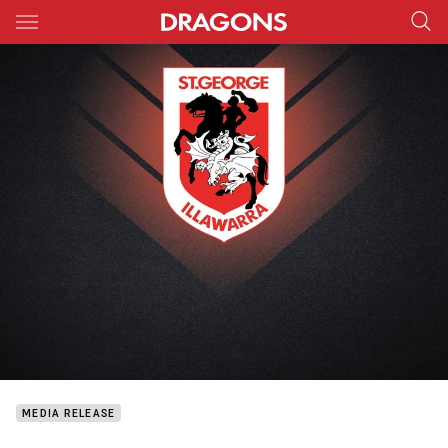
Main
You have skipped the navigation, tab for page content
MEDIA RELEASE