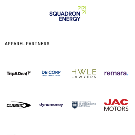
APPAREL PARTNERS