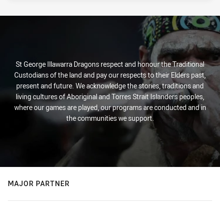
St George Illawarra Dragons respect and honour the Traditional
Custodians of the land and pay our respects to their Elders past,
present and future. We acknowledge the stories, traditions and
living cultures of Aboriginal and Torres Strait Islanders peoples,
where our games are played, our programs are conducted and in
the communities we support.
MAJOR PARTNER