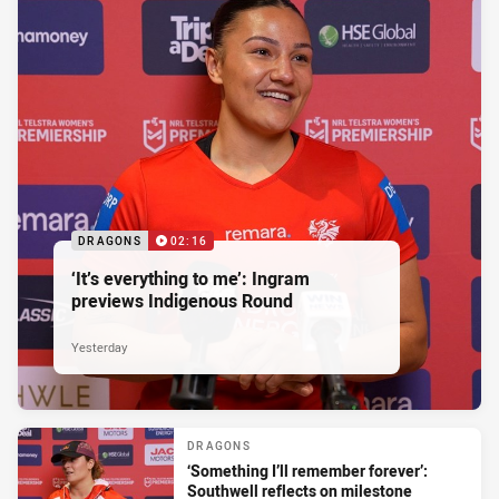
DRAGONS
02:16
‘It’s everything to me’: Ingram
previews Indigenous Round
Yesterday
DRAGONS
‘Something I’ll remember forever’:
Southwell reflects on milestone