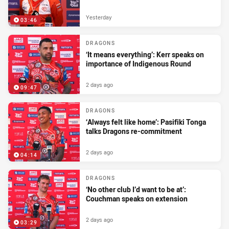
Yesterday
03:46
DRAGONS
‘It means everything’: Kerr speaks on
importance of Indigenous Round
2 days ago
09:47
DRAGONS
‘Always felt like home’: Pasifiki Tonga
talks Dragons re-commitment
2 days ago
04:14
DRAGONS
‘No other club I’d want to be at’:
Couchman speaks on extension
2 days ago
03:29