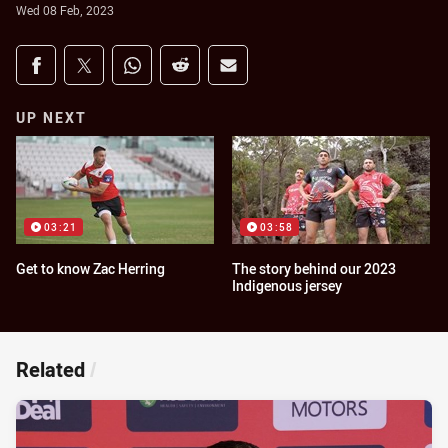
Wed 08 Feb, 2023
Share on social media
Share via Facebook
Share via Twitter
Share via Whats-app
Share via Reddit
Share via Email
UP NEXT
03:21
03:58
Get to know Zac Herring
The story behind our 2023
Indigenous jersey
Related
/