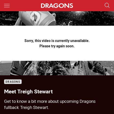
Main
You have skipped the navigation, tab for page content
Sorry, this video is currently unavailable.
Please try again soon.
DRAGONS
Meet Treigh Stewart
Get to know a bit more about upcoming Dragons
fullback Treigh Stewart.