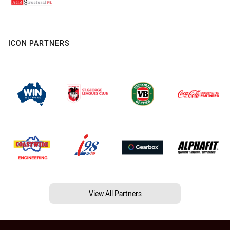
ICON PARTNERS
View All Partners