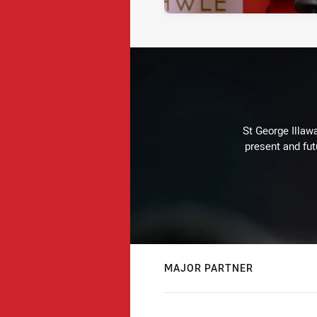
St George Illaw
present and fut
MAJOR PARTNER