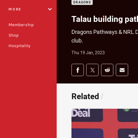
DRAGONS
MORE
Talau building pa
Membership
Dragons Pathways & NRL Dev
Shop
club.
Hospitality
Thu 19 Jan, 2023
Share on social med
Share via Facebook
Share via Twitter
Share via Redd
Share v
Related
/