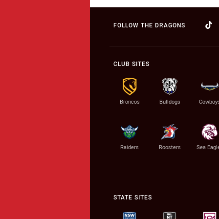
FOLLOW THE DRAGONS
CLUB SITES
Broncos
Bulldogs
Cowboy
Raiders
Roosters
Sea Eagl
STATE SITES