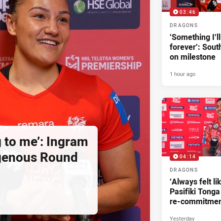
03:46
DRAGONS
‘Something I’
forever’: Sout
on milestone
1 hour ago
g to me’: Ingram
igenous Round
04:14
DRAGONS
‘Always felt li
Pasifiki Tonga
re-commitme
Yesterday