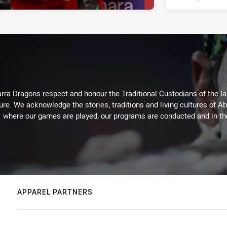
arra Dragons respect and honour the Traditional Custodians of the lan
ure. We acknowledge the stories, traditions and living cultures of Ab
where our games are played, our programs are conducted and in t
APPAREL PARTNERS