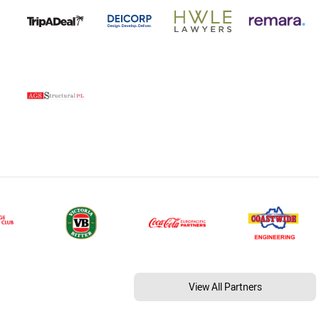
View All Partners