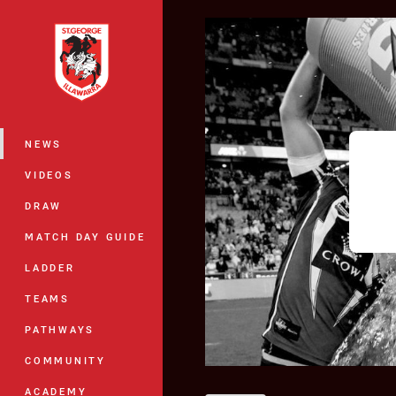
You have skipped the navigation, tab 
Main
NEWS
VIDEOS
DRAW
MATCH DAY GUIDE
LADDER
TEAMS
PATHWAYS
COMMUNITY
ACADEMY