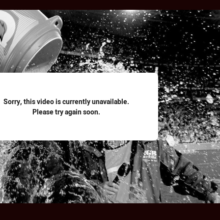
for page content
Sorry, this video is currently unavailable.
Please try again soon.