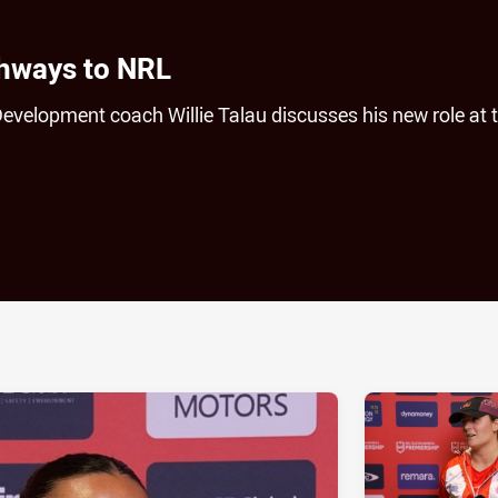
thways to NRL
elopment coach Willie Talau discusses his new role at 
ia
it
ia Email