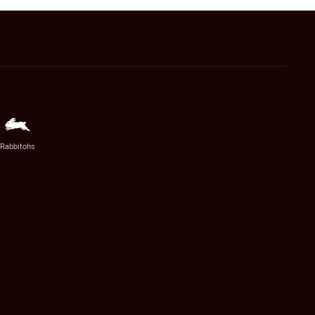
Rabbitohs