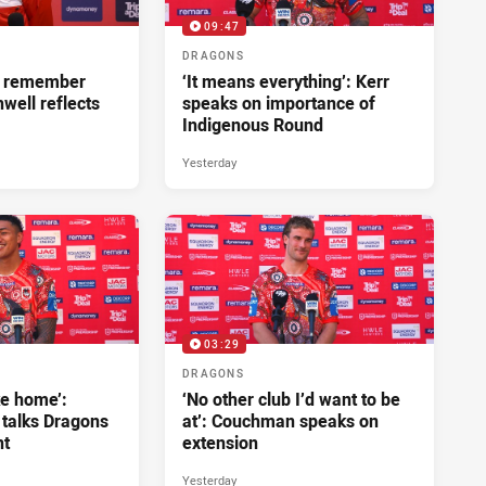
09:47
DRAGONS
ll remember
‘It means everything’: Kerr
hwell reflects
speaks on importance of
Indigenous Round
Yesterday
03:29
DRAGONS
ke home’:
‘No other club I’d want to be
 talks Dragons
at’: Couchman speaks on
nt
extension
Yesterday