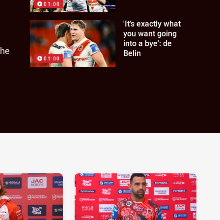
01:00
'It's exactly what
you want going
into a bye': de
the
Belin
01:00