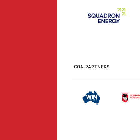
ICON PARTNERS