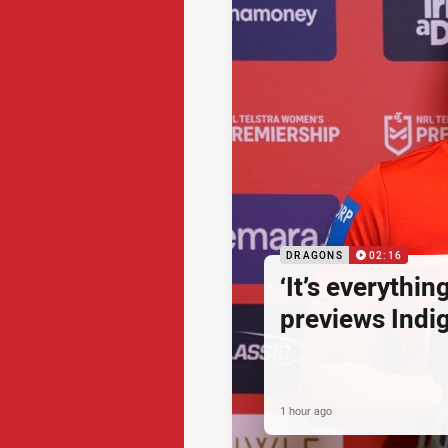
DRAGONS
02:16
‘It’s everythin
previews Ind
1 hour ago