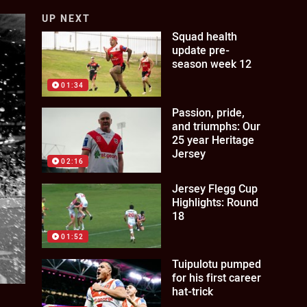
UP NEXT
Squad health
update pre-
season week 12
01:34
Passion, pride,
and triumphs: Our
25 year Heritage
Jersey
02:16
Jersey Flegg Cup
Highlights: Round
18
01:52
Tuipulotu pumped
for his first career
hat-trick