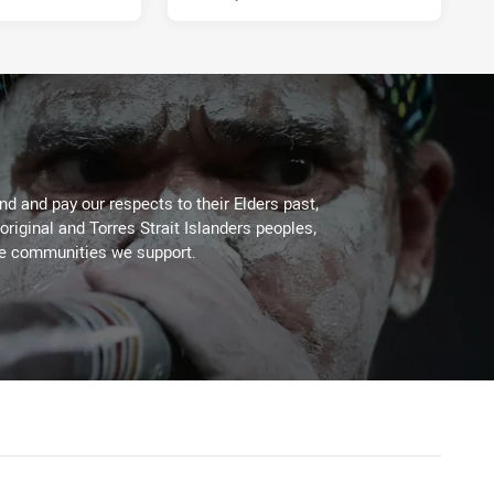
d and pay our respects to their Elders past,
original and Torres Strait Islanders peoples,
he communities we support.