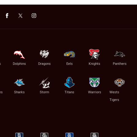
s
Dolphins
Dragons
Eels
Knights
Panthers
es
Sharks
Storm
Titans
Warriors
Wests
Tigers