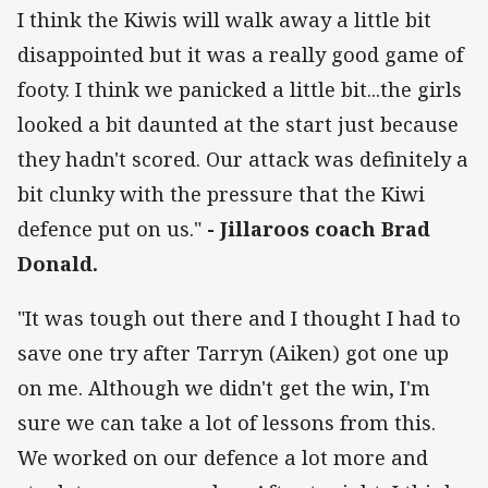
I think the Kiwis will walk away a little bit
disappointed but it was a really good game of
footy. I think we panicked a little bit...the girls
looked a bit daunted at the start just because
they hadn't scored. Our attack was definitely a
bit clunky with the pressure that the Kiwi
defence put on us."
- Jillaroos coach Brad
Donald.
"It was tough out there and I thought I had to
save one try after Tarryn (Aiken) got one up
on me. Although we didn't get the win, I'm
sure we can take a lot of lessons from this.
We worked on our defence a lot more and