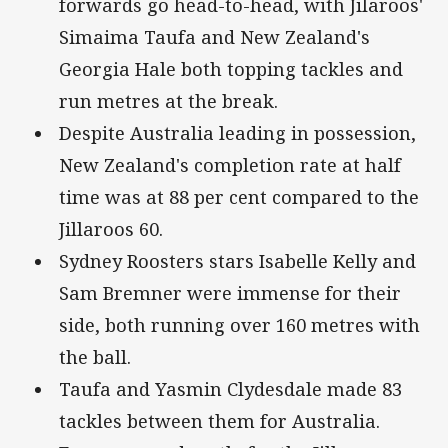
forwards go head-to-head, with Jilaroos'
Simaima Taufa and New Zealand's
Georgia Hale both topping tackles and
run metres at the break.
Despite Australia leading in possession,
New Zealand's completion rate at half
time was at 88 per cent compared to the
Jillaroos 60.
Sydney Roosters stars Isabelle Kelly and
Sam Bremner were immense for their
side, both running over 160 metres with
the ball.
Taufa and Yasmin Clydesdale made 83
tackles between them for Australia.