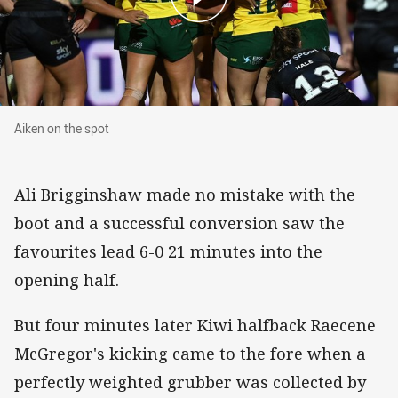
Aiken on the spot
Aiken on the spot
Ali Brigginshaw made no mistake with the
boot and a successful conversion saw the
favourites lead 6-0 21 minutes into the
opening half.
But four minutes later Kiwi halfback Raecene
McGregor's kicking came to the fore when a
perfectly weighted grubber was collected by