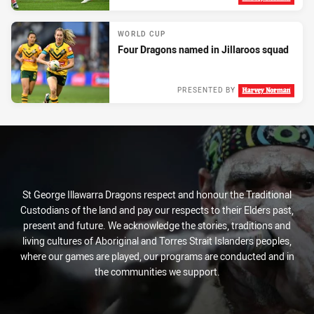
Tue 04 Oct, 2022
WORLD CUP
Four Dragons named in Jillaroos squad
PRESENTED BY
Mon 03 Oct, 2022
St George Illawarra Dragons respect and honour the Traditional
Custodians of the land and pay our respects to their Elders past,
present and future. We acknowledge the stories, traditions and
living cultures of Aboriginal and Torres Strait Islanders peoples,
where our games are played, our programs are conducted and in
the communities we support.