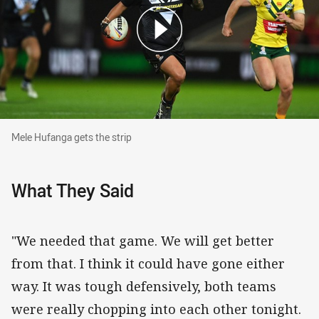
Mele Hufanga gets the strip
Mele Hufanga gets the strip
What They Said
"We needed that game. We will get better
from that. I think it could have gone either
way. It was tough defensively, both teams
were really chopping into each other tonight.