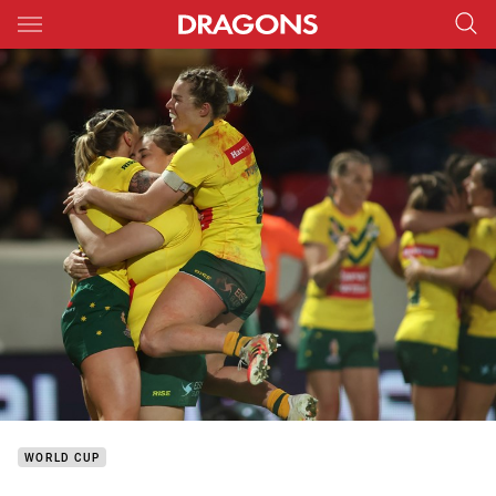
Main
You have skipped the navigation, tab for page content
WORLD CUP