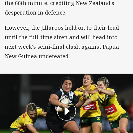
the 66th minute, crediting New Zealand's
desperation in defence.
However, the Jillaroos held on to their lead
until the full-time siren and will head into
next week's semi-final clash against Papua
New Guinea undefeated.