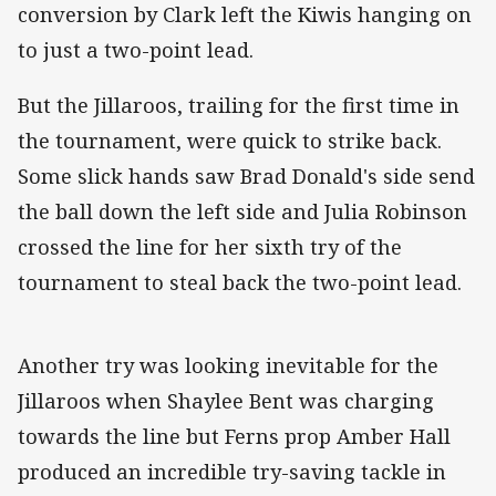
conversion by Clark left the Kiwis hanging on
to just a two-point lead.
But the Jillaroos, trailing for the first time in
the tournament, were quick to strike back.
Some slick hands saw Brad Donald's side send
the ball down the left side and Julia Robinson
crossed the line for her sixth try of the
tournament to steal back the two-point lead.
Another try was looking inevitable for the
Jillaroos when Shaylee Bent was charging
towards the line but Ferns prop Amber Hall
produced an incredible try-saving tackle in