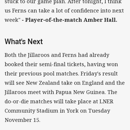
stuck to our game plan. After tonight, I think
us Ferns can take a lot of confidence into next
week"
- Player-of-the-match Amber Hall.
What's Next
Both the Jillaroos and Ferns had already
booked their semi-final tickets, having won
their previous pool matches. Friday's result
will see New Zealand take on England and the
Jillaroos meet with Papua New Guinea. The
do-or-die matches will take place at LNER
Community Stadium in York on Tuesday
November 15.