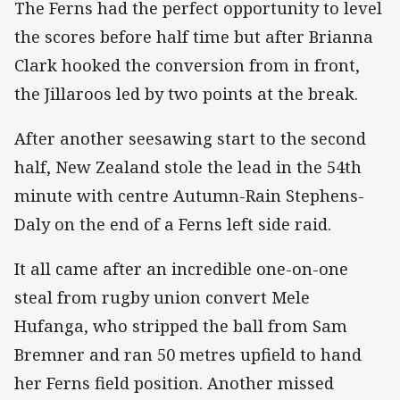
The Ferns had the perfect opportunity to level
the scores before half time but after Brianna
Clark hooked the conversion from in front,
the Jillaroos led by two points at the break.
After another seesawing start to the second
half, New Zealand stole the lead in the 54th
minute with centre Autumn-Rain Stephens-
Daly on the end of a Ferns left side raid.
It all came after an incredible one-on-one
steal from rugby union convert Mele
Hufanga, who stripped the ball from Sam
Bremner and ran 50 metres upfield to hand
her Ferns field position. Another missed