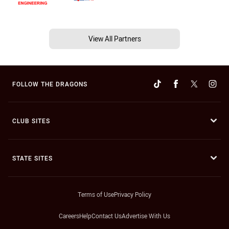
View All Partners
FOLLOW THE DRAGONS
CLUB SITES
STATE SITES
Terms of Use
Privacy Policy
Careers
Help
Contact Us
Advertise With Us