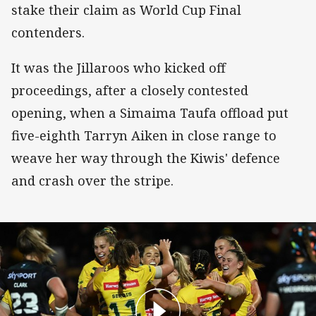
stake their claim as World Cup Final
contenders.
It was the Jillaroos who kicked off
proceedings, after a closely contested
opening, when a Simaima Taufa offload put
five-eighth Tarryn Aiken in close range to
weave her way through the Kiwis' defence
and crash over the stripe.