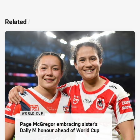
Related
/
WORLD CUP
Page McGregor embracing sister's
Dally M honour ahead of World Cup