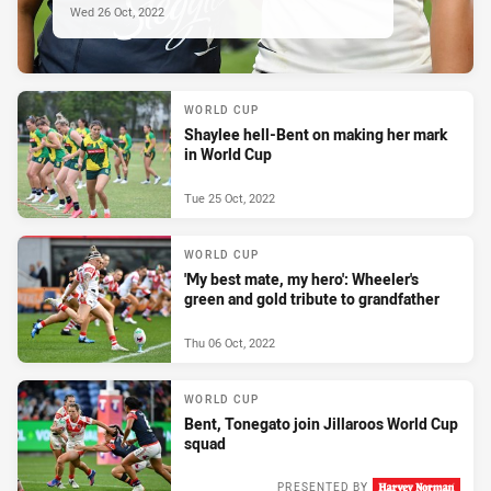
Wed 26 Oct, 2022
WORLD CUP
Shaylee hell-Bent on making her mark
in World Cup
Tue 25 Oct, 2022
WORLD CUP
'My best mate, my hero': Wheeler's
green and gold tribute to grandfather
Thu 06 Oct, 2022
WORLD CUP
Bent, Tonegato join Jillaroos World Cup
squad
PRESENTED BY