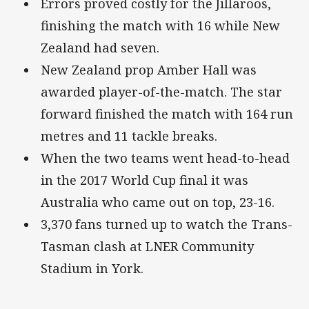
Errors proved costly for the Jillaroos,
finishing the match with 16 while New
Zealand had seven.
New Zealand prop Amber Hall was
awarded player-of-the-match. The star
forward finished the match with 164 run
metres and 11 tackle breaks.
When the two teams went head-to-head
in the 2017 World Cup final it was
Australia who came out on top, 23-16.
3,370 fans turned up to watch the Trans-
Tasman clash at LNER Community
Stadium in York.