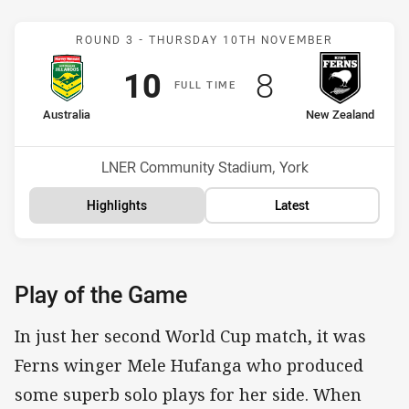
Match: Australia v New Z
ROUND 3 -
THURSDAY 10TH NOVEMBER
Scored
points
Scored
points
10
8
F
ULL
T
IME
home Team
away Team
Australia
New Zealand
Venue:
LNER Community Stadium, York
Highlights
Latest
Play of the Game
In just her second World Cup match, it was
Ferns winger Mele Hufanga who produced
some superb solo plays for her side. When