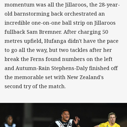
momentum was all the Jillaroos, the 28-year-
old barnstorming back orchestrated an
incredible one-on-one ball strip on Jillaroos
fullback Sam Bremner. After charging 50
metres upfield, Hufanga didn't have the pace
to go all the way, but two tackles after her
break the Ferns found numbers on the left
and Autumn-Rain Stephens-Daly finished off
the memorable set with New Zealand's
second try of the match.