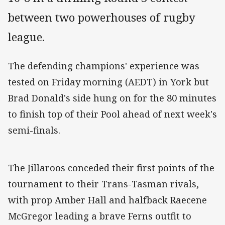
between two powerhouses of rugby
league.
The defending champions' experience was
tested on Friday morning (AEDT) in York but
Brad Donald's side hung on for the 80 minutes
to finish top of their Pool ahead of next week's
semi-finals.
The Jillaroos conceded their first points of the
tournament to their Trans-Tasman rivals,
with prop Amber Hall and halfback Raecene
McGregor leading a brave Ferns outfit to