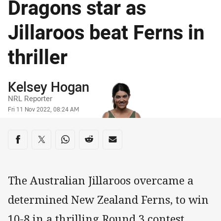
Dragons star as
Jillaroos beat Ferns in
thriller
Author
Kelsey Hogan
NRL Reporter
Timestamp
Fri 11 Nov 2022, 08:24 AM
Share on social media
Share via Facebook
Share via Twitter
Share via Whats-app
Share via Reddit
Share via Email
The Australian Jillaroos overcame a
determined New Zealand Ferns, to win
10-8 in a thrilling Round 3 contest