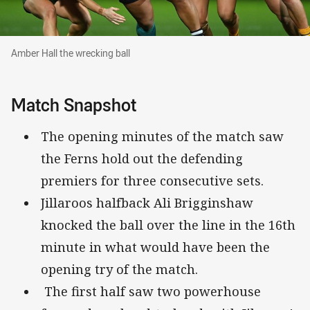
Amber Hall the wrecking ball
Amber Hall the wrecking ball
Match Snapshot
The opening minutes of the match saw
the Ferns hold out the defending
premiers for three consecutive sets.
Jillaroos halfback Ali Brigginshaw
knocked the ball over the line in the 16th
minute in what would have been the
opening try of the match.
The first half saw two powerhouse