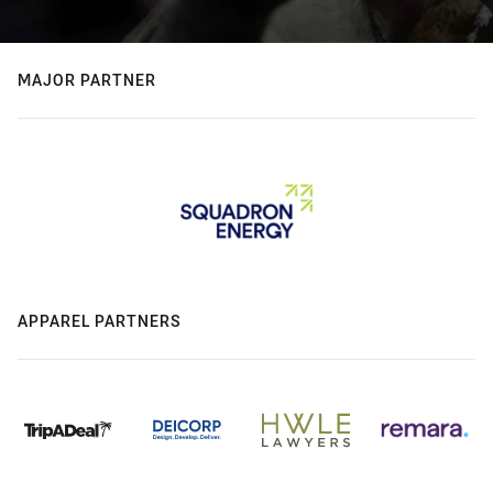
MAJOR PARTNER
APPAREL PARTNERS