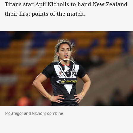
Titans star Apii Nicholls to hand New Zealand
their first points of the match.
McGregor and Nicholls combine
McGregor and Nicholls combine