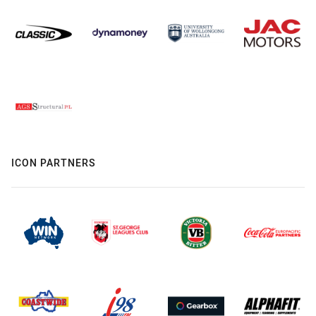
ICON PARTNERS