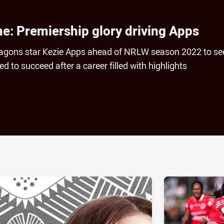
me: Premiership glory driving Apps
agons star Kezie Apps ahead of NRLW season 2022 to se
d to succeed after a career filled with highlights
ia
it
ia Email