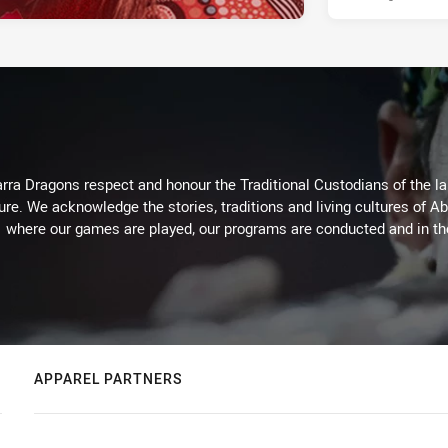
arra Dragons respect and honour the Traditional Custodians of the lan
ure. We acknowledge the stories, traditions and living cultures of Ab
where our games are played, our programs are conducted and in t
APPAREL PARTNERS