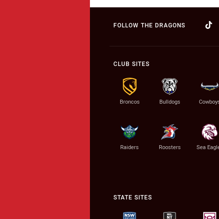
FOLLOW THE DRAGONS
CLUB SITES
Broncos
Bulldogs
Cowboy
Raiders
Roosters
Sea Eagl
STATE SITES