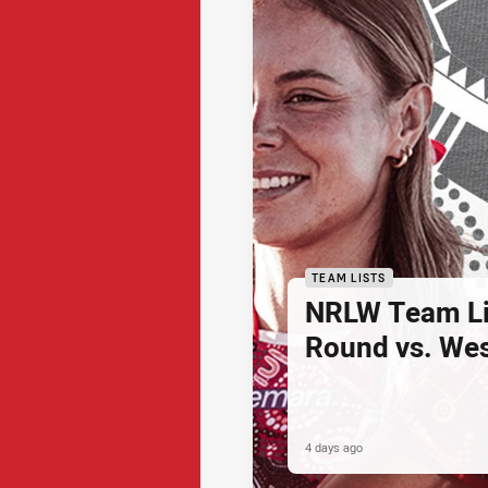
TEAM LISTS
NRLW Team Li
Round vs. Wes
4 days ago