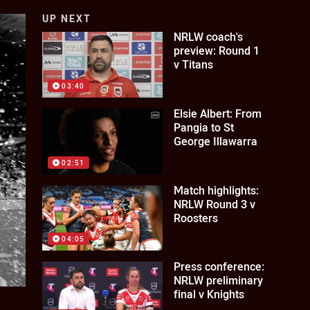
UP NEXT
NRLW coach's
preview: Round 1
v Titans
03:40
Elsie Albert: From
Pangia to St
George Illawarra
02:51
Match highlights:
NRLW Round 3 v
Roosters
04:05
Press conference:
NRLW preliminary
final v Knights