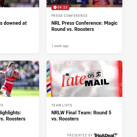
04:23
PRESS CONFERENCE
s downed at
NRL Press Conference: Magic
Round vs. Roosters
1 week ago
TS
TEAM LISTS
ghlights:
NRLW Final Team: Round 5
s. Roosters
vs. Roosters
PRESENTED BY