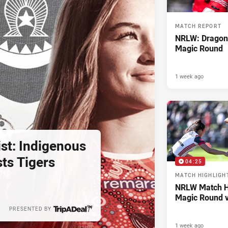
MATCH REPORT
NRLW: Dragon
Magic Round
1 week ago
st: Indigenous
ts Tigers
04:25
MATCH HIGHLIGH
NRLW Match Hi
Magic Round v
PRESENTED BY
1 week ago