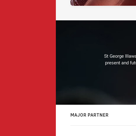
St George Illaw
present and fut
MAJOR PARTNER