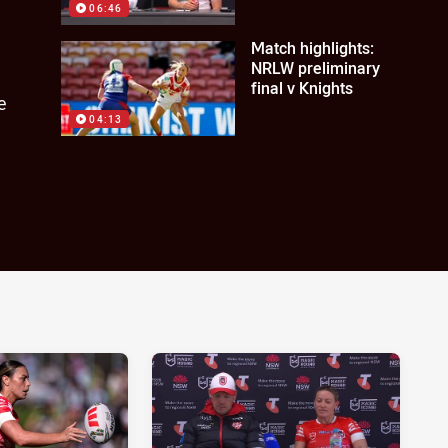
06:46
Match highlights:
NRLW preliminary
final v Knights
e
04:13