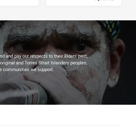
1 week ago
d and pay our respects to their Elders past,
original and Torres Strait Islanders peoples,
he communities we support.