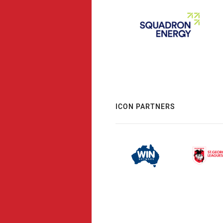
ICON PARTNERS