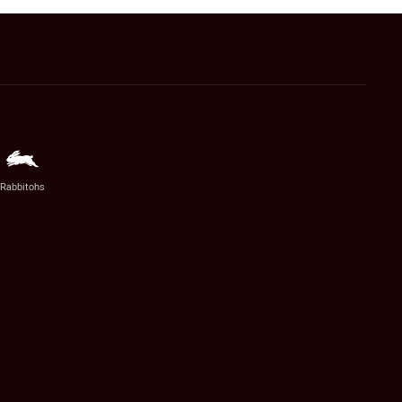
Rabbitohs