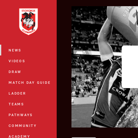
You have skipped the navigation, tab 
Main
NEWS
VIDEOS
DRAW
MATCH DAY GUIDE
LADDER
TEAMS
PATHWAYS
COMMUNITY
ACADEMY