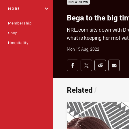
NRLW NEWS
MORE
Bega to the big ti
Membership
NRL.com sits down with Dr
Shop
what is keeping her motivate
Hospitality
Mon 15 Aug, 2022
Share on social med
Share via Facebook
Share via Twitter
Share via Redd
Share v
Related
/