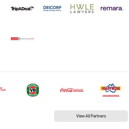
View All Partners