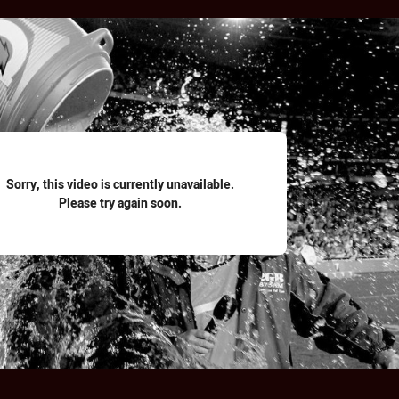
for page content
Sorry, this video is currently unavailable.
Please try again soon.