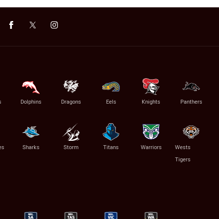
s
Dolphins
Dragons
Eels
Knights
Panthers
es
Sharks
Storm
Titans
Warriors
Wests
Tigers