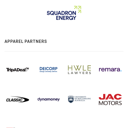
APPAREL PARTNERS