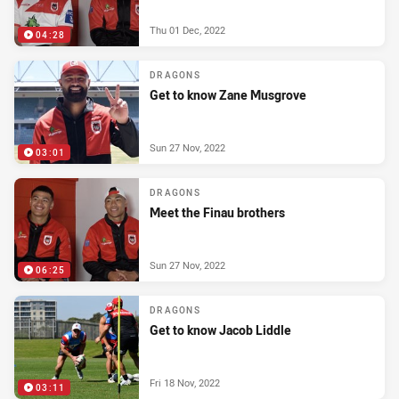
Thu 01 Dec, 2022
04:28
DRAGONS
Get to know Zane Musgrove
Sun 27 Nov, 2022
03:01
DRAGONS
Meet the Finau brothers
Sun 27 Nov, 2022
06:25
DRAGONS
Get to know Jacob Liddle
Fri 18 Nov, 2022
03:11