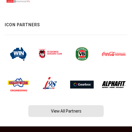
ICON PARTNERS
View All Partners