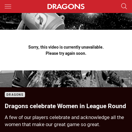
Main
You have skipped the navigation, tab for page content
Sorry, this video is currently unavailable.
Please try again soon.
DRAGONS
Dragons celebrate Women in League Round
A few of our players celebrate and acknowledge all the
women that make our great game so great.