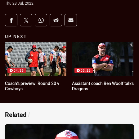
Thu 28 Jul, 2022
Share on social media
Share via Facebook
Share via Twitter
Share via Whats-app
Share via Reddit
Share via Email
UP NEXT
04:36
03:23
Coach's preview: Round 20 v
Assistant coach Ben Woolf talks
Cowboys
Dragons
Related
/