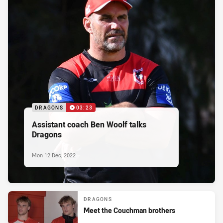
DRAGONS
03:23
Assistant coach Ben Woolf talks
Dragons
Mon 12 Dec, 2022
DRAGONS
Meet the Couchman brothers