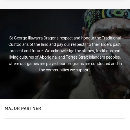
St George Illawarra Dragons respect and honour the Traditional
Custodians of the land and pay our respects to their Elders past,
present and future. We acknowledge the stories, traditions and
living cultures of Aboriginal and Torres Strait Islanders peoples,
where our games are played, our programs are conducted and in
the communities we support.
MAJOR PARTNER