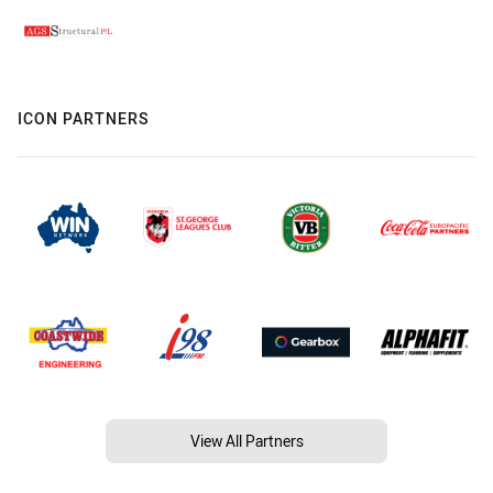
ICON PARTNERS
View All Partners