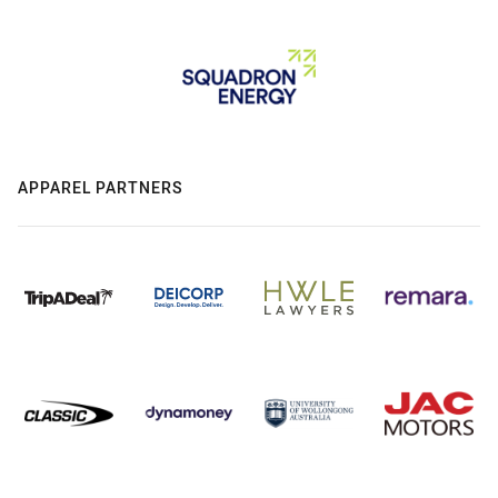
APPAREL PARTNERS