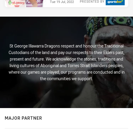
Tue 19 Jul, 2022
PRESENTED BY
St George Illawarra Dragons respect and honour the Traditional
Custodians of the land and pay our respects to their Elders past,
present and future. We acknowledge the stories, traditions and
living cultures of Aboriginal and Torres Strait Islanders peoples,
where our games are played, our programs are conducted and in
the communities we support.
MAJOR PARTNER