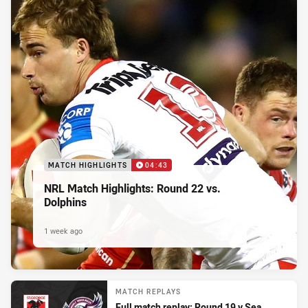
MATCH HIGHLIGHTS
04:43
NRL Match Highlights: Round 22 vs.
Dolphins
1 week ago
MATCH REPLAYS
Full match replay: Round 19 v Sea