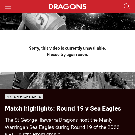
Main
You have skipped the navigation, tab for page content
Sorry, this video is currently unavailable.
Please try again soon.
MATCH HIGHLIGHTS
Match highlights: Round 19 v Sea Eagles
The St George Illawarra Dragons host the Manly
Warringah Sea Eagles during Round 19 of the 2022
NRL Telstra Premiership