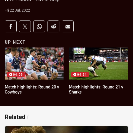
Fri 22 Jul, 2022
Share on social media
Share via Facebook
Share via Twitter
Share via Whats-app
Share via Reddit
Share via Email
UP NEXT
04:09
04:31
Match highlights: Round 20 v
Match highlights: Round 21 v
Cowboys
Sharks
Related
/