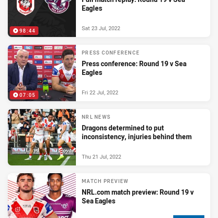
Eagles
Sat 23 Jul, 2022
98:44
PRESS CONFERENCE
Press conference: Round 19 v Sea
Eagles
Fri 22 Jul, 2022
07:05
NRL NEWS
Dragons determined to put
inconsistency, injuries behind them
Thu 21 Jul, 2022
MATCH PREVIEW
NRL.com match preview: Round 19 v
Sea Eagles