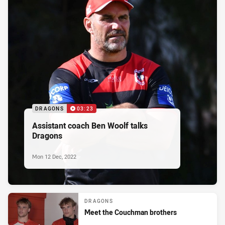
DRAGONS
03:23
Assistant coach Ben Woolf talks
Dragons
Mon 12 Dec, 2022
DRAGONS
Meet the Couchman brothers