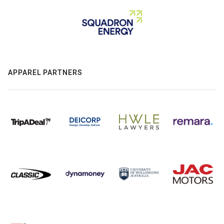
APPAREL PARTNERS