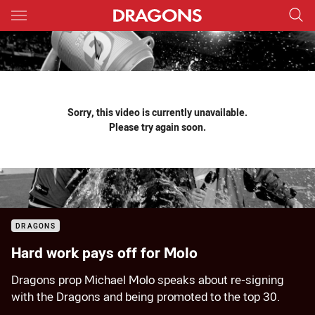
Main
You have skipped the navigation, tab for page content
Sorry, this video is currently unavailable.
Please try again soon.
DRAGONS
Hard work pays off for Molo
Dragons prop Michael Molo speaks about re-signing
with the Dragons and being promoted to the top 30.