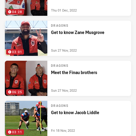
Thu 01 Dec, 2022
04:28
DRAGONS
Get to know Zane Musgrove
Sun 27 Nov, 2022
03:01
DRAGONS
Meet the Finau brothers
Sun 27 Nov, 2022
06:25
DRAGONS
Get to know Jacob Liddle
Fri 18 Nov, 2022
03:11