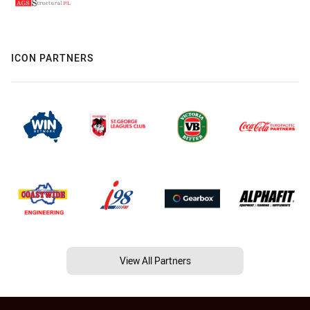
ICON PARTNERS
View All Partners