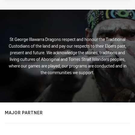
St George Illawarra Dragons respect and honour the Traditional
Custodians of the land and pay our respects to their Elders past,
present and future. We acknowledge the stories, traditions and
living cultures of Aboriginal and Torres Strait Islanders peoples,
where our games are played, our programs are conducted and in
the communities we support.
MAJOR PARTNER