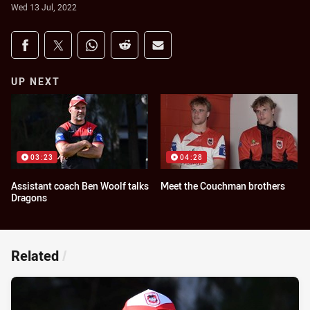
Wed 13 Jul, 2022
Share on social media
Share via Facebook
Share via Twitter
Share via Whats-app
Share via Reddit
Share via Email
UP NEXT
03:23
04:28
Assistant coach Ben Woolf talks
Meet the Couchman brothers
Dragons
Related
/