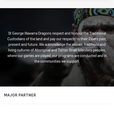
St George Illawarra Dragons respect and honour the Traditional
Custodians of the land and pay our respects to their Elders past,
present and future. We acknowledge the stories, traditions and
living cultures of Aboriginal and Torres Strait Islanders peoples,
where our games are played, our programs are conducted and in
the communities we support.
MAJOR PARTNER