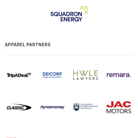
APPAREL PARTNERS