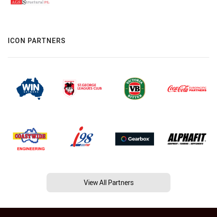
ICON PARTNERS
View All Partners