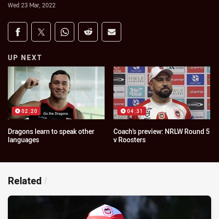
Wed 23 Mar, 2022
Share on social media
Share via Facebook
Share via Twitter
Share via Whats-app
Share via Reddit
Share via Email
UP NEXT
02:20
04:31
Dragons learn to speak other
Coach's preview: NRLW Round 5
languages
v Roosters
Related
/