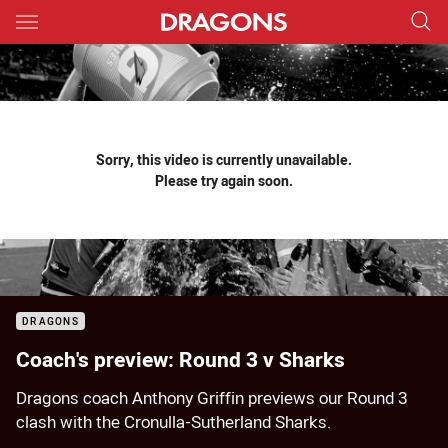
Main
You have skipped the navigation, tab for page content
Sorry, this video is currently unavailable.
Please try again soon.
DRAGONS
Coach's preview: Round 3 v Sharks
Dragons coach Anthony Griffin previews our Round 3
clash with the Cronulla-Sutherland Sharks.