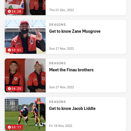
Thu 01 Dec, 2022
04:28
DRAGONS
Get to know Zane Musgrove
Sun 27 Nov, 2022
03:01
DRAGONS
Meet the Finau brothers
Sun 27 Nov, 2022
06:25
DRAGONS
Get to know Jacob Liddle
Fri 18 Nov, 2022
03:11