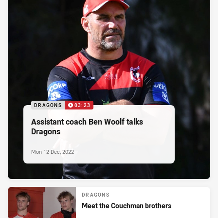
DRAGONS
03:23
Assistant coach Ben Woolf talks
Dragons
Mon 12 Dec, 2022
DRAGONS
Meet the Couchman brothers