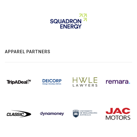
APPAREL PARTNERS