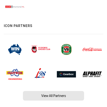
ICON PARTNERS
View All Partners