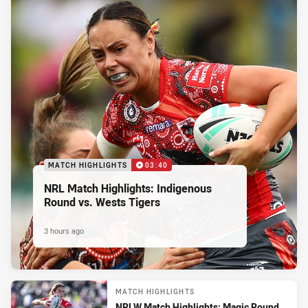
MATCH HIGHLIGHTS
03:40
NRL Match Highlights: Indigenous
Round vs. Wests Tigers
3 hours ago
MATCH HIGHLIGHTS
NRLW Match Highlights: Magic Round