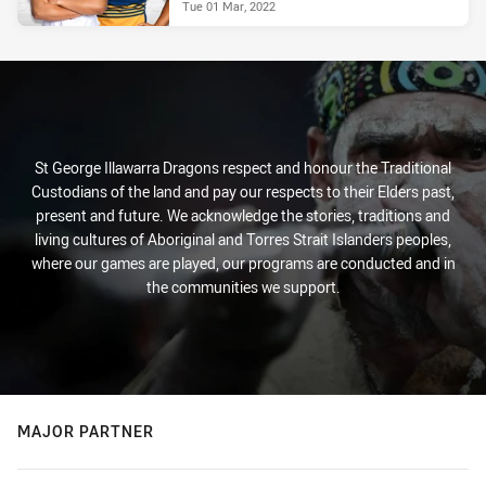
Tue 01 Mar, 2022
St George Illawarra Dragons respect and honour the Traditional
Custodians of the land and pay our respects to their Elders past,
present and future. We acknowledge the stories, traditions and
living cultures of Aboriginal and Torres Strait Islanders peoples,
where our games are played, our programs are conducted and in
the communities we support.
MAJOR PARTNER