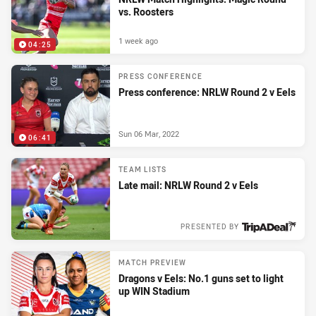
vs. Roosters
1 week ago
04:25
PRESS CONFERENCE
Press conference: NRLW Round 2 v Eels
Sun 06 Mar, 2022
06:41
TEAM LISTS
Late mail: NRLW Round 2 v Eels
PRESENTED BY
Sun 06 Mar, 2022
MATCH PREVIEW
Dragons v Eels: No.1 guns set to light
up WIN Stadium