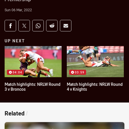
Sun 06 Mar, 2022
Share on social media
Share via Facebook
Share via Twitter
Share via Whats-app
Share via Reddit
Share via Email
UP NEXT
04:04
03:59
Match highlights: NRLW Round
Match highlights: NRLW Round
3 v Broncos
4 v Knights
Related
/