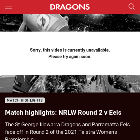
Main
You have skipped the navigation, tab for page content
Sorry, this video is currently unavailable.
Please try again soon.
MATCH HIGHLIGHTS
Match highlights: NRLW Round 2 v Eels
The St George Illawarra Dragons and Parramatta Eels
face off in Round 2 of the 2021 Telstra Women's
Premiership