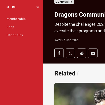
COMMUNITY
MORE
Dragons Community
Membership
Despite the challenges 20
Shop
execute their programs and
Hospitality
Wed 27 Oct, 2021
Share on social med
Share via Facebook
Share via Twitter
Share via Redd
Share v
Related
/