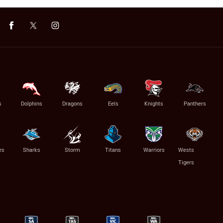
s
Dolphins
Dragons
Eels
Knights
Panthers
es
Sharks
Storm
Titans
Warriors
Wests
Tigers