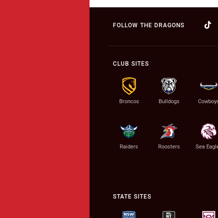
FOLLOW THE DRAGONS
CLUB SITES
Broncos
Bulldogs
Cowboy
Raiders
Roosters
Sea Eagl
STATE SITES