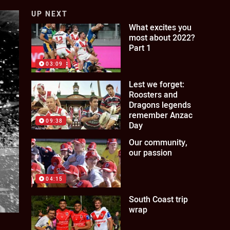
UP NEXT
What excites you
most about 2022?
Part 1
03:09
Lest we forget:
Roosters and
Dragons legends
remember Anzac
09:38
Day
Our community,
our passion
04:15
South Coast trip
wrap