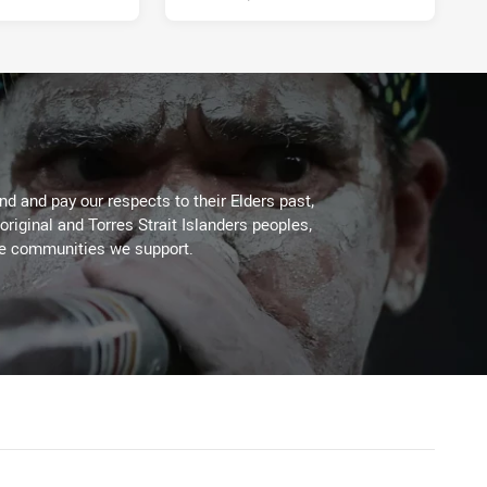
d and pay our respects to their Elders past,
original and Torres Strait Islanders peoples,
he communities we support.