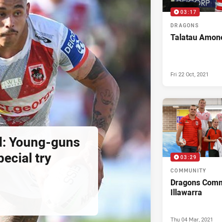
03:17
DRAGONS
Talatau Amone
Fri 22 Oct, 2021
ral: Young-guns
ecial try
03:29
COMMUNITY
Dragons Commu
Illawarra
Thu 04 Mar, 2021