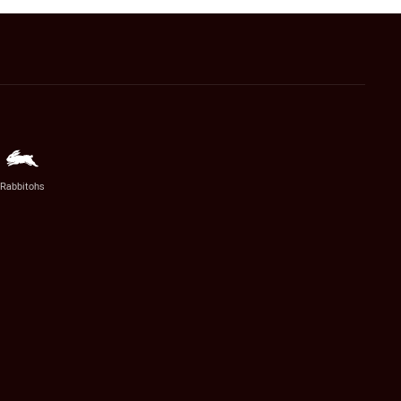
Rabbitohs