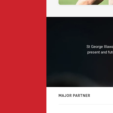
St George Illaw
present and fut
MAJOR PARTNER