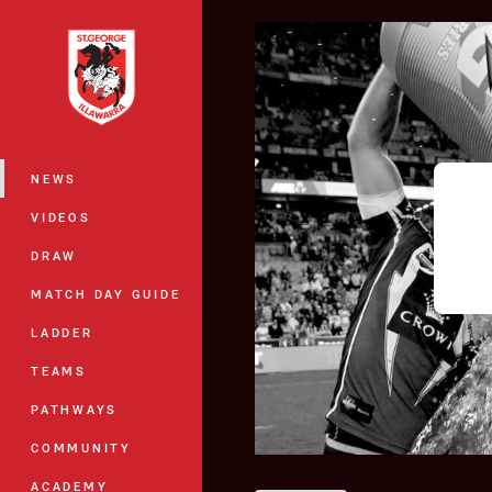
You have skipped the navigation, tab 
Main
NEWS
VIDEOS
DRAW
MATCH DAY GUIDE
LADDER
TEAMS
PATHWAYS
COMMUNITY
ACADEMY