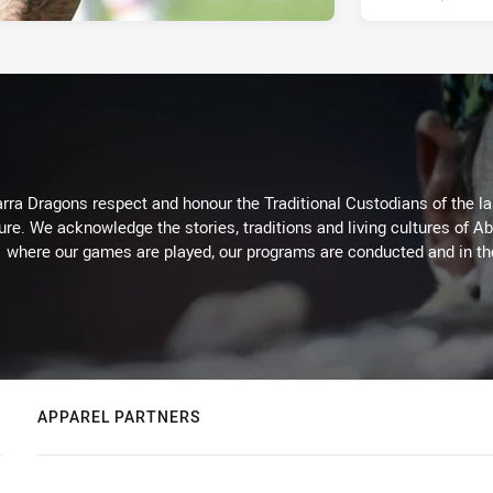
arra Dragons respect and honour the Traditional Custodians of the lan
ure. We acknowledge the stories, traditions and living cultures of Ab
where our games are played, our programs are conducted and in t
APPAREL PARTNERS