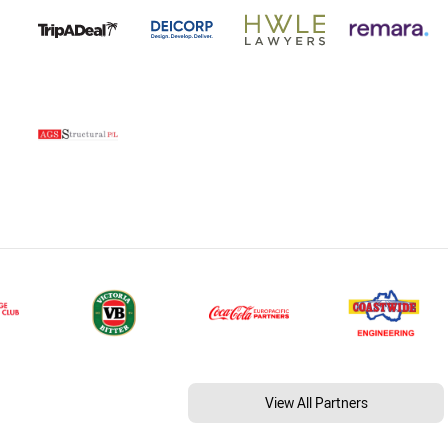
View All Partners