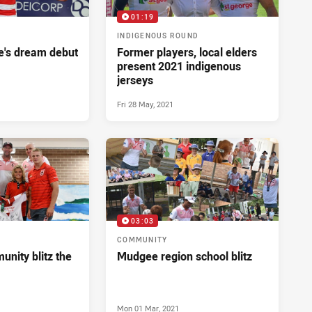
01:19
INDIGENOUS ROUND
's dream debut
Former players, local elders
present 2021 indigenous
jerseys
Fri 28 May, 2021
03:03
COMMUNITY
nity blitz the
Mudgee region school blitz
Mon 01 Mar, 2021