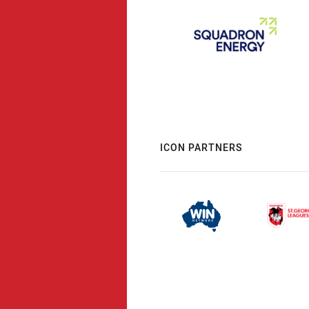
ICON PARTNERS