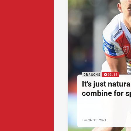
DRAGONS
03:14
It's just natu
combine for sp
Tue 26 Oct, 2021