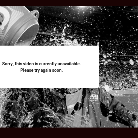
for page content
Sorry, this video is currently unavailable.
Please try again soon.