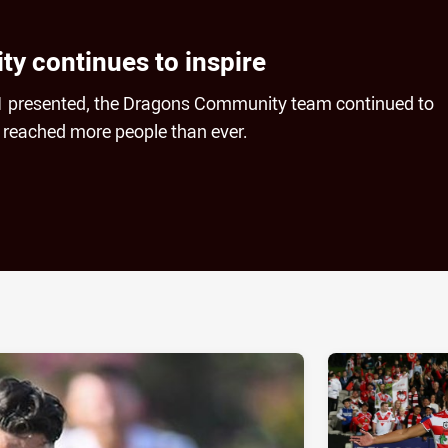
 continues to inspire
21 presented, the Dragons Community team continued to
 reached more people than ever.
ia
it
ia Email