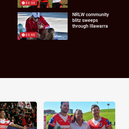
02:33
NRLW community
blitz sweeps
through Illawarra
03:05