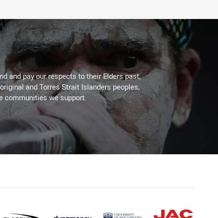
d and pay our respects to their Elders past,
original and Torres Strait Islanders peoples,
he communities we support.