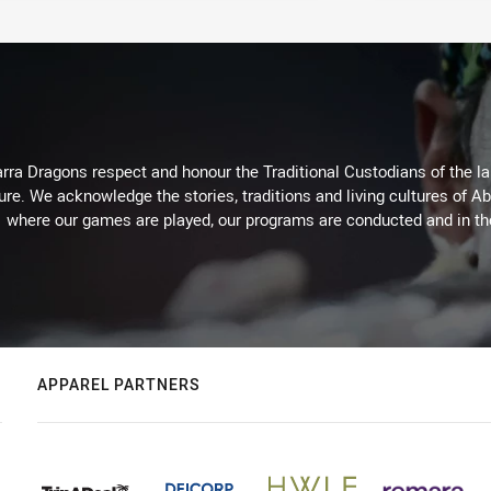
arra Dragons respect and honour the Traditional Custodians of the lan
ure. We acknowledge the stories, traditions and living cultures of Ab
where our games are played, our programs are conducted and in t
APPAREL PARTNERS