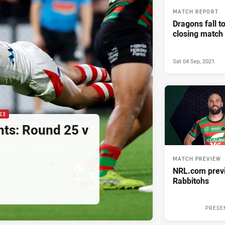
MATCH REPORT
Dragons fall t
closing match
Sat 04 Sep, 2021
23
hts: Round 25 v
MATCH PREVIEW
NRL.com previ
Rabbitohs
PRESE