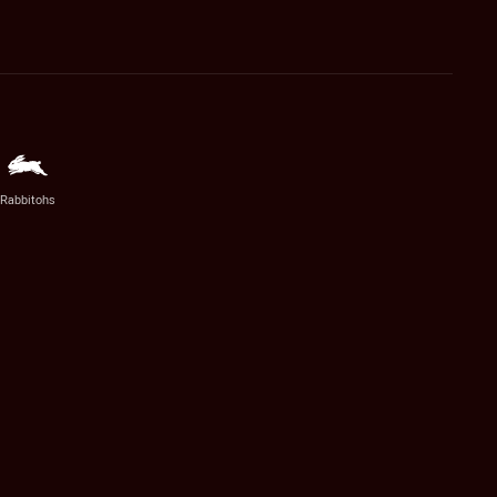
Rabbitohs