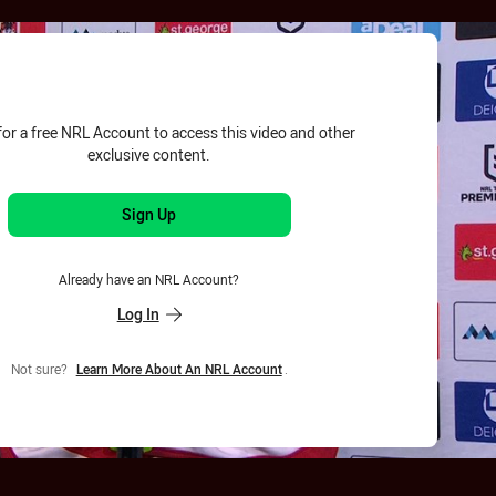
for page content
for a free NRL Account to access this video and other
exclusive content.
Sign Up
Already have an NRL Account?
Log In
Not sure?
Learn More About An NRL Account
.