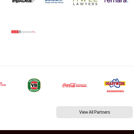
View All Partners