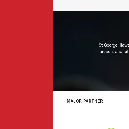
St George Illaw
present and fut
MAJOR PARTNER