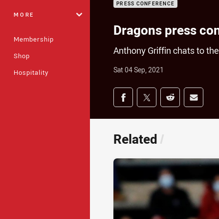
PRESS CONFERENCE
MORE
Dragons press co
Membership
Anthony Griffin chats to t
Shop
Sat 04 Sep, 2021
Hospitality
Share on social med
Share via Facebook
Share via Twitter
Share via Redd
Share v
Related
/