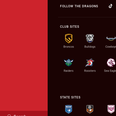
FOLLOW THE DRAGONS
CLUB SITES
Broncos
Bulldogs
Cowboy
Raiders
Roosters
Sea Eagl
STATE SITES