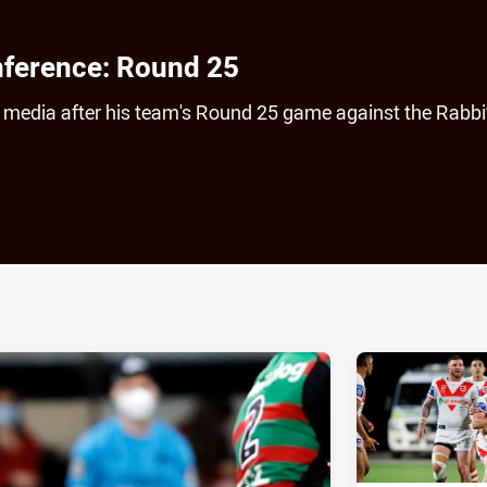
nference: Round 25
he media after his team's Round 25 game against the Rabb
ia
it
ia Email