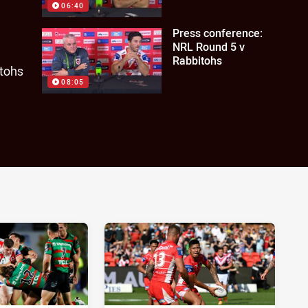
06:40
Press conference:
NRL Round 5 v
Rabbitohs
itohs
08:05