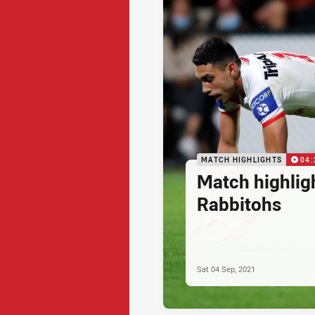
MATCH HIGHLIGHTS
04:
Match highlig
Rabbitohs
Sat 04 Sep, 2021