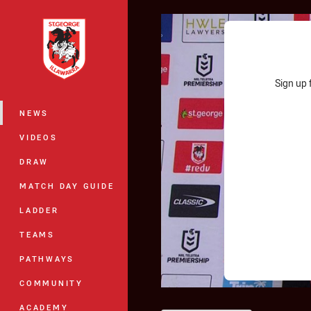
You have skipped the navigation, tab 
Main
Sign up 
NEWS
VIDEOS
DRAW
MATCH DAY GUIDE
LADDER
TEAMS
PATHWAYS
COMMUNITY
ACADEMY