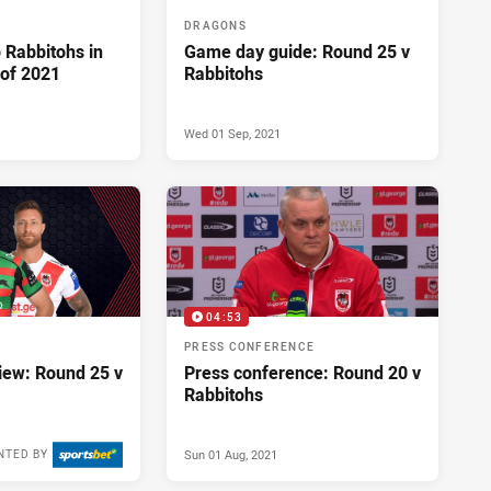
DRAGONS
o Rabbitohs in
Game day guide: Round 25 v
 of 2021
Rabbitohs
Wed 01 Sep, 2021
04:53
PRESS CONFERENCE
ew: Round 25 v
Press conference: Round 20 v
Rabbitohs
Sun 01 Aug, 2021
NTED BY
Mon 30 Aug, 2021