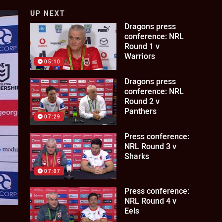
UP NEXT
Dragons press
conference: NRL
Round 1 v
Warriors
05:10
Dragons press
conference: NRL
Round 2 v
Panthers
07:29
Press conference:
NRL Round 3 v
Sharks
07:07
Press conference:
NRL Round 4 v
Eels