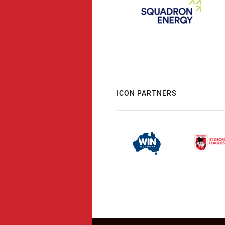
ICON PARTNERS