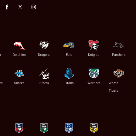
s
Dolphins
Dragons
Eels
Knights
Panthers
es
Sharks
Storm
Titans
Warriors
Wests
Tigers