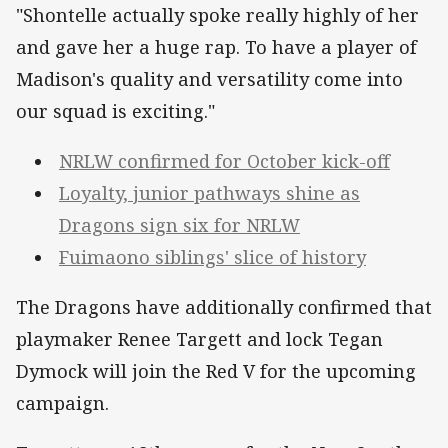
"Shontelle actually spoke really highly of her
and gave her a huge rap. To have a player of
Madison's quality and versatility come into
our squad is exciting."
NRLW confirmed for October kick-off
Loyalty, junior pathways shine as
Dragons sign six for NRLW
Fuimaono siblings' slice of history
The Dragons have additionally confirmed that
playmaker Renee Targett and lock Tegan
Dymock will join the Red V for the upcoming
campaign.