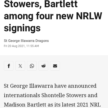
Stowers, Bartlett
among four new NRLW
signings
Author
St George Illawarra Dragons
Timestamp
Fri 20 Aug 2021, 11:55 AM
Share on social media
Share via Facebook
Share via Twitter
Share via Whats-app
Share via Reddit
Share via Email
St George Illawarra have announced
internationals Shontelle Stowers and
Madison Bartlett as its latest 2021 NRL