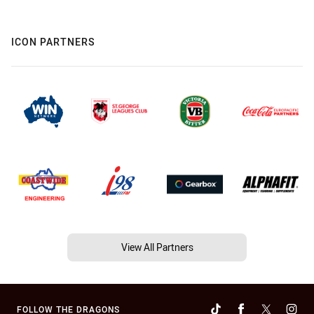
ICON PARTNERS
View All Partners
FOLLOW THE DRAGONS