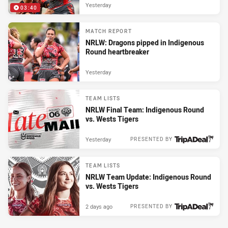
Yesterday
03:40
MATCH REPORT
NRLW: Dragons pipped in Indigenous
Round heartbreaker
Yesterday
TEAM LISTS
NRLW Final Team: Indigenous Round
vs. Wests Tigers
Yesterday
PRESENTED BY
TEAM LISTS
NRLW Team Update: Indigenous Round
vs. Wests Tigers
2 days ago
PRESENTED BY