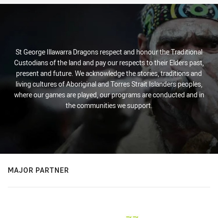
St George Illawarra Dragons respect and honour the Traditional
Custodians of the land and pay our respects to their Elders past,
present and future. We acknowledge the stories, traditions and
living cultures of Aboriginal and Torres Strait Islanders peoples,
where our games are played, our programs are conducted and in
the communities we support.
MAJOR PARTNER