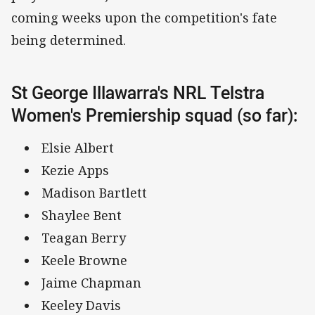
coming weeks upon the competition's fate
being determined.
St George Illawarra's NRL Telstra
Women's Premiership squad (so far):
Elsie Albert
Kezie Apps
Madison Bartlett
Shaylee Bent
Teagan Berry
Keele Browne
Jaime Chapman
Keeley Davis