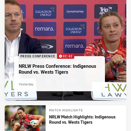
PRESS CONFERENCE
02:42
NRLW Press Conference: Indigenous
Round vs. Wests Tigers
Yesterday
MATCH HIGHLIGHTS
NRLW Match Highlights: Indigenous
Round vs. Wests Tigers