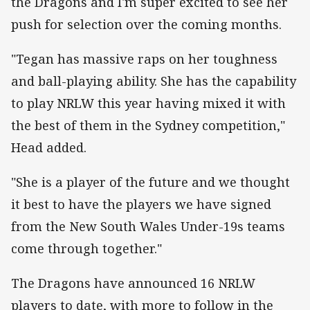
the Dragons and I'm super excited to see her
push for selection over the coming months.
"Tegan has massive raps on her toughness
and ball-playing ability. She has the capability
to play NRLW this year having mixed it with
the best of them in the Sydney competition,"
Head added.
"She is a player of the future and we thought
it best to have the players we have signed
from the New South Wales Under-19s teams
come through together."
The Dragons have announced 16 NRLW
players to date, with more to follow in the