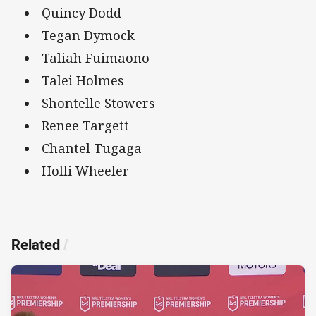
Quincy Dodd
Tegan Dymock
Taliah Fuimaono
Talei Holmes
Shontelle Stowers
Renee Targett
Chantel Tugaga
Holli Wheeler
Related
/