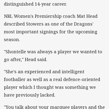
distinguished 14-year career.
NRL Women's Premiership coach Mat Head
described Stowers as one of the Dragons'
most important signings for the upcoming
season.
"Shontelle was always a player we wanted to
go after," Head said.
"She's an experienced and intelligent
footballer as well as a real defence-oriented
player which I thought was something we
have previously lacked.
"You talk about your marquee players and the