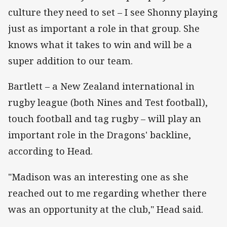
culture they need to set – I see Shonny playing
just as important a role in that group. She
knows what it takes to win and will be a
super addition to our team.
Bartlett – a New Zealand international in
rugby league (both Nines and Test football),
touch football and tag rugby – will play an
important role in the Dragons' backline,
according to Head.
"Madison was an interesting one as she
reached out to me regarding whether there
was an opportunity at the club," Head said.