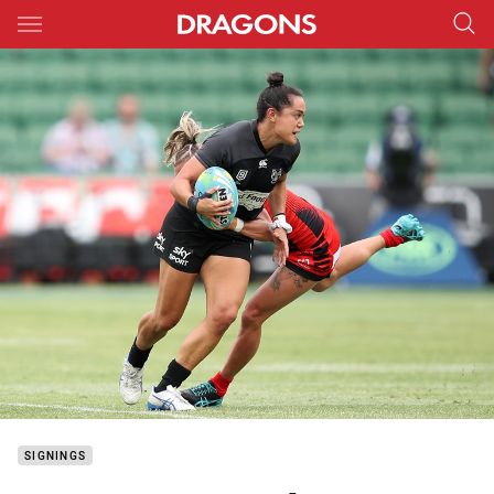
Main
You have skipped the navigation, tab for page content
SIGNINGS