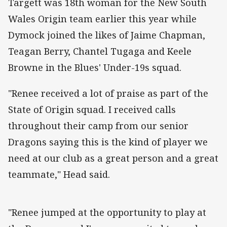
Targett was 18th woman for the New South
Wales Origin team earlier this year while
Dymock joined the likes of Jaime Chapman,
Teagan Berry, Chantel Tugaga and Keele
Browne in the Blues' Under-19s squad.
"Renee received a lot of praise as part of the
State of Origin squad. I received calls
throughout their camp from our senior
Dragons saying this is the kind of player we
need at our club as a great person and a great
teammate," Head said.
"Renee jumped at the opportunity to play at