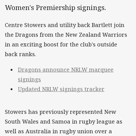
Women's Premiership signings.
Centre Stowers and utility back Bartlett join
the Dragons from the New Zealand Warriors
in an exciting boost for the club's outside
back ranks.
Dragons announce NRLW marquee
signings
Updated NRLW signings tracker
Stowers has previously represented New
South Wales and Samoa in rugby league as
well as Australia in rugby union over a