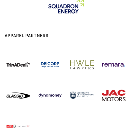
APPAREL PARTNERS