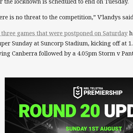
er the lockdown is scheduled to end on Tuesday.
ere is no threat to the competition,” V'landys sai
 three games that were postponed on Saturday
h
uper Sunday at Suncorp Stadium, kicking off at 
ying Canberra followed by a 4.05pm Storm v Pant