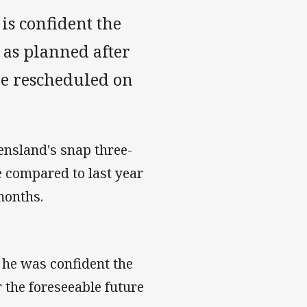
s confident the
 as planned after
re rescheduled on
ensland's snap three-
 compared to last year
months.
 he was confident the
 the foreseeable future