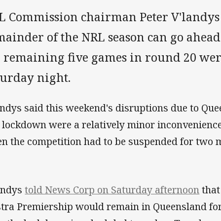
L Commission chairman Peter V'landys i
mainder of the NRL season can go ahead
e remaining five games in round 20 we
turday night.
andys said this weekend's disruptions due to Que
 lockdown were a relatively minor inconvenience
n the competition had to be suspended for two 
andys
told News Corp on Saturday afternoon
that
stra Premiership would remain in Queensland for