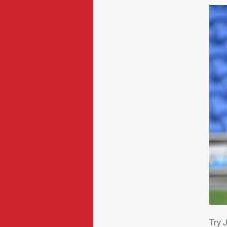
Try
Try 