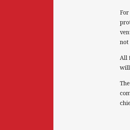
For
pro
ven
not
All
wil
The
com
chie