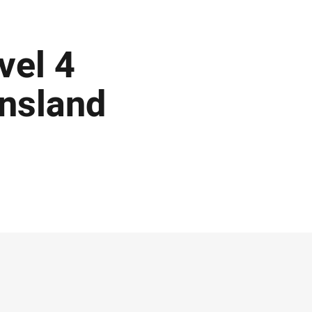
vel 4
ensland