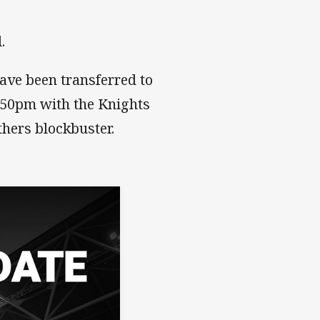
d.
ave been transferred to
1.50pm with the Knights
hers blockbuster.