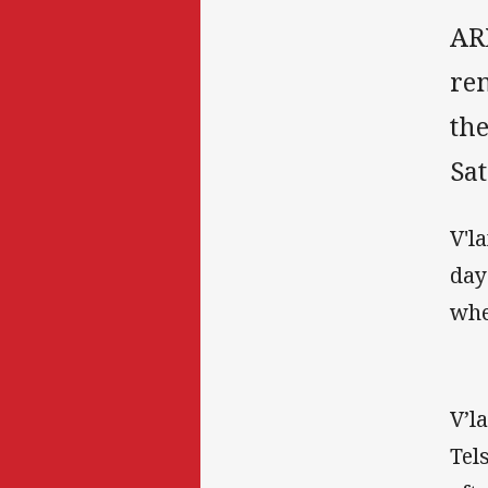
AR
re
th
Sa
V'l
day
whe
V’l
Tel