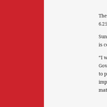
The
6.2
Sun
is 
“I 
Gov
to 
imp
mat