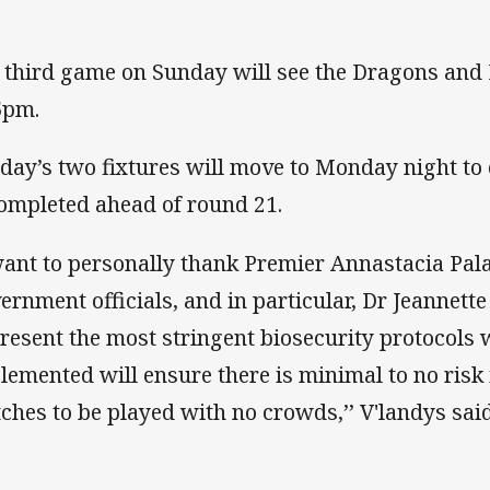
 third game on Sunday will see the Dragons and 
5pm.
day’s two fixtures will move to Monday night to 
completed ahead of round 21.
want to personally thank Premier Annastacia Pala
ernment officials, and in particular, Dr Jeannett
present the most stringent biosecurity protocol
lemented will ensure there is minimal to no risk
ches to be played with no crowds,’’ V'landys sai