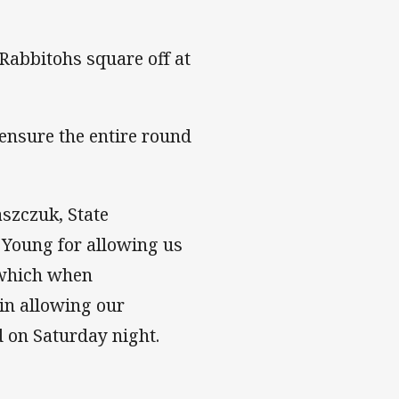
Rabbitohs square off at
ensure the entire round
szczuk, State
e Young for allowing us
s which when
 in allowing our
d on Saturday night.