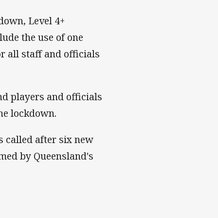
kdown, Level 4+
lude the use of one
all staff and officials
d players and officials
the lockdown.
called after six new
rmed by Queensland's