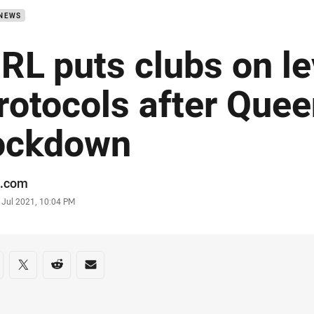
 NEWS
RL puts clubs on le
rotocols after Que
ockdown
or
.com
stamp
 Jul 2021, 10:04 PM
re on social media
are via Facebook
Share via Twitter
Share via Reddit
Share via Email