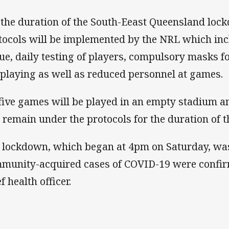
 the duration of the South-Eeast Queensland loc
tocols will be implemented by the NRL which inc
ue, daily testing of players, compulsory masks for 
 playing as well as reduced personnel at games.
 five games will be played in an empty stadium an
l remain under the protocols for the duration of 
 lockdown, which began at 4pm on Saturday, was 
munity-acquired cases of COVID-19 were confi
f health officer.