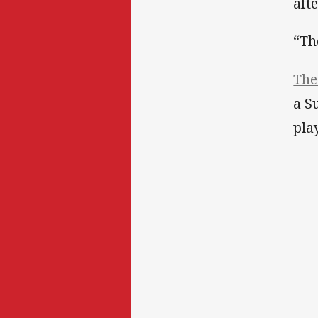
aft
“Th
The
a S
pla