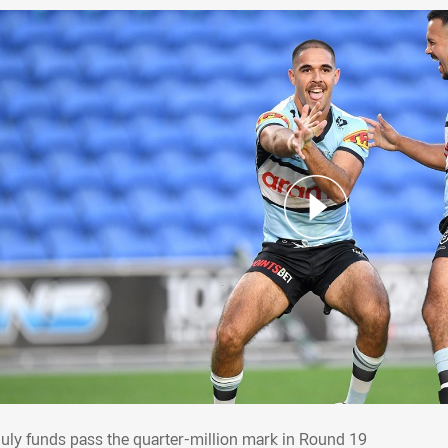
 July funds pass the quarter-million mark 
July funds pass the quarter-million mark in Round 19