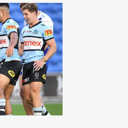
in Round 19