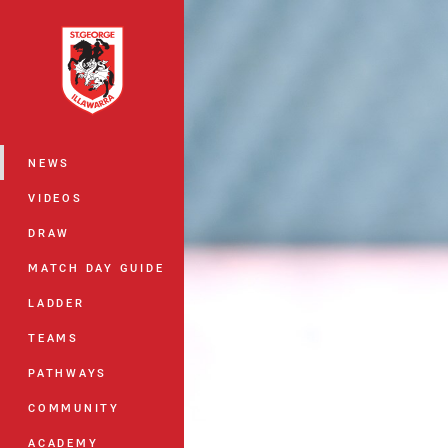
You have skipped the navigation, tab 
Main
NEWS
VIDEOS
DRAW
MATCH DAY GUIDE
LADDER
TEAMS
PATHWAYS
COMMUNITY
ACADEMY