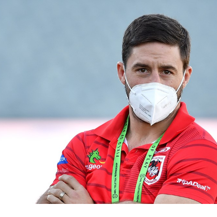
for page content