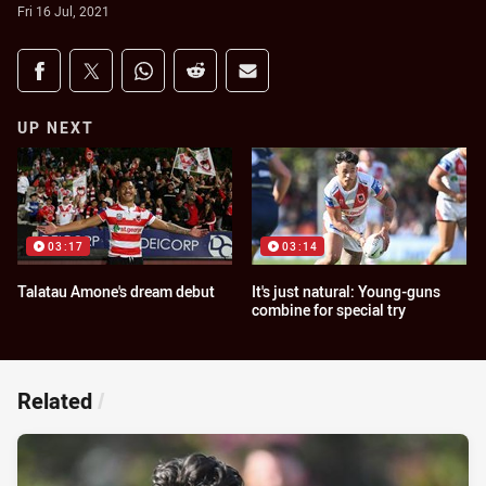
Fri 16 Jul, 2021
Share on social media
Share via Facebook
Share via Twitter
Share via Whats-app
Share via Reddit
Share via Email
UP NEXT
03:17
03:14
Talatau Amone's dream debut
It's just natural: Young-guns
combine for special try
Related
/