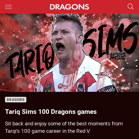
Main
You have skipped the navigation, tab for page content
Sorry, this video is currently unavailable.
Please try again soon.
DRAGONS
Tariq Sims 100 Dragons games
Sit back and enjoy some of the best moments from
Tarqi's 100 game career in the Red V.