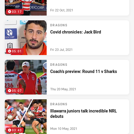
Fri 22 Oct, 2021
03:17
DRAGONS
Covid chronicles: Jack Bird
Fri 23 Jul, 2021
05:01
DRAGONS
Coach's preview: Round 11 v Sharks
Thu 20 May, 2021
05:07
DRAGONS
Illawarra juniors talk incredible NRL
debuts
Mon 10 May, 2021
03:43