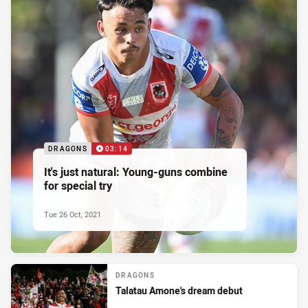
DRAGONS
03:14
It's just natural: Young-guns combine
for special try
Tue 26 Oct, 2021
DRAGONS
Talatau Amone's dream debut