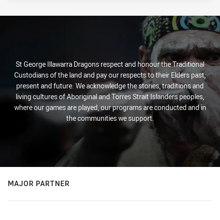
St George Illawarra Dragons respect and honour the Traditional
Custodians of the land and pay our respects to their Elders past,
present and future. We acknowledge the stories, traditions and
living cultures of Aboriginal and Torres Strait Islanders peoples,
where our games are played, our programs are conducted and in
the communities we support.
MAJOR PARTNER