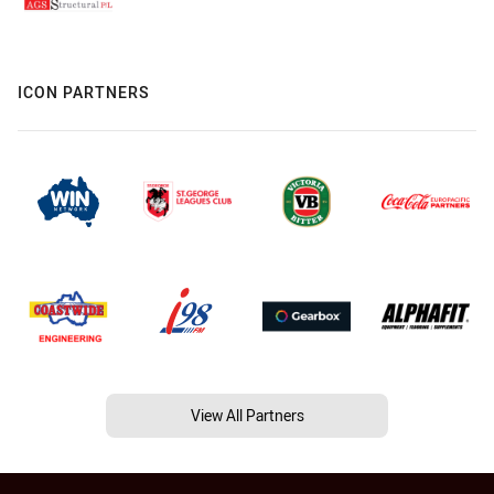
ICON PARTNERS
View All Partners