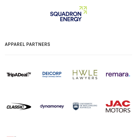
APPAREL PARTNERS