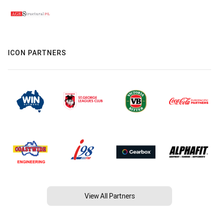
ICON PARTNERS
View All Partners