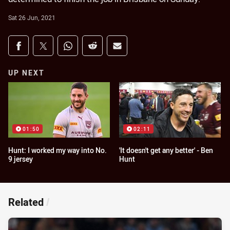
Sat 26 Jun, 2021
Share on social media
Share via Facebook
Share via Twitter
Share via Whats-app
Share via Reddit
Share via Email
UP NEXT
01:50
02:11
Hunt: I worked my way into No.
'It doesn't get any better' - Ben
9 jersey
Hunt
Related
/