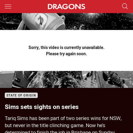
Main
You have skipped the navigation, tab for page content
Sorry, this video is currently unavailable.
Please try again soon.
STATE OF ORIGIN
Sims sets sights on series
Tariq Sims has been part of two series wins for NSW,
but never in the title clinching game. Now he’s
determined to finish the job in Brisbane on Sunday.