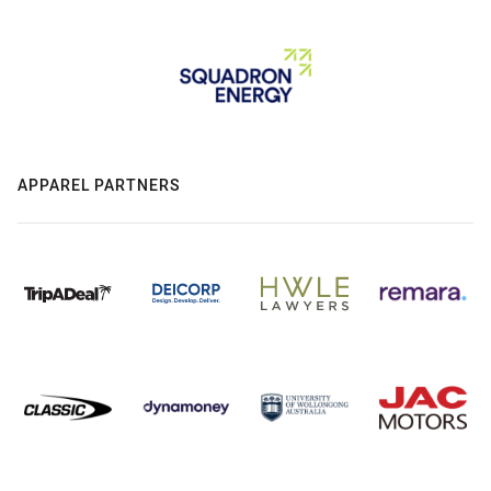
APPAREL PARTNERS