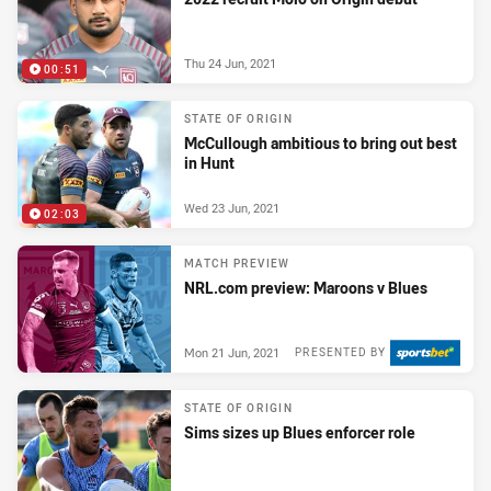
Thu 24 Jun, 2021
00:51
STATE OF ORIGIN
McCullough ambitious to bring out best
in Hunt
Wed 23 Jun, 2021
02:03
MATCH PREVIEW
NRL.com preview: Maroons v Blues
Mon 21 Jun, 2021
PRESENTED BY
STATE OF ORIGIN
Sims sizes up Blues enforcer role