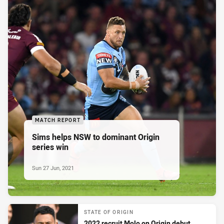
MATCH REPORT
Sims helps NSW to dominant Origin
series win
Sun 27 Jun, 2021
STATE OF ORIGIN
2022 recruit Molo on Origin debut