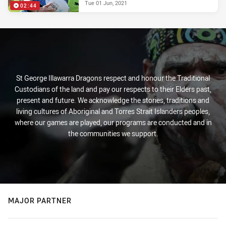
Tue 01 Jun, 2021
02:44
St George Illawarra Dragons respect and honour the Traditional
Custodians of the land and pay our respects to their Elders past,
present and future. We acknowledge the stories, traditions and
living cultures of Aboriginal and Torres Strait Islanders peoples,
where our games are played, our programs are conducted and in
the communities we support.
MAJOR PARTNER