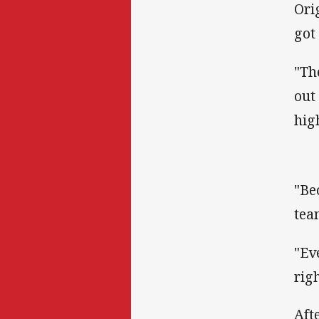
Ori
got
"Th
out
hig
"Be
tea
"Ev
rig
Aft