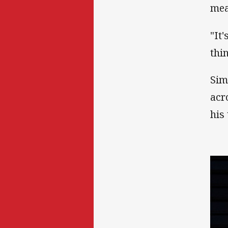
mea
"It'
thin
Sim
acr
his