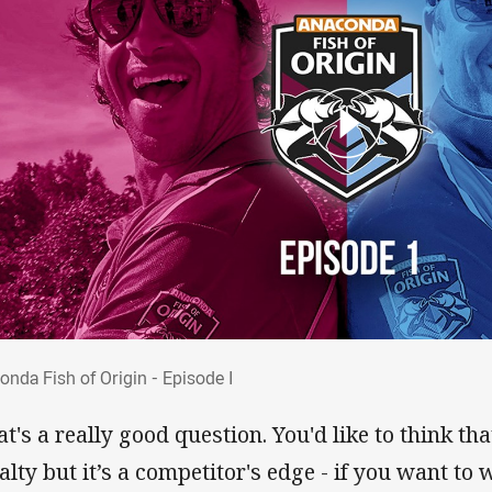
conda Fish of Origin - Episode I
onda Fish of Origin - Episode I
at's a really good question. You'd like to think t
alty but it’s a competitor's edge - if you want to