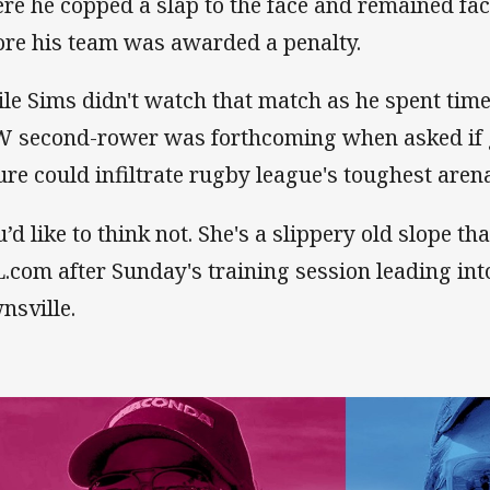
re he copped a slap to the face and remained fac
ore his team was awarded a penalty.
le Sims didn't watch that match as he spent time 
 second-rower was forthcoming when asked if 
ure could infiltrate rugby league's toughest aren
u’d like to think not. She's a slippery old slope th
.com after Sunday's training session leading in
nsville.