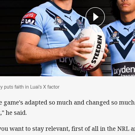
ary puts faith in Luai’s X factor
y puts faith in Luai’s X factor
e game's adapted so much and changed so much 
t," he said.
you want to stay relevant, first of all in the NRL 