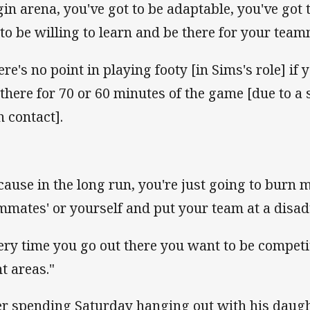
gin arena, you've got to be adaptable, you've got 
 to be willing to learn and be there for your team
ere's no point in playing footy [in Sims's role] if 
 there for 70 or 60 minutes of the game [due to a s
h contact].
cause in the long run, you're just going to burn 
mmates' or yourself and put your team at a disa
ery time you go out there you want to be competit
ht areas."
er spending Saturday hanging out with his daugh