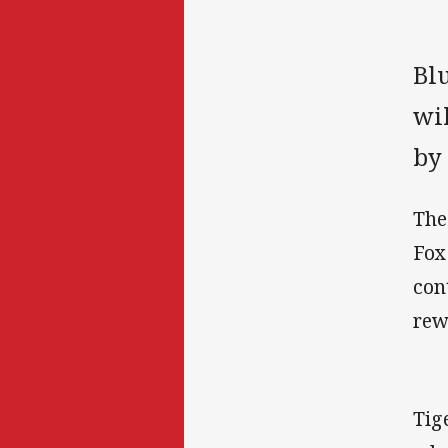
Blu
wi
by 
The
Fox
con
rew
Tig