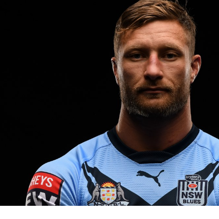
for page content