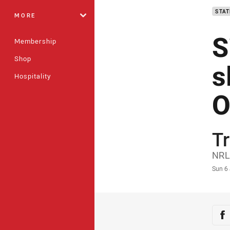
STAT
MORE
S
Membership
Shop
s
Hospitality
O
Tr
Auth
NRL
Time
Sun 6
Sha
Sh