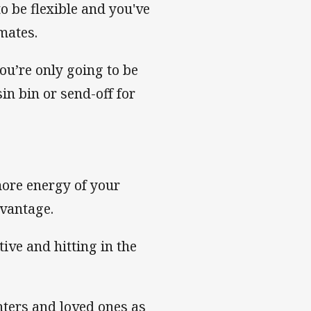
to be flexible and you've
mates.
you’re only going to be
in bin or send-off for
more energy of your
dvantage.
ive and hitting in the
ters and loved ones as