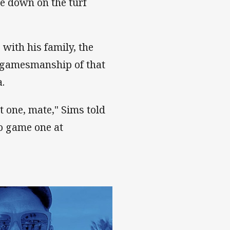
e down on the turf
with his family, the
gamesmanship of that
a.
at one, mate," Sims told
to game one at