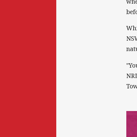
whe
bef
Whi
NSW
nat
"Yo
NRL
Tow