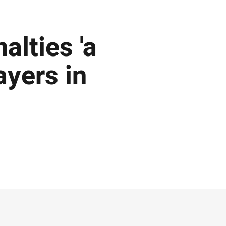
alties 'a
ayers in