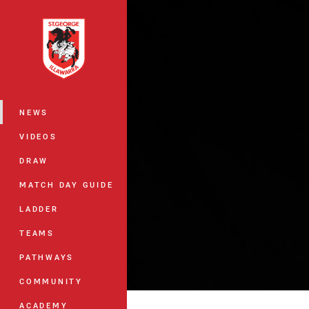
You have skipped the navigation, tab 
Main
NEWS
VIDEOS
DRAW
MATCH DAY GUIDE
LADDER
TEAMS
PATHWAYS
COMMUNITY
ACADEMY