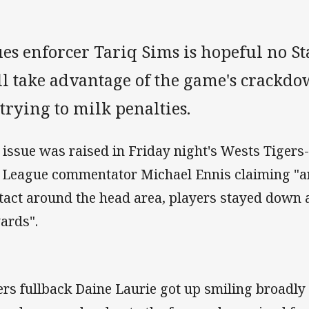
es enforcer Tariq Sims is hopeful no Sta
ll take advantage of the game's crackdo
trying to milk penalties.
 issue was raised in Friday night's Wests Tigers
 League commentator Michael Ennis claiming "a
tact around the head area, players stayed down 
ards".
ers fullback Daine Laurie got up smiling broadly 