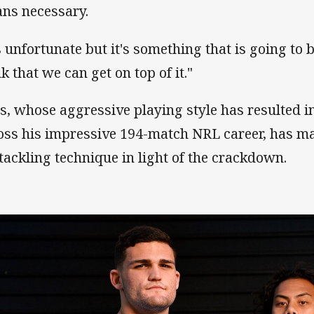
ns necessary.
s unfortunate but it's something that is going to b
k that we can get on top of it."
s, whose aggressive playing style has resulted i
oss his impressive 194-match NRL career, has ma
 tackling technique in light of the crackdown.