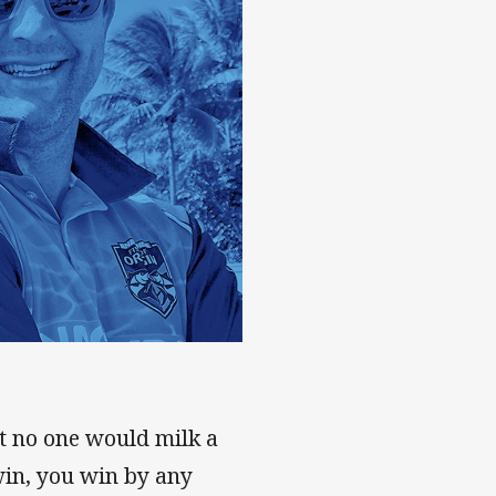
hat no one would milk a
 win, you win by any