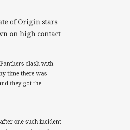
te of Origin stars
wn on high contact
-Panthers clash with
ny time there was
and they got the
after one such incident