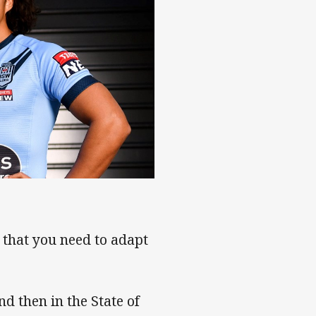
that you need to adapt
and then in the State of