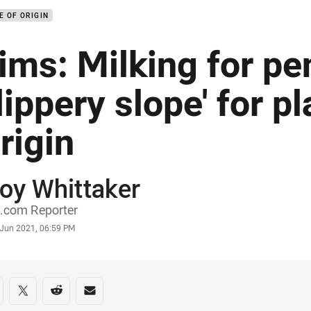
E OF ORIGIN
ims: Milking for pen
lippery slope' for pl
rigin
oy Whittaker
or
.com Reporter
stamp
 Jun 2021, 06:59 PM
re on social media
are via Facebook
Share via Twitter
Share via Reddit
Share via Email