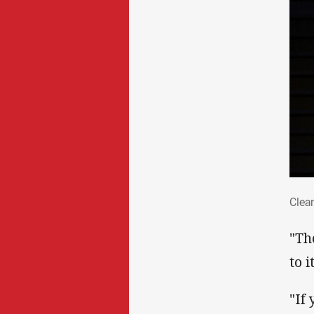
Cle
Clear
"Th
to i
"If 