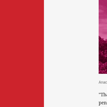
Ana
Anac
"Th
pen