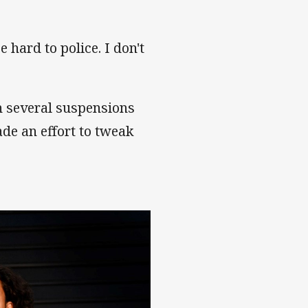
e hard to police. I don't
n several suspensions
de an effort to tweak