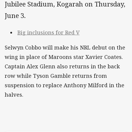
Jubilee Stadium, Kogarah on Thursday,
June 3.
Big inclusions for Red V
Selwyn Cobbo will make his NRL debut on the
wing in place of Maroons star Xavier Coates.
Captain Alex Glenn also returns in the back
row while Tyson Gamble returns from
suspension to replace Anthony Milford in the
halves.