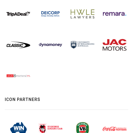
ICON PARTNERS