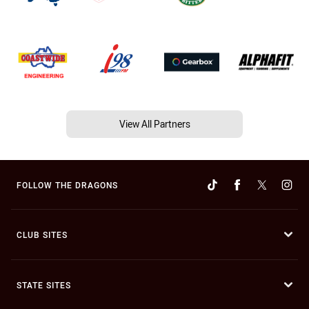
View All Partners
FOLLOW THE DRAGONS
CLUB SITES
STATE SITES