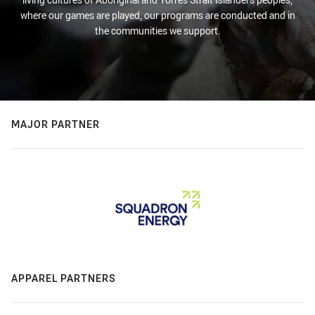
where our games are played, our programs are conducted and in
the communities we support.
MAJOR PARTNER
APPAREL PARTNERS