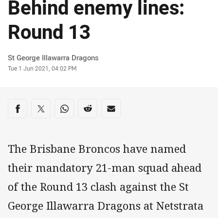
Behind enemy lines:
Round 13
Author
St George Illawarra Dragons
Timestamp
Tue 1 Jun 2021, 04:02 PM
Share on social media
Share via Facebook
Share via Twitter
Share via Whats-app
Share via Reddit
Share via Email
The Brisbane Broncos have named
their mandatory 21-man squad ahead
of the Round 13 clash against the St
George Illawarra Dragons at Netstrata