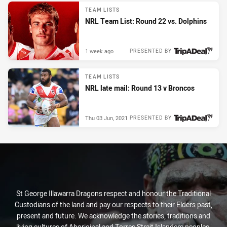
TEAM LISTS
NRL Team List: Round 22 vs. Dolphins
1 week ago
PRESENTED BY
TEAM LISTS
NRL late mail: Round 13 v Broncos
Thu 03 Jun, 2021
PRESENTED BY
St George Illawarra Dragons respect and honour the Traditional
Custodians of the land and pay our respects to their Elders past,
present and future. We acknowledge the stories, traditions and
living cultures of Aboriginal and Torres Strait Islanders peoples,