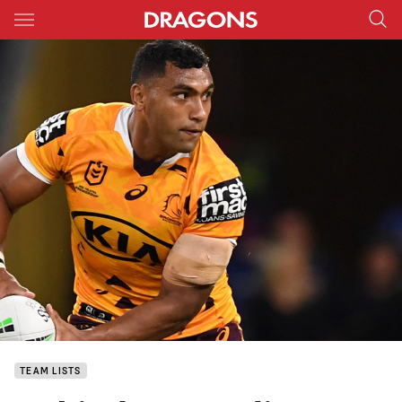
Main
You have skipped the navigation, tab for page content
TEAM LISTS