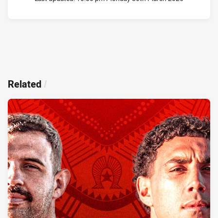
Related
/