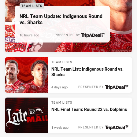
TEAM LISTS
NRL Team Update: Indigenous Round
vs. Sharks
10 hours ago
PRESENTED BY
TEAM LISTS
NRL Team List: Indigenous Round vs.
Sharks
4 days ago
PRESENTED BY
TEAM LISTS
NRL Final Team: Round 22 vs. Dolphins
1 week ago
PRESENTED BY