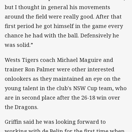
but I thought in general his movements
around the field were really good. After that
first period he got himself in the game every
chance he had with the ball. Defensively he
was solid.”
Wests Tigers coach Michael Maguire and
trainer Ron Palmer were other interested
onlookers as they maintained an eye on the
young talent in the club's NSW Cup team, who
are in second place after the 26-18 win over
the Dragons.
Griffin said he was looking forward to
working with de Belin for the first time when