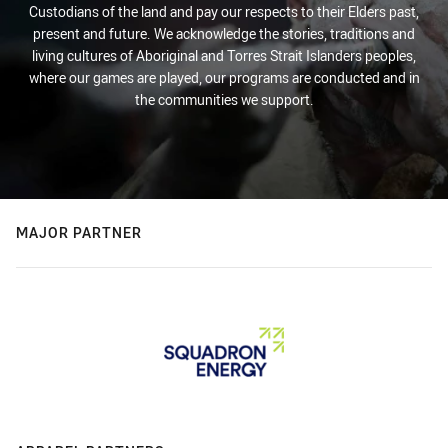
Custodians of the land and pay our respects to their Elders past,
present and future. We acknowledge the stories, traditions and
living cultures of Aboriginal and Torres Strait Islanders peoples,
where our games are played, our programs are conducted and in
the communities we support.
MAJOR PARTNER