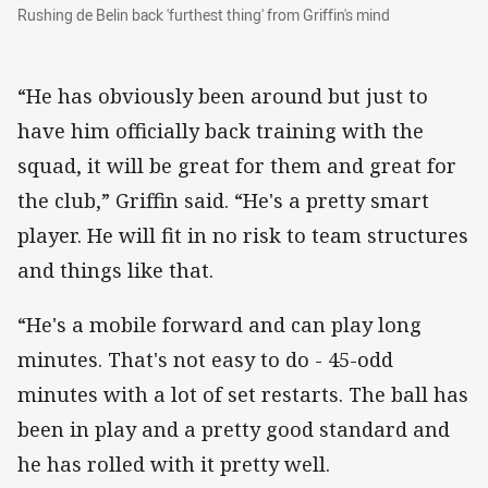
Rushing de Belin back 'furthest thing' from Grif
Rushing de Belin back 'furthest thing' from Griffin's mind
“He has obviously been around but just to
have him officially back training with the
squad, it will be great for them and great for
the club,” Griffin said. “He's a pretty smart
player. He will fit in no risk to team structures
and things like that.
“He's a mobile forward and can play long
minutes. That's not easy to do - 45-odd
minutes with a lot of set restarts. The ball has
been in play and a pretty good standard and
he has rolled with it pretty well.