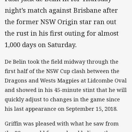
night’s match against Brisbane after
the former NSW Origin star ran out
the rust in his first outing for almost
1,000 days on Saturday.
De Belin took the field midway through the
first half of the NSW Cup clash between the
Dragons and Wests Magpies at Lidcombe Oval
and showed in his 45-minute stint that he will
quickly adjust to changes in the game since
his last appearance on September 15, 2018.
Griffin was pleased with what he saw from