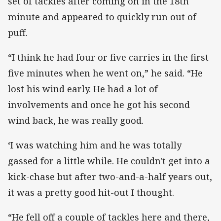
set of tackles after coming on in the 18th
minute and appeared to quickly run out of
puff.
“I think he had four or five carries in the first
five minutes when he went on,” he said. “He
lost his wind early. He had a lot of
involvements and once he got his second
wind back, he was really good.
‘I was watching him and he was totally
gassed for a little while. He couldn't get into a
kick-chase but after two-and-a-half years out,
it was a pretty good hit-out I thought.
“He fell off a couple of tackles here and there,