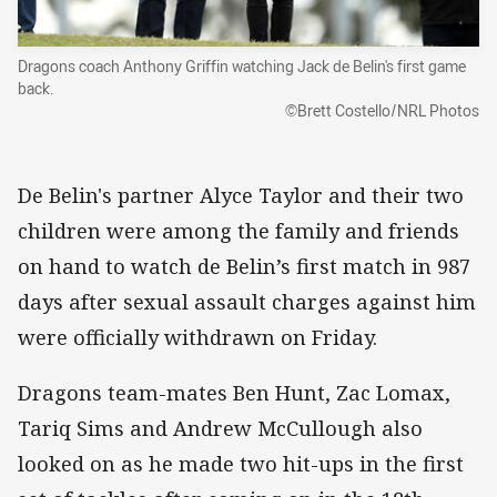
Dragons coach Anthony Griffin watching Jack de Belin's first game
back.
©Brett Costello/NRL Photos
De Belin's partner Alyce Taylor and their two
children were among the family and friends
on hand to watch de Belin’s first match in 987
days after sexual assault charges against him
were officially withdrawn on Friday.
Dragons team-mates Ben Hunt, Zac Lomax,
Tariq Sims and Andrew McCullough also
looked on as he made two hit-ups in the first