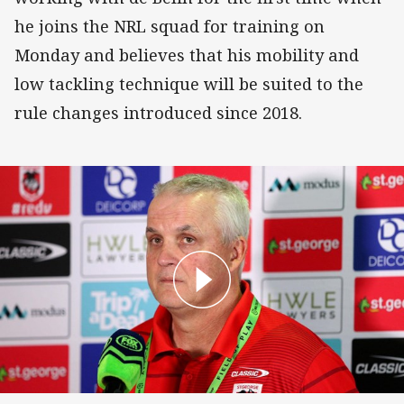
he joins the NRL squad for training on
Monday and believes that his mobility and
low tackling technique will be suited to the
rule changes introduced since 2018.