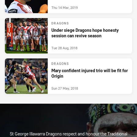
Thu 14 Mar, 2019
DRAGONS
Under siege Dragons hope honesty
session can revive season
Tue 28 Aug, 2018
DRAGONS
Mary confident injured trio will be fit for
Origin
Sun 27 May, 2018
St George Illawarra Dragons respect and honour the Traditional