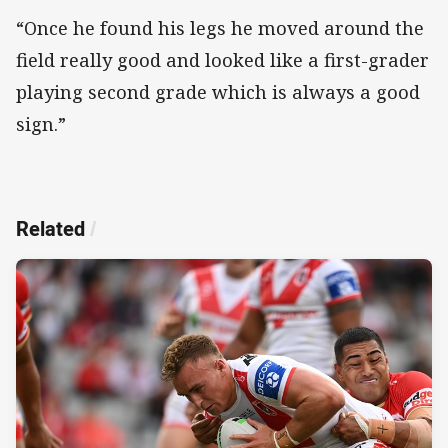
“Once he found his legs he moved around the
field really good and looked like a first-grader
playing second grade which is always a good
sign.”
Related
/