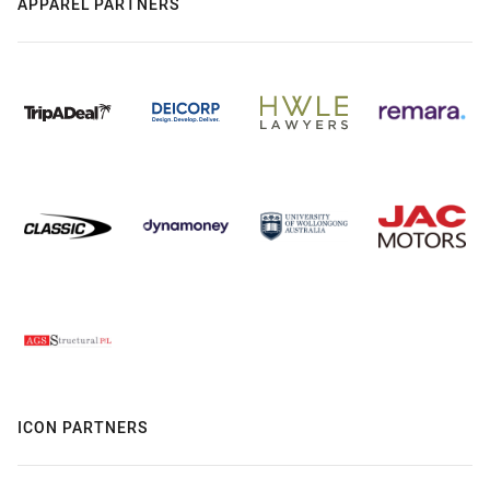
APPAREL PARTNERS
ICON PARTNERS