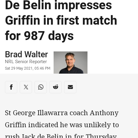
De Belin impresses
Griffin in first match
for 987 days
Author
Brad Walter
NRL Senior Reporter
Timestamp
Sat 29 May 2021, 05:46 PM
Share on social media
Share via Facebook
Share via Twitter
Share via Whats-app
Share via Reddit
Share via Email
St George Illawarra coach Anthony
Griffin indicated he was unlikely to
rush Jack de Belin in for Thursday