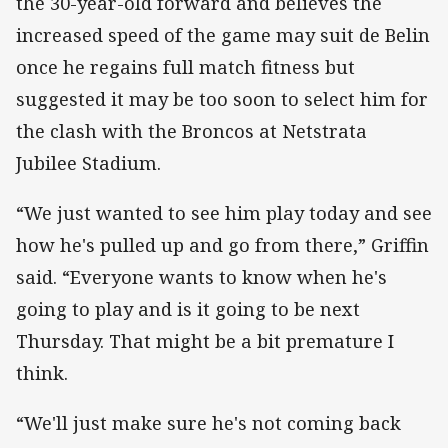
the 30-year-old forward and believes the
increased speed of the game may suit de Belin
once he regains full match fitness but
suggested it may be too soon to select him for
the clash with the Broncos at Netstrata
Jubilee Stadium.
“We just wanted to see him play today and see
how he's pulled up and go from there,” Griffin
said. “Everyone wants to know when he's
going to play and is it going to be next
Thursday. That might be a bit premature I
think.
“We'll just make sure he's not coming back