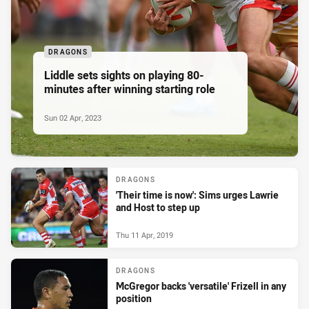
DRAGONS
Liddle sets sights on playing 80-
minutes after winning starting role
Sun 02 Apr, 2023
DRAGONS
'Their time is now': Sims urges Lawrie
and Host to step up
Thu 11 Apr, 2019
DRAGONS
McGregor backs 'versatile' Frizell in any
position