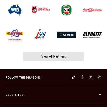
View All Partners
FOLLOW THE DRAGONS
CLUB SITES