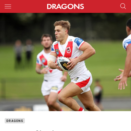
Main
You have skipped the navigation, tab for page content
DRAGONS