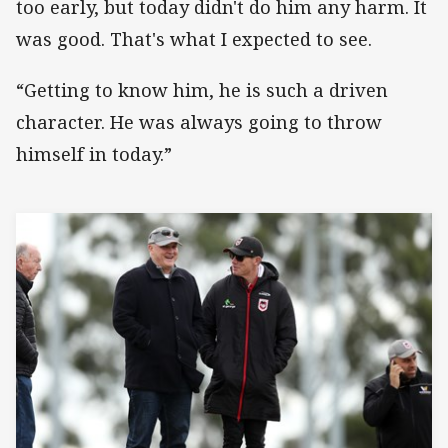
too early, but today didn't do him any harm. It
was good. That's what I expected to see.
“Getting to know him, he is such a driven
character. He was always going to throw
himself in today.”