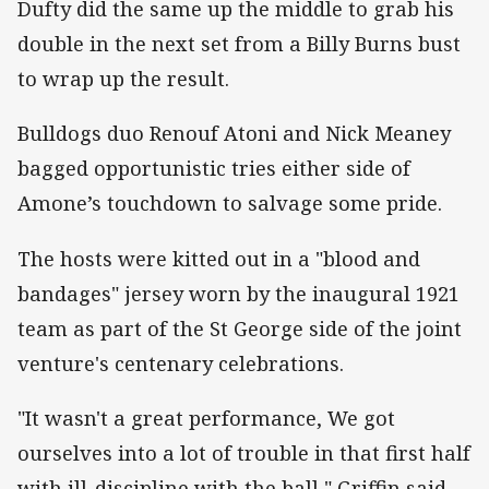
Dufty did the same up the middle to grab his
double in the next set from a Billy Burns bust
to wrap up the result.
Bulldogs duo Renouf Atoni and Nick Meaney
bagged opportunistic tries either side of
Amone’s touchdown to salvage some pride.
The hosts were kitted out in a "blood and
bandages" jersey worn by the inaugural 1921
team as part of the St George side of the joint
venture's centenary celebrations.
"It wasn't a great performance, We got
ourselves into a lot of trouble in that first half
with ill-discipline with the ball," Griffin said.