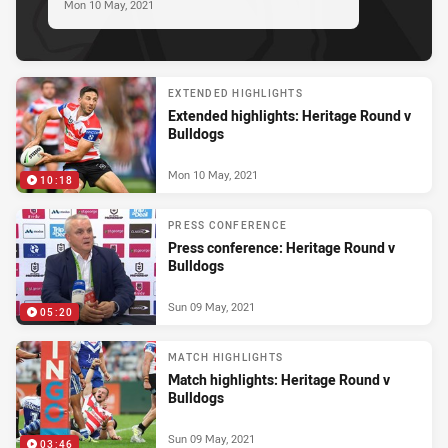
Mon 10 May, 2021
EXTENDED HIGHLIGHTS
Extended highlights: Heritage Round v
Bulldogs
Mon 10 May, 2021
10:18
PRESS CONFERENCE
Press conference: Heritage Round v
Bulldogs
Sun 09 May, 2021
05:20
MATCH HIGHLIGHTS
Match highlights: Heritage Round v
Bulldogs
Sun 09 May, 2021
03:46