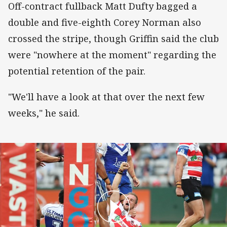
Off-contract fullback Matt Dufty bagged a
double and five-eighth Corey Norman also
crossed the stripe, though Griffin said the club
were "nowhere at the moment" regarding the
potential retention of the pair.
"We'll have a look at that over the next few
weeks," he said.