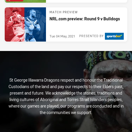
MATCH PREVIEW
NRL.com preview: Round 9 v Bulldogs
Tue 04 May, 2021
PRESENTED BY
St George Illawarra Dragons respect and honour the Traditional
Custodians of the land and pay our respects to their Elders past,
present and future. We acknowledge the stories, traditions and
living cultures of Aboriginal and Torres Strait Islanders peoples,
where our games are played, our programs are conducted and in
the communities we support.