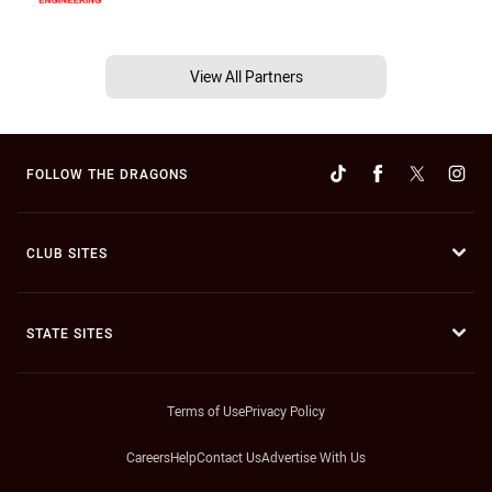
View All Partners
FOLLOW THE DRAGONS
CLUB SITES
STATE SITES
Terms of Use
Privacy Policy
Careers
Help
Contact Us
Advertise With Us