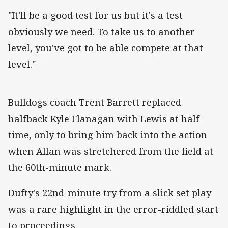
"It'll be a good test for us but it's a test
obviously we need. To take us to another
level, you've got to be able compete at that
level."
Bulldogs coach Trent Barrett replaced
halfback Kyle Flanagan with Lewis at half-
time, only to bring him back into the action
when Allan was stretchered from the field at
the 60th-minute mark.
Dufty's 22nd-minute try from a slick set play
was a rare highlight in the error-riddled start
to proceedings.