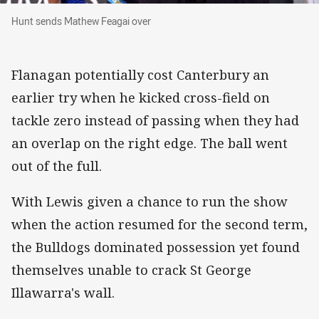
Hunt sends Mathew Feagai over
Hunt sends Mathew Feagai over
Flanagan potentially cost Canterbury an
earlier try when he kicked cross-field on
tackle zero instead of passing when they had
an overlap on the right edge. The ball went
out of the full.
With Lewis given a chance to run the show
when the action resumed for the second term,
the Bulldogs dominated possession yet found
themselves unable to crack St George
Illawarra's wall.