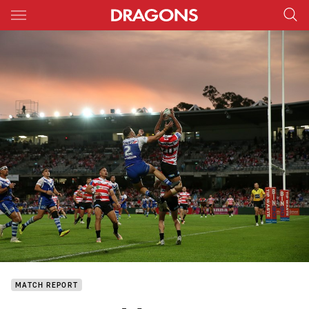
Main
You have skipped the navigation, tab for page content
MATCH REPORT