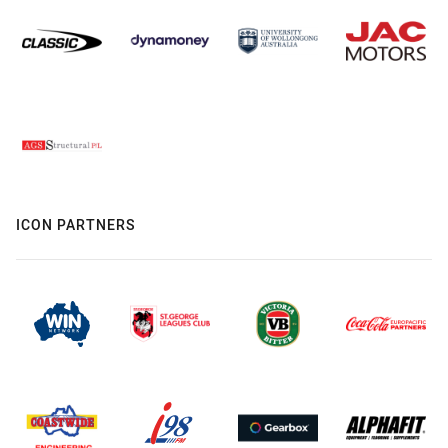
ICON PARTNERS