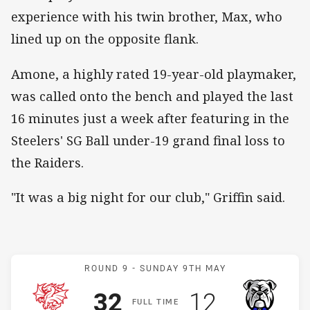
experience with his twin brother, Max, who
lined up on the opposite flank.
Amone, a highly rated 19-year-old playmaker,
was called onto the bench and played the last
16 minutes just a week after featuring in the
Steelers' SG Ball under-19 grand final loss to
the Raiders.
"It was a big night for our club," Griffin said.
Match: Dragons v Bulldog
ROUND 9 -
SUNDAY 9TH MAY
Scored
points
Scored
points
32
12
F
ULL
T
IME