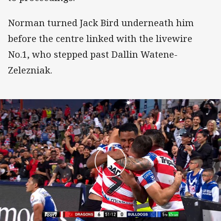
Norman turned Jack Bird underneath him
before the centre linked with the livewire
No.1, who stepped past Dallin Watene-
Zelezniak.