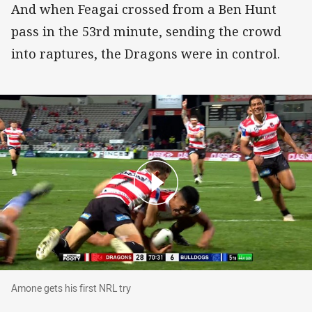
And when Feagai crossed from a Ben Hunt
pass in the 53rd minute, sending the crowd
into raptures, the Dragons were in control.
Amone gets his first NRL try
Amone gets his first NRL try