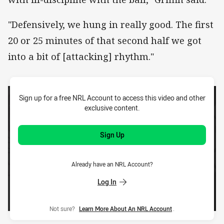
"Defensively, we hung in really good. The first
20 or 25 minutes of that second half we got
into a bit of [attacking] rhythm."
Sign up for a free NRL Account to access this video and other
exclusive content.
Sign Up
Already have an NRL Account?
Log In
Not sure?
Learn More About An NRL Account
.