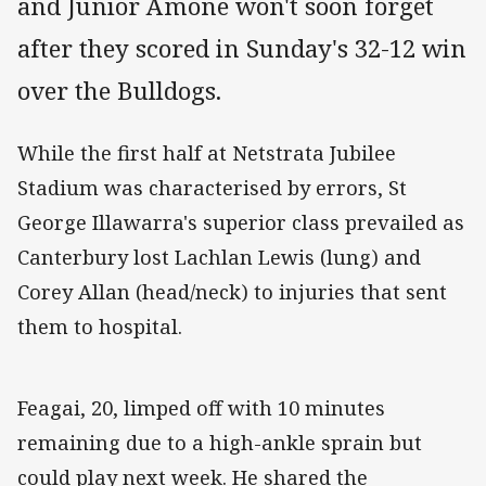
and Junior Amone won't soon forget
after they scored in Sunday's 32-12 win
over the Bulldogs.
While the first half at Netstrata Jubilee
Stadium was characterised by errors, St
George Illawarra's superior class prevailed as
Canterbury lost Lachlan Lewis (lung) and
Corey Allan (head/neck) to injuries that sent
them to hospital.
Feagai, 20, limped off with 10 minutes
remaining due to a high-ankle sprain but
could play next week. He shared the