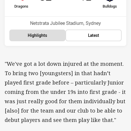
home Team
away Team
Dragons
Bulldogs
Position
Position
6th
16th
Venue:
Netstrata Jubilee Stadium, Sydney
Highlights
Latest
"We've got a lot down injured at the moment.
To bring two [youngsters] in that hadn’t
played first grade before – particularly Junior
coming from the under 19s into first grade - it
was just really good for them individually but
[also] for the team and our club to be able to
debut players and see them play like that."