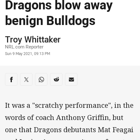
Dragons blow away
benign Bulldogs
Author
Troy Whittaker
NRL.com Reporter
Timestamp
Sun 9 May 2021, 09:13 PM
Share on social media
Share via Facebook
Share via Twitter
Share via Whats-app
Share via Reddit
Share via Email
It was a "scratchy performance", in the
words of coach Anthony Griffin, but
one that Dragons debutants Mat Feagai