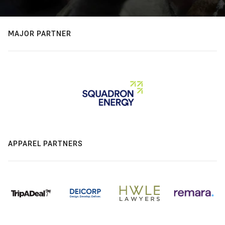
MAJOR PARTNER
APPAREL PARTNERS