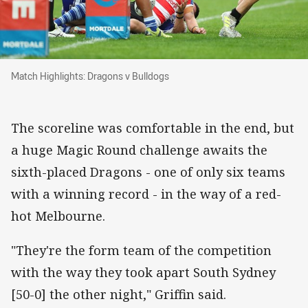
Match Highlights: Dragons v Bulldogs
Match Highlights: Dragons v Bulldogs
The scoreline was comfortable in the end, but
a huge Magic Round challenge awaits the
sixth-placed Dragons - one of only six teams
with a winning record - in the way of a red-
hot Melbourne.
"They're the form team of the competition
with the way they took apart South Sydney
[50-0] the other night," Griffin said.