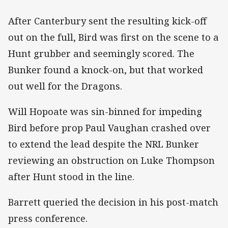
After Canterbury sent the resulting kick-off
out on the full, Bird was first on the scene to a
Hunt grubber and seemingly scored. The
Bunker found a knock-on, but that worked
out well for the Dragons.
Will Hopoate was sin-binned for impeding
Bird before prop Paul Vaughan crashed over
to extend the lead despite the NRL Bunker
reviewing an obstruction on Luke Thompson
after Hunt stood in the line.
Barrett queried the decision in his post-match
press conference.