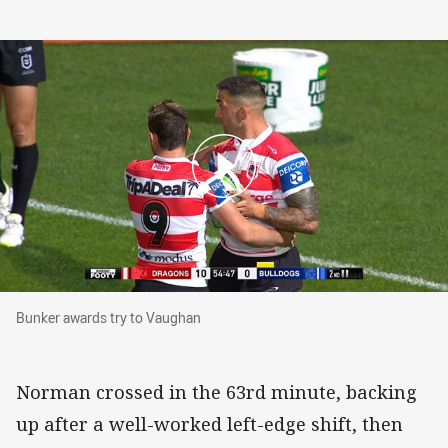
Bunker awards try to Vaughan
Bunker awards try to Vaughan
Norman crossed in the 63rd minute, backing
up after a well-worked left-edge shift, then