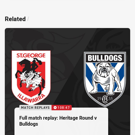
Related
/
MATCH REPLAYS
108:47
Full match replay: Heritage Round v
Bulldogs