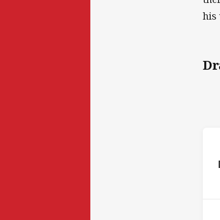
his
Dr
ho
P
5th