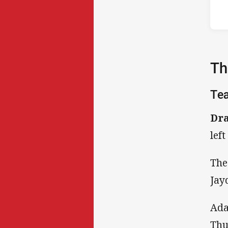
Th
Te
Dra
left
The
Jay
Ada
Thu