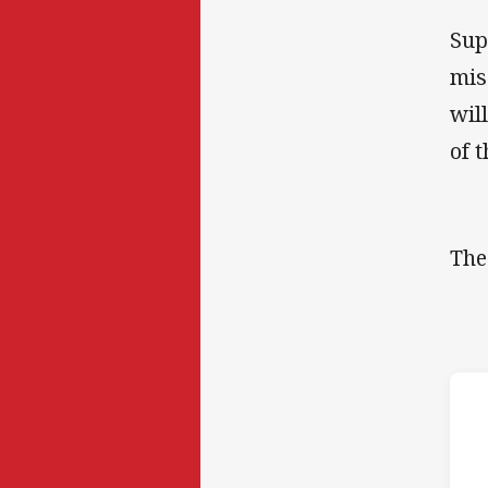
Sup
mis
wil
of 
The
h