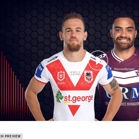
for page content
ons v Sea Eagles - Round 3
CH PREVIEW