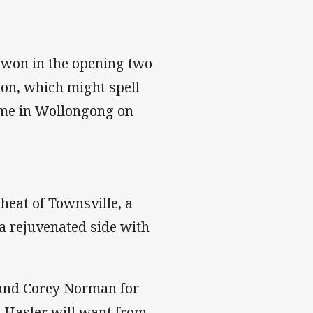
t won in the opening two
soon, which might spell
ome in Wollongong on
heat of Townsville, a
a rejuvenated side with
 and Corey Norman for
g Hasler will want from