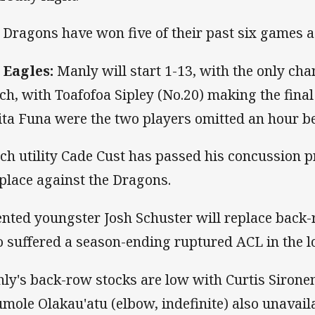
 Dragons have won five of their past six games 
 Eagles:
Manly will start 1-13, with the only ch
ch, with Toafofoa Sipley (No.20) making the fina
ita Funa were the two players omitted an hour bef
ch utility Cade Cust has passed his concussion p
 place against the Dragons.
ented youngster Josh Schuster will replace bac
 suffered a season-ending ruptured ACL in the l
ly's back-row stocks are low with Curtis Sironen
mole Olakau'atu (elbow, indefinite) also unavaila