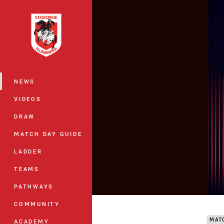
You have skipped the navigation, tab 
Main
NEWS
VIDEOS
DRAW
MATCH DAY GUIDE
LADDER
TEAMS
PATHWAYS
Drag
COMMUNITY
MAT
ACADEMY