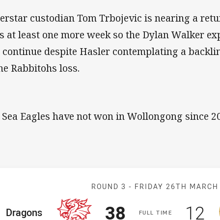
erstar custodian Tom Trbojevic is nearing a retu
s at least one more week so the Dylan Walker ex
l continue despite Hasler contemplating a backli
the Rabbitohs loss.
 Sea Eagles have not won in Wollongong since 2
Match: Dragons
ROUND 3 -
FRIDAY 26TH MARCH
Scored
points
Sco
p
38
12
ome Team
Dragons
F
ULL
T
IME