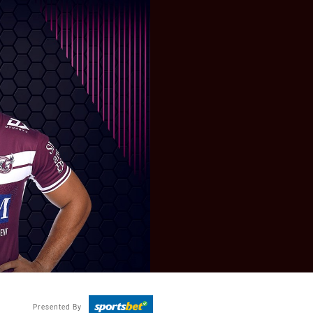
Presented By