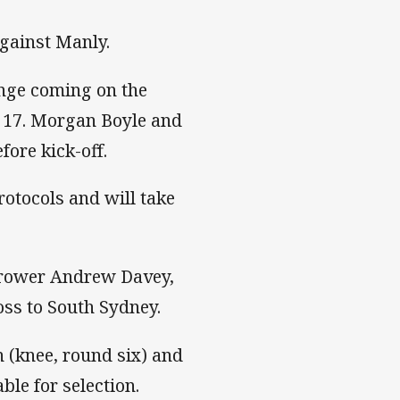
against Manly.
ange coming on the
l 17. Morgan Boyle and
ore kick-off.
rotocols and will take
k-rower Andrew Davey,
oss to South Sydney.
 (knee, round six) and
ble for selection.