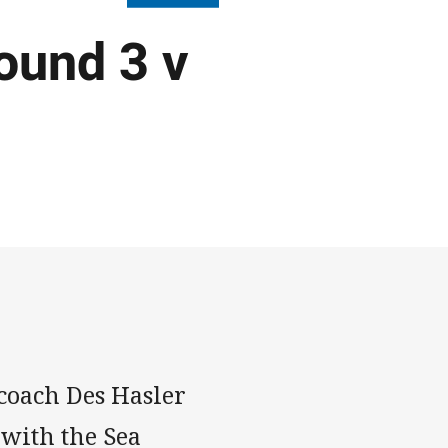
ound 3 v
coach Des Hasler
 with the Sea