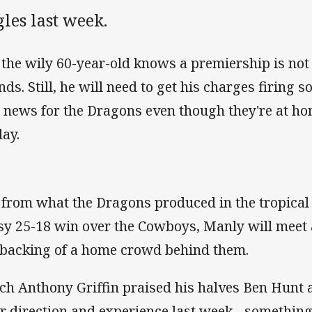
les last week.
 the wily 60-year-old knows a premiership is no
nds. Still, he will need to get his charges firing 
 news for the Dragons even though they're at h
day.
 from what the Dragons produced in the tropical 
sy 25-18 win over the Cowboys, Manly will meet 
 backing of a home crowd behind them.
ch Anthony Griffin praised his halves Ben Hunt
ir direction and experience last week - somethin