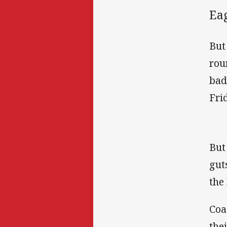
Eag
But
rou
bad
Fri
But
gut
the
Coa
the