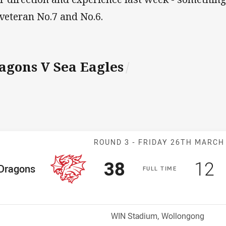
 veteran No.7 and No.6.
agons V Sea Eagles
/
Match: Dragons
ROUND 3 -
FRIDAY 26TH MARCH
Scored
points
Sco
p
38
12
me Team
Dragons
F
ULL
T
IME
osition
Venue:
WIN Stadium, Wollongong