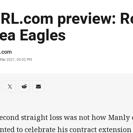
RL.com preview: R
ea Eagles
or
.com
stamp
 Mar 2021, 05:02 PM
re on social media
are via Facebook
Share via Twitter
Share via Reddit
Share via Email
second straight loss was not how Manly 
ted to celebrate his contract extension