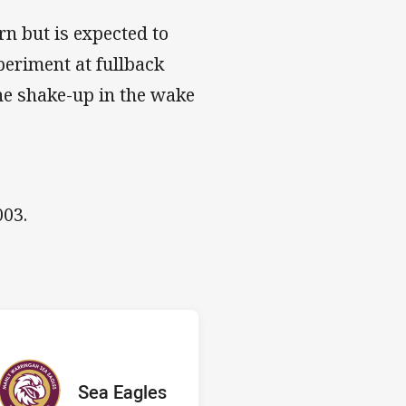
rn but is expected to
periment at fullback
ne shake-up in the wake
003.
 v Sea Eagles
red
oints
away Team
Sea Eagles