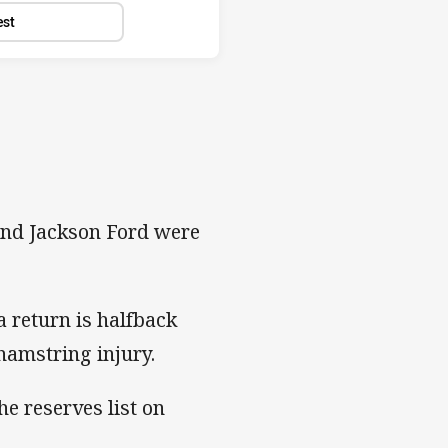
est
 and Jackson Ford were
a return is halfback
hamstring injury.
e reserves list on