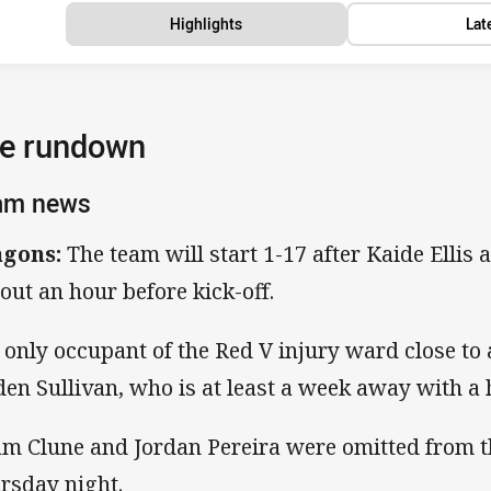
Highlights
Lat
e rundown
am news
gons:
The team will start 1-17 after Kaide Ellis
 out an hour before kick-off.
 only occupant of the Red V injury ward close to 
den Sullivan, who is at least a week away with a 
m Clune and Jordan Pereira were omitted from th
rsday night.