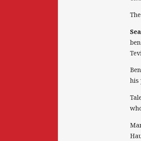
The
Sea
ben
Tev
Ben
his
Tal
who
Man
Hau