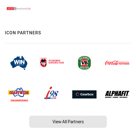
ICON PARTNERS
View All Partners