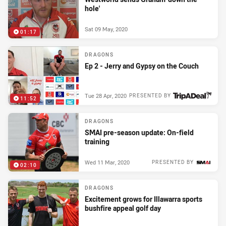
hole'
Sat 09 May, 2020
01:17
DRAGONS
Ep 2 - Jerry and Gypsy on the Couch
Tue 28 Apr, 2020
PRESENTED BY
11:52
DRAGONS
SMAI pre-season update: On-field
training
Wed 11 Mar, 2020
PRESENTED BY
02:10
DRAGONS
Excitement grows for Illawarra sports
bushfire appeal golf day