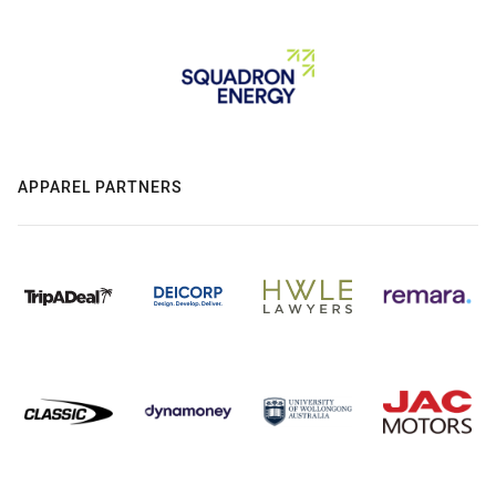
APPAREL PARTNERS