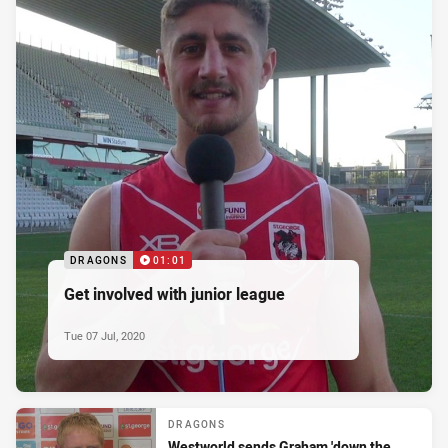
DRAGONS
01:01
Get involved with junior league
Tue 07 Jul, 2020
DRAGONS
Westworld sends Graham 'down the