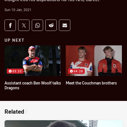
Sun 10 Jan, 2021
Share on social media
Share via Facebook
Share via Twitter
Share via Whats-app
Share via Reddit
Share via Email
UP NEXT
03:23
04:28
Assistant coach Ben Woolf talks
Meet the Couchman brothers
Dragons
Related
/