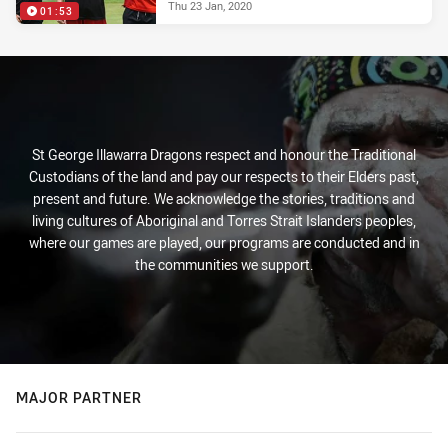
Thu 23 Jan, 2020
01:53
St George Illawarra Dragons respect and honour the Traditional
Custodians of the land and pay our respects to their Elders past,
present and future. We acknowledge the stories, traditions and
living cultures of Aboriginal and Torres Strait Islanders peoples,
where our games are played, our programs are conducted and in
the communities we support.
MAJOR PARTNER