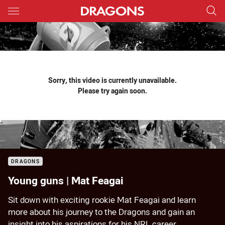
Main
You have skipped the navigation, tab for page content
Sorry, this video is currently unavailable.
Please try again soon.
DRAGONS
Young guns | Mat Feagai
Sit down with exciting rookie Mat Feagai and learn
more about his journey to the Dragons and gain an
insight into his aspirations for his NRL career.