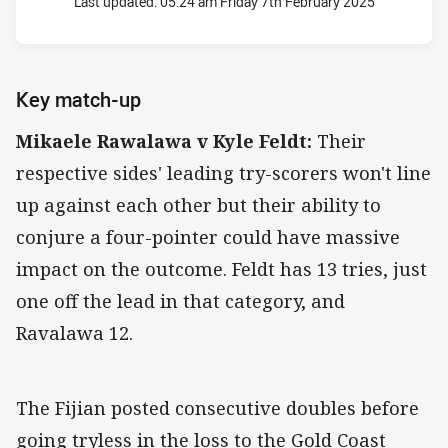
Last updated:
05:24 am Friday 7th February 2025
Key match-up
Mikaele Rawalawa v Kyle Feldt:
Their
respective sides' leading try-scorers won't line
up against each other but their ability to
conjure a four-pointer could have massive
impact on the outcome. Feldt has 13 tries, just
one off the lead in that category, and
Ravalawa 12.
The Fijian posted consecutive doubles before
going tryless in the loss to the Gold Coast