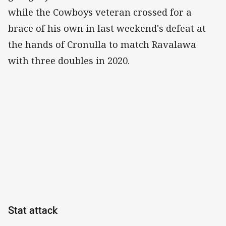
while the Cowboys veteran crossed for a
brace of his own in last weekend's defeat at
the hands of Cronulla to match Ravalawa
with three doubles in 2020.
Stat attack