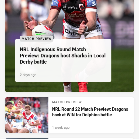
MATCH PREVIEW
NRL Indigenous Round Match
Preview: Dragons host Sharks in Local
Derby battle
2 days ago
MATCH PREVIEW
NRL Round 22 Match Preview: Dragons
back at WIN for Dolphins battle
1 week ago