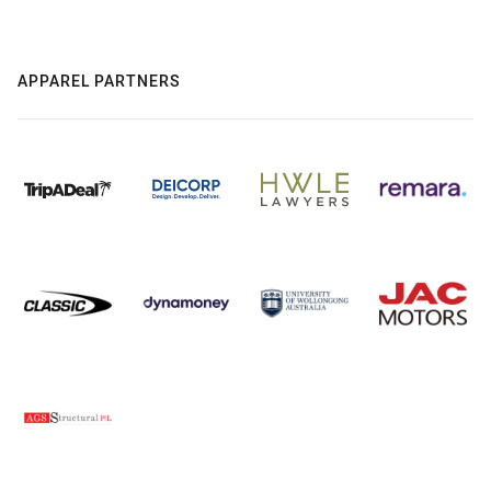
APPAREL PARTNERS