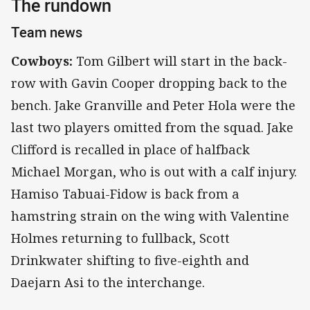
The rundown
Team news
Cowboys:
Tom Gilbert will start in the back-
row with Gavin Cooper dropping back to the
bench. Jake Granville and Peter Hola were the
last two players omitted from the squad. Jake
Clifford is recalled in place of halfback
Michael Morgan, who is out with a calf injury.
Hamiso Tabuai-Fidow is back from a
hamstring strain on the wing with Valentine
Holmes returning to fullback, Scott
Drinkwater shifting to five-eighth and
Daejarn Asi to the interchange.