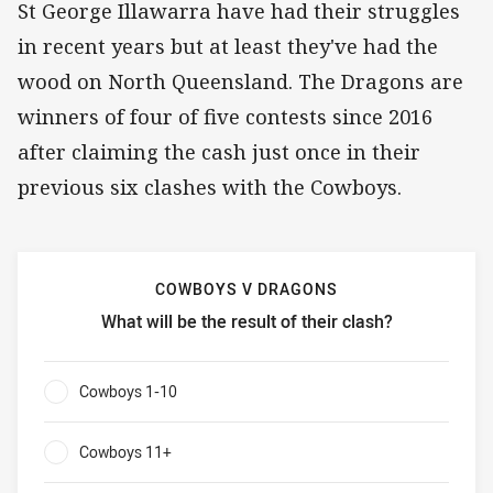
St George Illawarra have had their struggles
in recent years but at least they've had the
wood on North Queensland. The Dragons are
winners of four of five contests since 2016
after claiming the cash just once in their
previous six clashes with the Cowboys.
COWBOYS V DRAGONS
What will be the result of their clash?
Cowboys v Dragons What will be the result of their clash?
Cowboys 1-10
0%
Cowboys 11+
0%