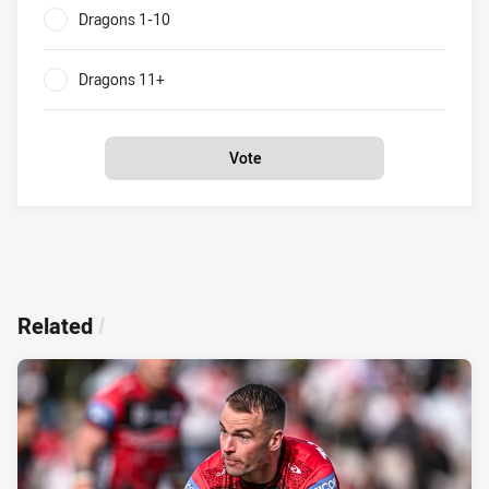
Dragons 1-10
0%
Dragons 11+
0%
Vote
Related
/