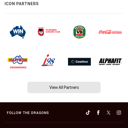
ICON PARTNERS
View All Partners
FOLLOW THE DRAGONS