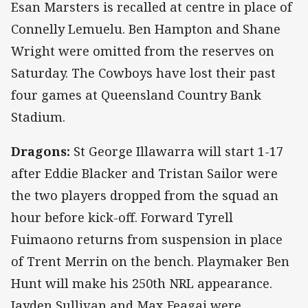
Esan Marsters is recalled at centre in place of
Connelly Lemuelu. Ben Hampton and Shane
Wright were omitted from the reserves on
Saturday. The Cowboys have lost their past
four games at Queensland Country Bank
Stadium.
Dragons:
St George Illawarra will start 1-17
after Eddie Blacker and Tristan Sailor were
the two players dropped from the squad an
hour before kick-off. Forward Tyrell
Fuimaono returns from suspension in place
of Trent Merrin on the bench. Playmaker Ben
Hunt will make his 250th NRL appearance.
Jayden Sullivan and Max Feagai were