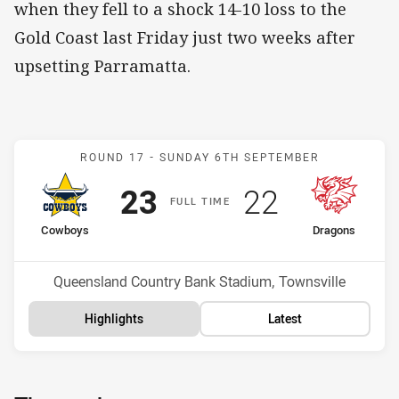
when they fell to a shock 14-10 loss to the
Gold Coast last Friday just two weeks after
upsetting Parramatta.
Match: Cowboys v Dragon
ROUND 17 -
SUNDAY 6TH SEPTEMBER
Scored
points
Scored
points
23
22
F
ULL
T
IME
home Team
away Team
Cowboys
Dragons
Position
Position
14th
11th
Venue:
Queensland Country Bank Stadium, Townsville
Highlights
Latest