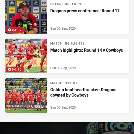
PRESS CONFERENCE
Dragons press conference: Round 17
Sun 06 Sep, 2020
03:02
MATCH HIGHLIGHTS
Match highlights: Round 14 v Cowboys
Sun 06 Sep, 2020
04:10
MATCH REPORT
Golden boot heartbreaker: Dragons
downed by Cowboys
Sun 06 Sep, 2020