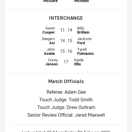
McGuire
McInnes
INTERCHANGE
Interchange for Cowboys is number 11
Interchange for Dragons is numb
Gavin
Billy
11
14
Cooper
Brittain
Interchange for Cowboys is number 14
Interchange for Dragons is numb
Daejarn
Jackson
14
15
Asi
Ford
Interchange for Cowboys is number 15
Interchange for Dragons is numb
John
Tyrell
15
16
Asiata
Fuimaono
Interchange for Cowboys is number 17
Interchange for Dragons is numbe
Corey
Kaide
17
Jensen
Ellis
Match Officials
Referee: Adam Gee
Touch Judge: Todd Smith
Touch Judge: Drew Oultram
Senior Review Official: Jared Maxwell