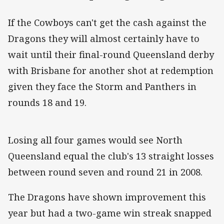
If the Cowboys can't get the cash against the
Dragons they will almost certainly have to
wait until their final-round Queensland derby
with Brisbane for another shot at redemption
given they face the Storm and Panthers in
rounds 18 and 19.
Losing all four games would see North
Queensland equal the club's 13 straight losses
between round seven and round 21 in 2008.
The Dragons have shown improvement this
year but had a two-game win streak snapped