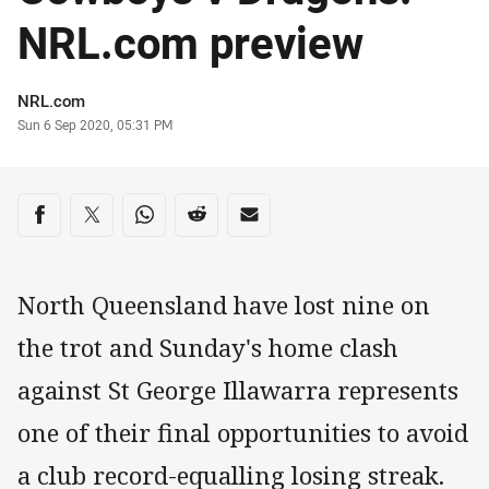
NRL.com preview
Author
NRL.com
Timestamp
Sun 6 Sep 2020, 05:31 PM
Share on social media
Share via Facebook
Share via Twitter
Share via Whats-app
Share via Reddit
Share via Email
North Queensland have lost nine on
the trot and Sunday's home clash
against St George Illawarra represents
one of their final opportunities to avoid
a club record-equalling losing streak.