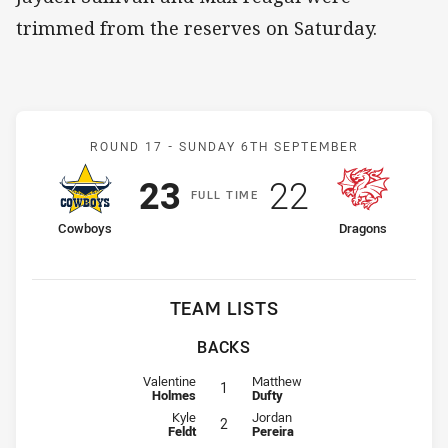
trimmed from the reserves on Saturday.
Match: Cowboys v Dragon
ROUND 17 -
SUNDAY 6TH SEPTEMBER
Scored
points
Scored
points
23
22
F
ULL
T
IME
home Team
away Team
Cowboys
Dragons
TEAM LISTS
BACKS
Fullback for Cowboys is number 1
Fullback for Dragons is number 1
Valentine
Matthew
1
Holmes
Dufty
Winger for Cowboys is number 2
Winger for Dragons is number 2
Kyle
Jordan
2
Feldt
Pereira