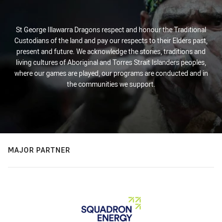
St George Illawarra Dragons respect and honour the Traditional
Custodians of the land and pay our respects to their Elders past,
present and future. We acknowledge the stories, traditions and
living cultures of Aboriginal and Torres Strait Islanders peoples,
where our games are played, our programs are conducted and in
the communities we support.
MAJOR PARTNER