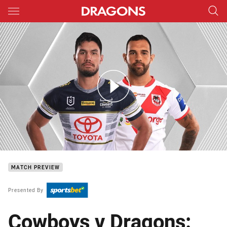
Main
You have skipped the navigation, tab for page content
Cowboys v Dragons - Round 17
MATCH PREVIEW
Presented By
Cowboys v Dragons: