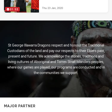
Thu 23 Jan, 2020
01:53
St George Illawarra Dragons respect and honour the Traditional
Custodians of the land and pay our respects to their Elders past,
present and future. We acknowledge the stories, traditions and
living cultures of Aboriginal and Torres Strait Islanders peoples,
where our games are played, our programs are conducted and in
the communities we support.
MAJOR PARTNER