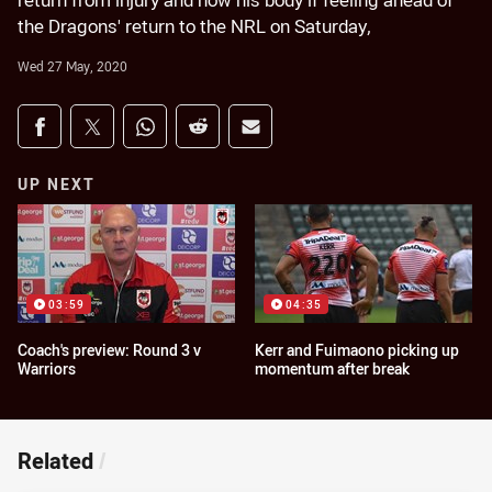
return from injury and how his body if feeling ahead of
the Dragons' return to the NRL on Saturday,
Wed 27 May, 2020
Share on social media
Share via Facebook
Share via Twitter
Share via Whats-app
Share via Reddit
Share via Email
UP NEXT
03:59
04:35
Coach's preview: Round 3 v
Kerr and Fuimaono picking up
Warriors
momentum after break
Related
/