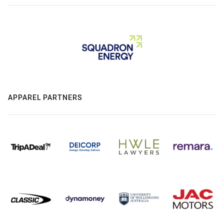
APPAREL PARTNERS