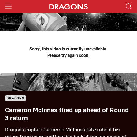
Main
You have skipped the navigation, tab for page content
Sorry, this video is currently unavailable.
Please try again soon.
DRAGONS
Cameron McInnes fired up ahead of Round
3 return
Dragons captain Cameron McInnes talks about his