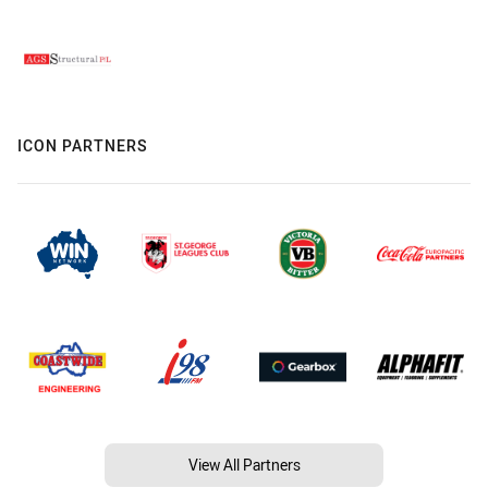
ICON PARTNERS
View All Partners