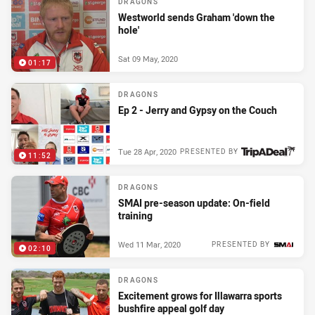
DRAGONS
Westworld sends Graham 'down the
hole'
Sat 09 May, 2020
01:17
DRAGONS
Ep 2 - Jerry and Gypsy on the Couch
Tue 28 Apr, 2020
PRESENTED BY
11:52
DRAGONS
SMAI pre-season update: On-field
training
Wed 11 Mar, 2020
PRESENTED BY
02:10
DRAGONS
Excitement grows for Illawarra sports
bushfire appeal golf day