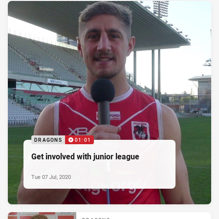
DRAGONS
01:01
Get involved with junior league
Tue 07 Jul, 2020