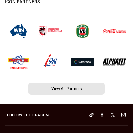
ICON PARTNERS
View All Partners
FOLLOW THE DRAGONS