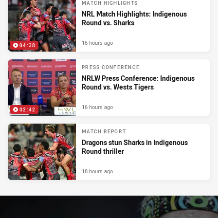
MATCH HIGHLIGHTS
NRL Match Highlights: Indigenous
Round vs. Sharks
16 hours ago
04:38
PRESS CONFERENCE
NRLW Press Conference: Indigenous
Round vs. Wests Tigers
16 hours ago
02:42
MATCH REPORT
Dragons stun Sharks in Indigenous
Round thriller
18 hours ago