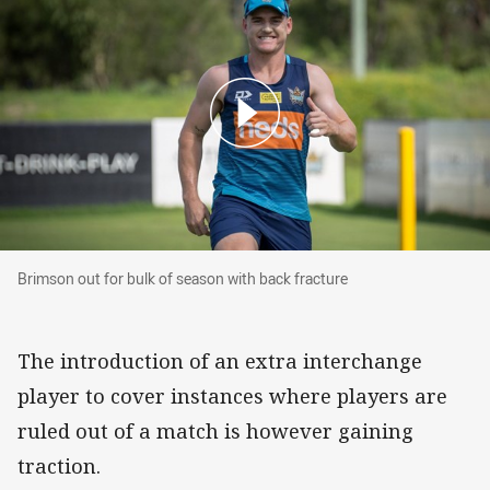
Brimson out for bulk of season with back fract
Brimson out for bulk of season with back fracture
The introduction of an extra interchange
player to cover instances where players are
ruled out of a match is however gaining
traction.