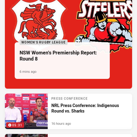
WOMEN'S RUGBY LEAGUE
NSW Women’s Premiership Report:
Round 8
6 mins ago
PRESS CONFERENCE
NRL Press Conference: Indigenous
Round vs. Sharks
16 hours ago
05:31