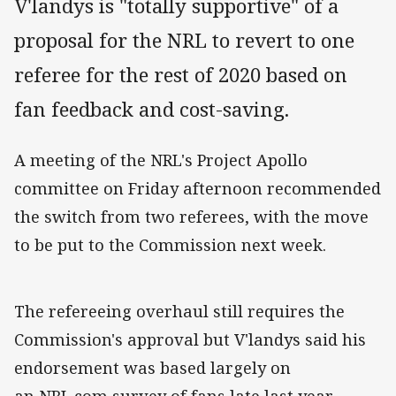
V'landys is "totally supportive" of a
proposal for the NRL to revert to one
referee for the rest of 2020 based on
fan feedback and cost-saving.
A meeting of the NRL's Project Apollo
committee on Friday afternoon recommended
the switch from two referees, with the move
to be put to the Commission next week.
The refereeing overhaul still requires the
Commission's approval but V'landys said his
endorsement was based largely on
an NRL.com survey of fans late last year.