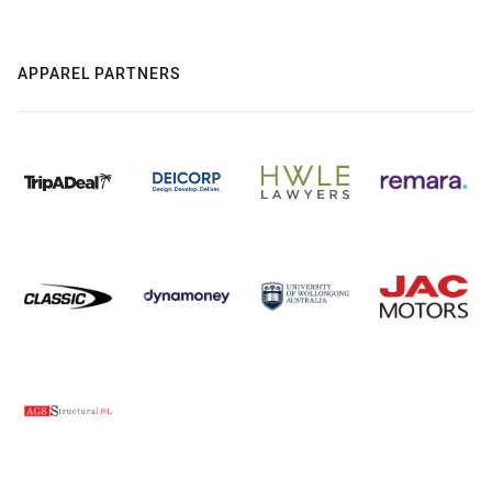
APPAREL PARTNERS