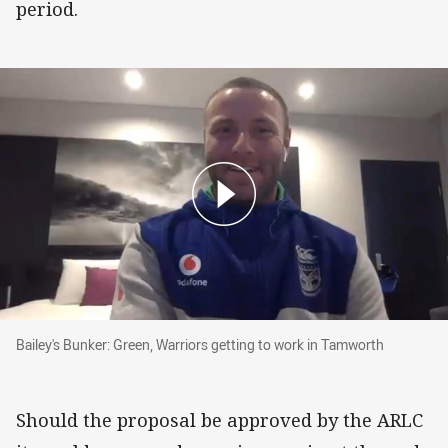
period.
Bailey's Bunker: Green, Warriors getting to wo
Bailey's Bunker: Green, Warriors getting to work in Tamworth
Should the proposal be approved by the ARLC