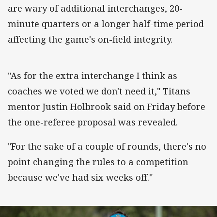
are wary of additional interchanges, 20-
minute quarters or a longer half-time period
affecting the game's on-field integrity.
"As for the extra interchange I think as
coaches we voted we don't need it," Titans
mentor Justin Holbrook said on Friday before
the one-referee proposal was revealed.
"For the sake of a couple of rounds, there's no
point changing the rules to a competition
because we've had six weeks off."