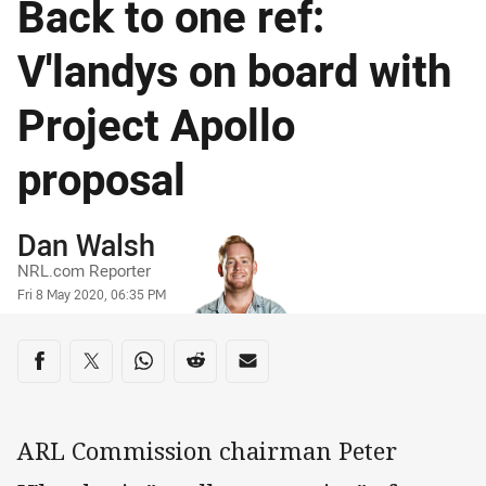
Back to one ref:
V'landys on board with
Project Apollo
proposal
Author
Dan Walsh
NRL.com Reporter
Timestamp
Fri 8 May 2020, 06:35 PM
Share on social media
Share via Facebook
Share via Twitter
Share via Whats-app
Share via Reddit
Share via Email
ARL Commission chairman Peter