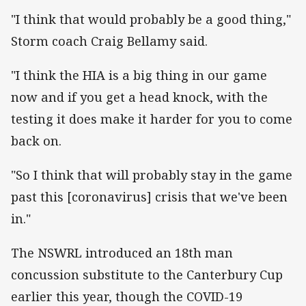
"I think that would probably be a good thing,"
Storm coach Craig Bellamy said.
"I think the HIA is a big thing in our game
now and if you get a head knock, with the
testing it does make it harder for you to come
back on.
"So I think that will probably stay in the game
past this [coronavirus] crisis that we've been
in."
The NSWRL introduced an 18th man
concussion substitute to the Canterbury Cup
earlier this year, though the COVID-19