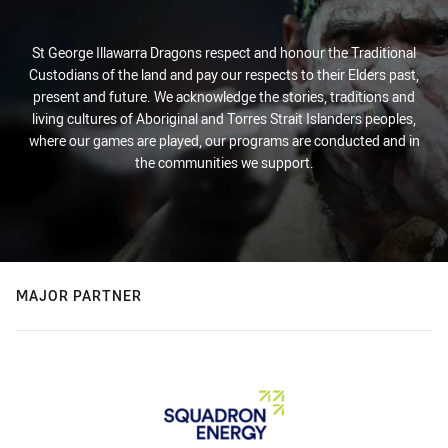
St George Illawarra Dragons respect and honour the Traditional
Custodians of the land and pay our respects to their Elders past,
present and future. We acknowledge the stories, traditions and
living cultures of Aboriginal and Torres Strait Islanders peoples,
where our games are played, our programs are conducted and in
the communities we support.
MAJOR PARTNER