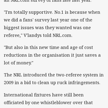
"I'm totally supportive. No.1 is because when
we did a fans' survey last year one of the
biggest issues was they wanted was one
referee," V'landys told NRL.com.
"But also in this new time and age of cost
reductions in the organisation it just saves a
lot of money."
The NRL introduced the two-referee system in
2009 in a bid to clean up ruck infringements.
International fixtures have still been
officiated by one whistleblower over that