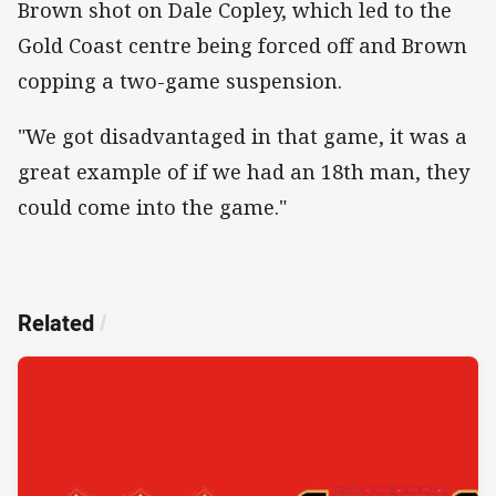
Brown shot on Dale Copley, which led to the
Gold Coast centre being forced off and Brown
copping a two-game suspension.
"We got disadvantaged in that game, it was a
great example of if we had an 18th man, they
could come into the game."
Related
/