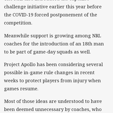
challenge initiative earlier this year before
the COVID-19 forced postponement of the
competition.
Meanwhile support is growing among NRL
coaches for the introduction of an 18th man
to be part of game-day squads as well.
Project Apollo has been considering several
possible in-game rule changes in recent
weeks to protect players from injury when
games resume.
Most of those ideas are understood to have
been deemed unnecessary by coaches, who