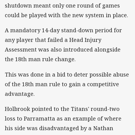
shutdown meant only one round of games
could be played with the new system in place.
A mandatory 14-day stand-down period for
any player that failed a Head Injury
Assessment was also introduced alongside
the 18th man rule change.
This was done in a bid to deter possible abuse
of the 18th man rule to gain a competitive
advantage.
Holbrook pointed to the Titans' round-two
loss to Parramatta as an example of where
his side was disadvantaged by a Nathan