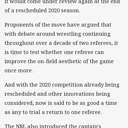
it would come under review again at the end
of a rescheduled 2020 season.
Proponents of the move have argued that
with debate around wrestling continuing
throughout over a decade of two referees, it
is time to test whether one referee can
improve the on-field aesthetic of the game
once more.
And with the 2020 competition already being
rescheduled and other innovations being
considered, now is said to be as good a time
as any to trial a return to one referee.
The NRL also introduced the captain's