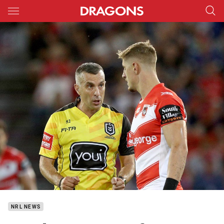
Main
You have skipped the navigation, tab for page content
NRL NEWS