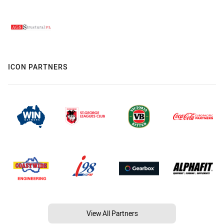
ICON PARTNERS
View All Partners