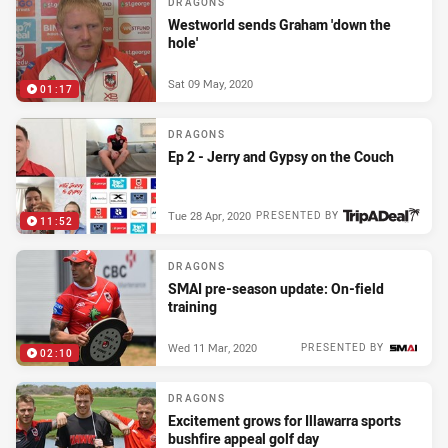
DRAGONS
Westworld sends Graham 'down the
hole'
Sat 09 May, 2020
01:17
DRAGONS
Ep 2 - Jerry and Gypsy on the Couch
Tue 28 Apr, 2020
PRESENTED BY
11:52
DRAGONS
SMAI pre-season update: On-field
training
Wed 11 Mar, 2020
PRESENTED BY
02:10
DRAGONS
Excitement grows for Illawarra sports
bushfire appeal golf day