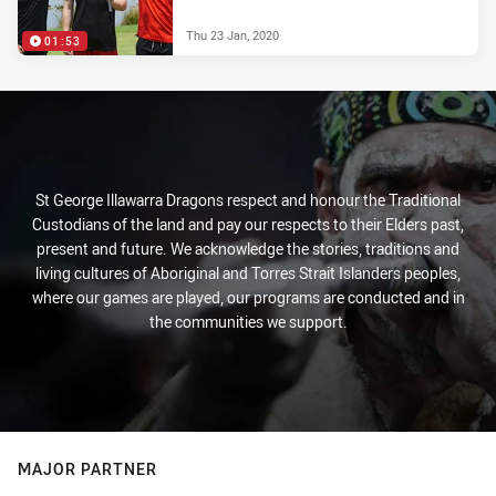
Thu 23 Jan, 2020
01:53
St George Illawarra Dragons respect and honour the Traditional
Custodians of the land and pay our respects to their Elders past,
present and future. We acknowledge the stories, traditions and
living cultures of Aboriginal and Torres Strait Islanders peoples,
where our games are played, our programs are conducted and in
the communities we support.
MAJOR PARTNER