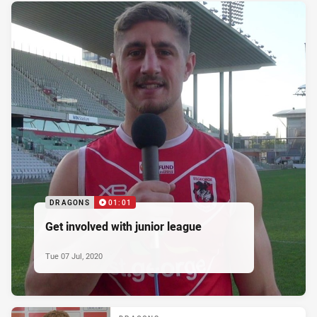
DRAGONS
01:01
Get involved with junior league
Tue 07 Jul, 2020