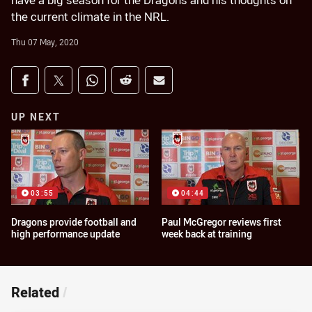
have a big season for the Dragons and his thoughts on
the current climate in the NRL.
Thu 07 May, 2020
Share on social media
Share via Facebook
Share via Twitter
Share via Whats-app
Share via Reddit
Share via Email
UP NEXT
03:55
04:44
Dragons provide football and
Paul McGregor reviews first
high performance update
week back at training
Related
/