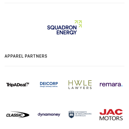
APPAREL PARTNERS