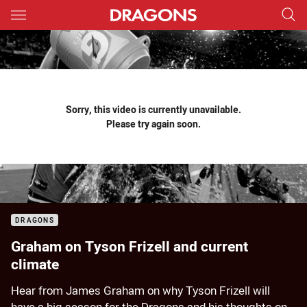
Main
You have skipped the navigation, tab for page content
Sorry, this video is currently unavailable.
Please try again soon.
DRAGONS
Graham on Tyson Frizell and current
climate
Hear from James Graham on why Tyson Frizell will