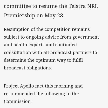
committee to resume the Telstra NRL
Premiership on May 28.
Resumption of the competition remains
subject to ongoing advice from government
and health experts and continued
consultation with all broadcast partners to
determine the optimum way to fulfil
broadcast obligations.
Project Apollo met this morning and
recommended the following to the
Commission: