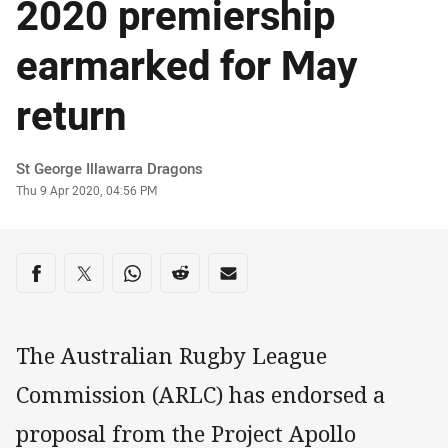
2020 premiership
earmarked for May
return
Author
St George Illawarra Dragons
Timestamp
Thu 9 Apr 2020, 04:56 PM
Share on social media
Share via Facebook
Share via Twitter
Share via Whats-app
Share via Reddit
Share via Email
The Australian Rugby League
Commission (ARLC) has endorsed a
proposal from the Project Apollo