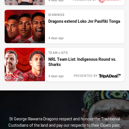
SIGNINGS
Dragons extend Loko Jnr Pasifiki Tonga
4 days ago
TEAM LISTS
NRL Team List: Indigenous Round vs.
Sharks
4 days ago
PRESENTED BY
St George Illawarra Dragons respect and honour the Traditional
Custodians of the land and pay our respects to their Elders past,