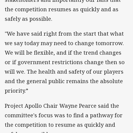
the competition resumes as quickly and as
safely as possible.
"We have said right from the start that what
we say today may need to change tomorrow.
We will be flexible, and if the trend changes
or if government restrictions change then so
will we. The health and safety of our players
and the general public remains the absolute
priority.”
Project Apollo Chair Wayne Pearce said the
committee's focus was to find a pathway for
the competition to resume as quickly and