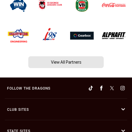
View All Partners
FOLLOW THE DRAGONS
CLUB SITES
STATE SITES