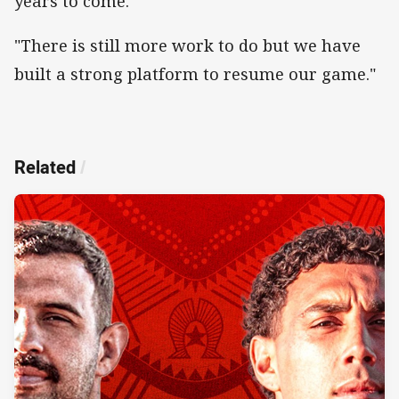
years to come.
"There is still more work to do but we have
built a strong platform to resume our game."
Related
/