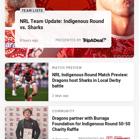
TEAM LISTS
NRL Team Update: Indigenous Round
vs. Sharks
8 hours ago
PRESENTED BY
MATCH PREVIEW
NRL Indigenous Round Match Preview:
Dragons host Sharks in Local Derby
battle
2 days ago
COMMUNITY
Dragons partner with Burraga
Foundation for Indigenous Round 50-50
Charity Raffle
4 days ago
PRESENTED BY