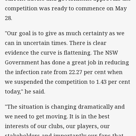
competition was ready to commence on May
28.
"Our goal is to give as much certainty as we
can in uncertain times. There is clear
evidence the curve is flattening. The NSW
Government has done a great job in reducing
the infection rate from 22.27 per cent when
we suspended the competition to 1.43 per cent
today," he said.
"The situation is changing dramatically and
we need to get moving. It is in the best
interests of our clubs, our players, our
stakeholders and importantly our fans that