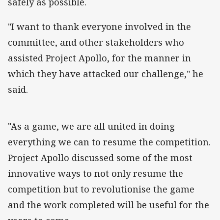
safely as possible.
"I want to thank everyone involved in the
committee, and other stakeholders who
assisted Project Apollo, for the manner in
which they have attacked our challenge," he
said.
"As a game, we are all united in doing
everything we can to resume the competition.
Project Apollo discussed some of the most
innovative ways to not only resume the
competition but to revolutionise the game
and the work completed will be useful for the