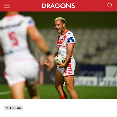
Main
You have skipped the navigation, tab for page content
NRL NEWS