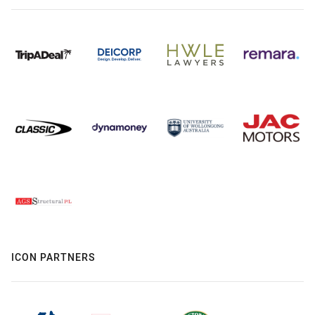
ICON PARTNERS