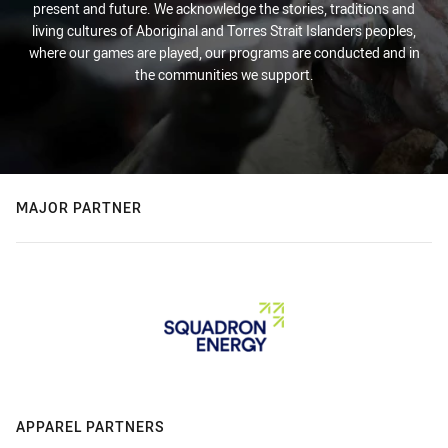
present and future. We acknowledge the stories, traditions and
living cultures of Aboriginal and Torres Strait Islanders peoples,
where our games are played, our programs are conducted and in
the communities we support.
MAJOR PARTNER
APPAREL PARTNERS