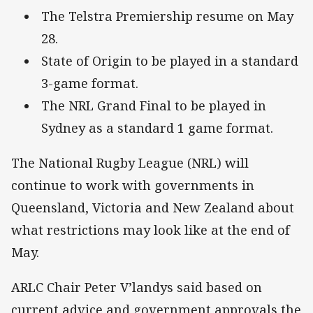
The Telstra Premiership resume on May
28.
State of Origin to be played in a standard
3-game format.
The NRL Grand Final to be played in
Sydney as a standard 1 game format.
The National Rugby League (NRL) will
continue to work with governments in
Queensland, Victoria and New Zealand about
what restrictions may look like at the end of
May.
ARLC Chair Peter V’landys said based on
current advice and government approvals the