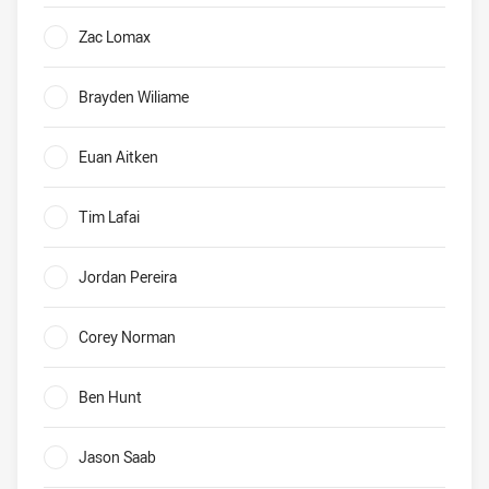
Dragons Who will be their leading tryscorer in 2020?
Zac Lomax
0%
Brayden Wiliame
0%
Euan Aitken
0%
Tim Lafai
0%
Jordan Pereira
0%
Corey Norman
0%
Ben Hunt
0%
Jason Saab
0%