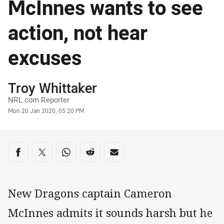
McInnes wants to see
action, not hear
excuses
Author
Troy Whittaker
NRL.com Reporter
Timestamp
Mon 20 Jan 2020, 05:20 PM
Share on social media
Share via Facebook
Share via Twitter
Share via Whats-app
Share via Reddit
Share via Email
New Dragons captain Cameron
McInnes admits it sounds harsh but he