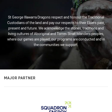
St George Illawarra Dragons respect and honour the Traditional
Custodians of the land and pay our respects to their Elders past,
present and future. We acknowledge the stories, traditions and
living cultures of Aboriginal and Torres Strait Islanders peoples,
where our games are played, our programs are conducted and in
the communities we support.
MAJOR PARTNER