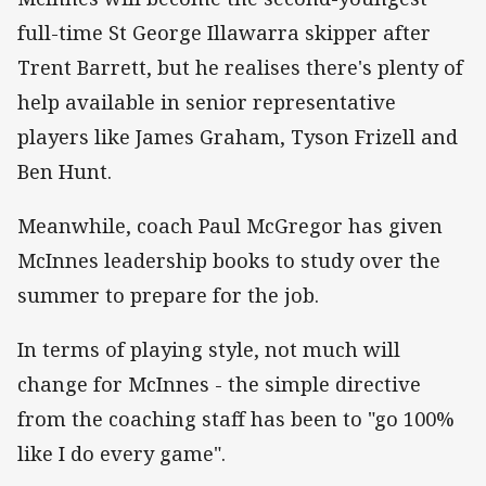
full-time St George Illawarra skipper after
Trent Barrett, but he realises there's plenty of
help available in senior representative
players like James Graham, Tyson Frizell and
Ben Hunt.
Meanwhile, coach Paul McGregor has given
McInnes leadership books to study over the
summer to prepare for the job.
In terms of playing style, not much will
change for McInnes - the simple directive
from the coaching staff has been to "go 100%
like I do every game".