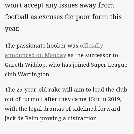
won't accept any issues away from
football as excuses for poor form this
year.
The passionate hooker was
officially
announced on Monday
as the successor to
Gareth Widdop, who has joined Super League
club Warrington.
The 25-year-old rake will aim to lead the club
out of turmoil after they came 15th in 2019,
with the legal dramas of sidelined forward
Jack de Belin proving a distraction.