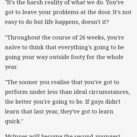
"It's the harsh reality of what we do. You've
got to leave your problems at the door. It's not
easy to do but life happens, doesn't it?
"Throughout the course of 26 weeks, you're
naïve to think that everything's going to be
going your way outside footy for the whole
year.
"The sooner you realise that you've got to
perform under less than ideal circumstances,
the better you're going to be. If guys didn't
learn that last year, they've got to learn
quick."
McInnes will become the second-youngest