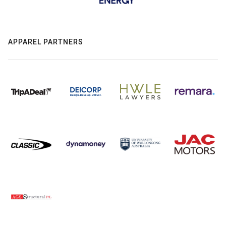
APPAREL PARTNERS