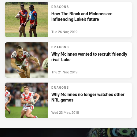
DRAGONS
How The Block and McInnes are
influencing Luke's future
Tue 26 Nov, 2019
DRAGONS
Why McInnes wanted to recruit 'friendly
rival' Luke
Thu 21 Nov, 2019
DRAGONS
Why McInnes no longer watches other
NRL games
Wed 23 May, 2018