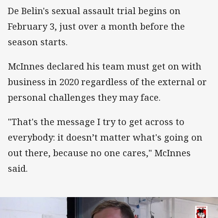
De Belin's sexual assault trial begins on
February 3, just over a month before the
season starts.
McInnes declared his team must get on with
business in 2020 regardless of the external or
personal challenges they may face.
"That's the message I try to get across to
everybody: it doesn’t matter what's going on
out there, because no one cares," McInnes
said.