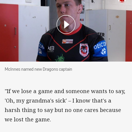
McInnes named new Dragons captain
McInnes named new Dragons captain
"If we lose a game and someone wants to say,
'Oh, my grandma's sick' – I know that's a
harsh thing to say but no one cares because
we lost the game.