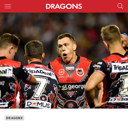
Main
You have skipped the navigation, tab for page content
DRAGONS