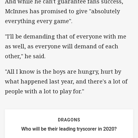
And while he can't guarantee fans success,
McInnes has promised to give "absolutely
everything every game".
"I'll be demanding that of everyone with me
as well, as everyone will demand of each
other," he said.
"All I know is the boys are hungry, hurt by
what happened last year, and there's a lot of
people with a lot to play for."
DRAGONS
Who will be their leading tryscorer in 2020?