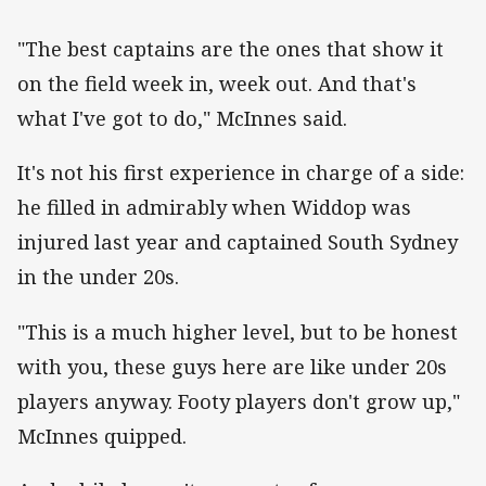
"The best captains are the ones that show it
on the field week in, week out. And that's
what I've got to do," McInnes said.
It's not his first experience in charge of a side:
he filled in admirably when Widdop was
injured last year and captained South Sydney
in the under 20s.
"This is a much higher level, but to be honest
with you, these guys here are like under 20s
players anyway. Footy players don't grow up,"
McInnes quipped.