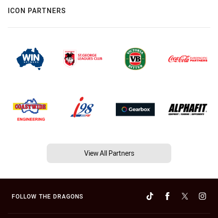
ICON PARTNERS
View All Partners
FOLLOW THE DRAGONS