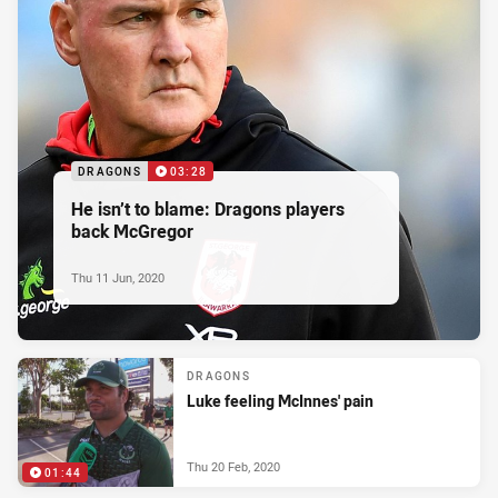
DRAGONS
03:28
He isn’t to blame: Dragons players
back McGregor
Thu 11 Jun, 2020
DRAGONS
Luke feeling McInnes' pain
Thu 20 Feb, 2020
01:44