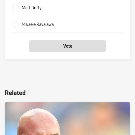
Matt Dufty
0%
Mikaele Ravalawa
0%
Vote
Related
/