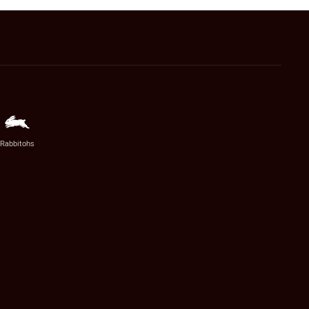
Rabbitohs