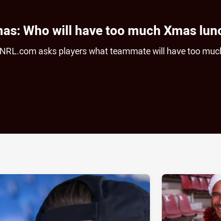
mas: Who will have too much Xmas lun
, NRL.com asks players what teammate will have too muc
ia
it
ia Email