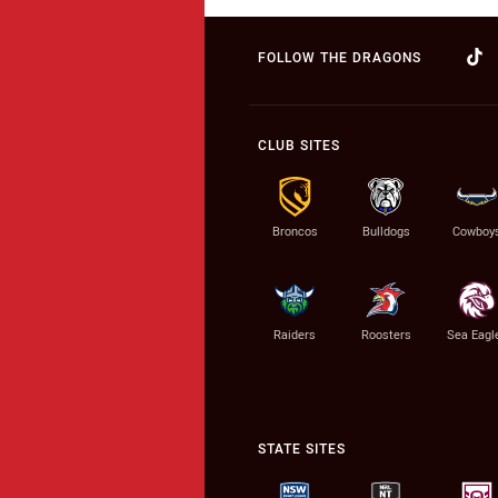
FOLLOW THE DRAGONS
CLUB SITES
Broncos
Bulldogs
Cowboy
Raiders
Roosters
Sea Eagl
STATE SITES