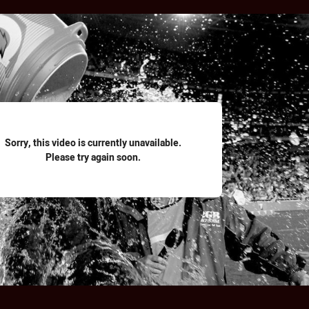
for page content
Sorry, this video is currently unavailable.
Please try again soon.