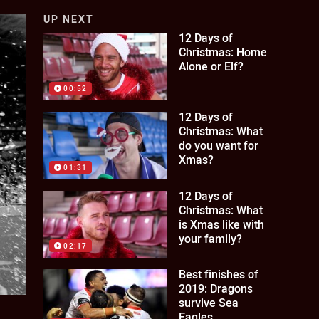
UP NEXT
12 Days of
Christmas: Home
Alone or Elf?
00:52
12 Days of
Christmas: What
do you want for
Xmas?
01:31
12 Days of
Christmas: What
is Xmas like with
your family?
02:17
Best finishes of
2019: Dragons
survive Sea
Eagles