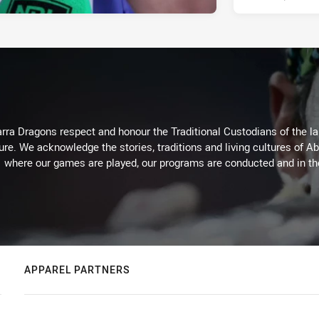
arra Dragons respect and honour the Traditional Custodians of the lan
ure. We acknowledge the stories, traditions and living cultures of Ab
where our games are played, our programs are conducted and in t
APPAREL PARTNERS