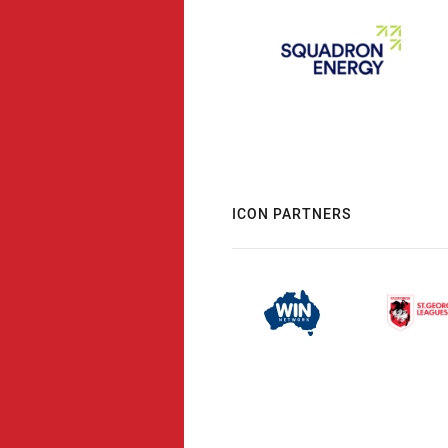
ICON PARTNERS