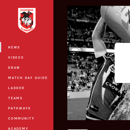
You have skipped the navigation, tab 
Main
NEWS
VIDEOS
DRAW
MATCH DAY GUIDE
LADDER
TEAMS
PATHWAYS
COMMUNITY
ACADEMY