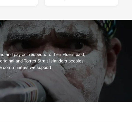
d and pay our respects to their Elders past,
original and Torres Strait Islanders peoples,
he communities we support.