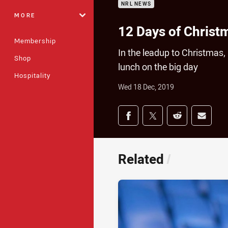
NRL NEWS
MORE
12 Days of Christ
Membership
In the leadup to Christmas
Shop
lunch on the big day
Hospitality
Wed 18 Dec, 2019
Share on social med
Share via Facebook
Share via Twitter
Share via Redd
Share v
Related
/