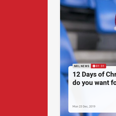
NRL NEWS
01:31
12 Days of Ch
do you want f
Mon 23 Dec, 2019