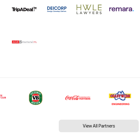
View All Partners