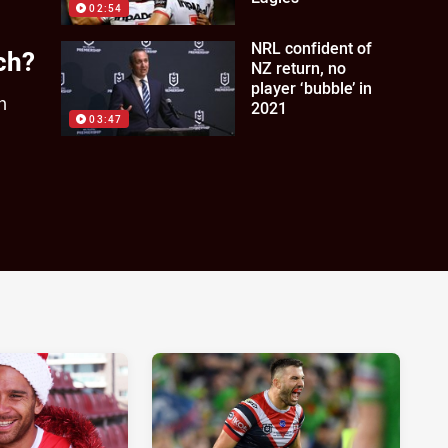
02:54
NRL confident of
ch?
NZ return, no
player ‘bubble’ in
h
2021
03:47