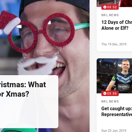
00:52
NRL NEWS
12 Days of Ch
Alone or Elf?
Thu 19 Dec, 2019
ristmas: What
or Xmas?
05:06
NRL NEWS
Get caught up
Representativ
Sun 23 Jun, 2019