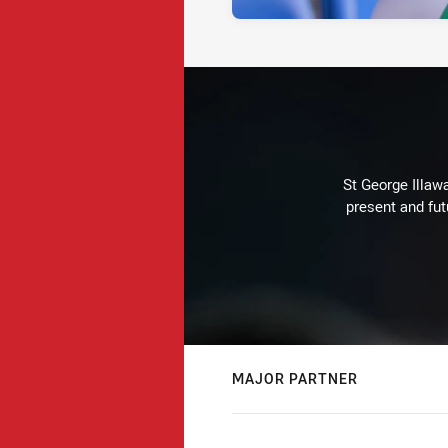
St George Illaw
present and fut
MAJOR PARTNER