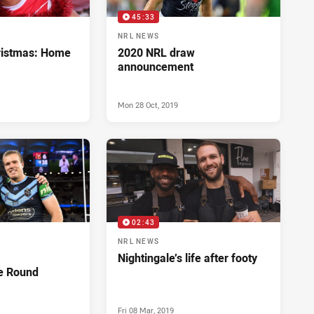
45:33
NRL NEWS
ristmas: Home
2020 NRL draw
announcement
Mon 28 Oct, 2019
02:43
NRL NEWS
:
Nightingale’s life after footy
e Round
Fri 08 Mar, 2019