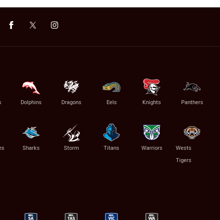
s
Dolphins
Dragons
Eels
Knights
Panthers
es
Sharks
Storm
Titans
Warriors
Wests
Tigers