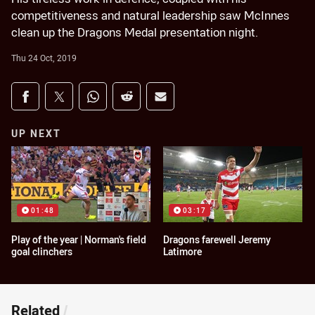
competitiveness and natural leadership saw McInnes
clean up the Dragons Medal presentation night.
Thu 24 Oct, 2019
Share on social media
Share via Facebook
Share via Twitter
Share via Whats-app
Share via Reddit
Share via Email
UP NEXT
01:48
03:17
Play of the year | Norman's field
Dragons farewell Jeremy
goal clinchers
Latimore
Related
/