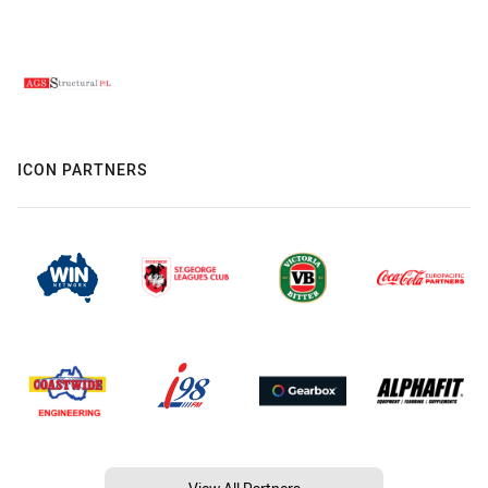
ICON PARTNERS