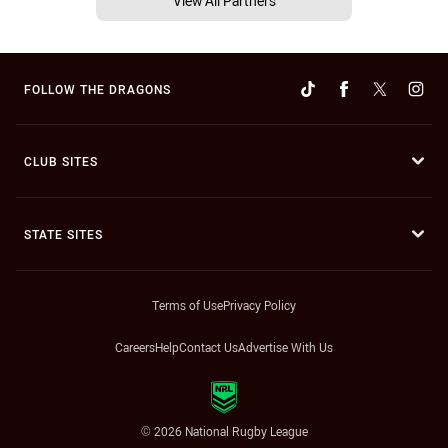
View All Partners
FOLLOW THE DRAGONS
CLUB SITES
STATE SITES
Terms of Use
Privacy Policy
Careers
Help
Contact Us
Advertise With Us
© 2026 National Rugby League