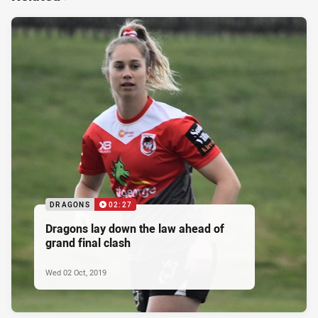
DRAGONS
02:27
Dragons lay down the law ahead of
grand final clash
Wed 02 Oct, 2019