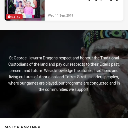
Wed 11 Sep, 2019
04:42
St George Illawarra Dragons respect and honour the Traditional
Custodians of the land and pay our respects to their Elders past,
present and future. We acknowledge the stories, traditions and
living cultures of Aboriginal and Torres Strait Islanders peoples,
where our games are played, our programs are conducted and in
the communities we support.
MAJOR PARTNER