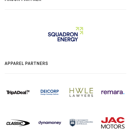
APPAREL PARTNERS