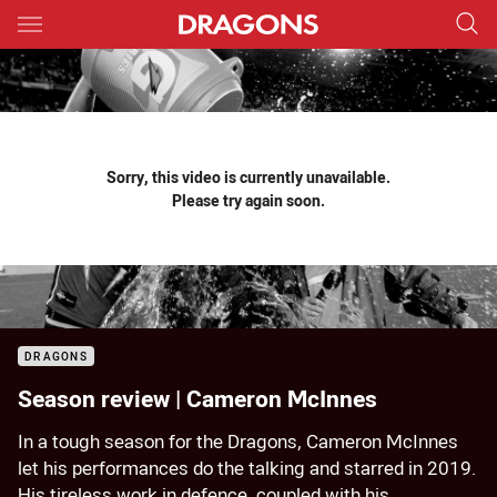
Main
You have skipped the navigation, tab for page content
Sorry, this video is currently unavailable.
Please try again soon.
DRAGONS
Season review | Cameron McInnes
In a tough season for the Dragons, Cameron McInnes
let his performances do the talking and starred in 2019.
His tireless work in defence, coupled with his