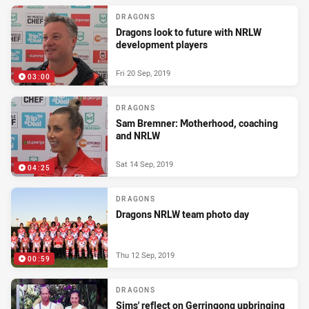
DRAGONS
Dragons look to future with NRLW
development players
Fri 20 Sep, 2019
03:00
DRAGONS
Sam Bremner: Motherhood, coaching
and NRLW
Sat 14 Sep, 2019
04:25
DRAGONS
Dragons NRLW team photo day
Thu 12 Sep, 2019
00:59
DRAGONS
Sims' reflect on Gerringong upbringing