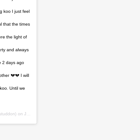
koo I just feel
l that the times
e the light of
arty and always
se 2 days ago
her 💔💔 I will
koo. Until we
tuddon) on
Jul 29, 2019 at 3:00pm PDT