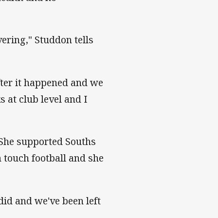
ering," Studdon tells
after it happened and we
 at club level and I
 She supported Souths
 touch football and she
 did and we've been left