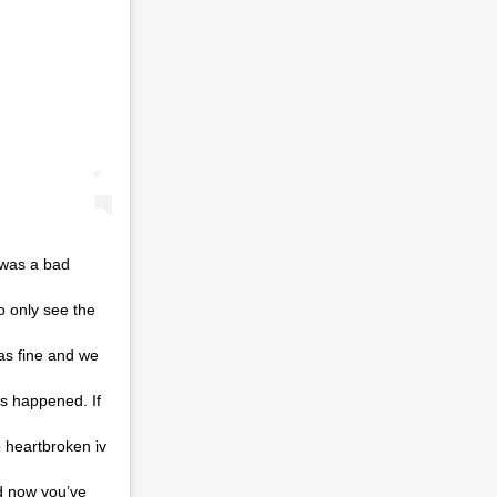
 was a bad
o only see the
as fine and we
as happened. If
 heartbroken iv
nd now you’ve