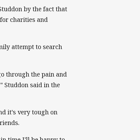
tuddon by the fact that
for charities and
mily attempt to search
go through the pain and
" Studdon said in the
d it's very tough on
riends.
in time I'll be happy to