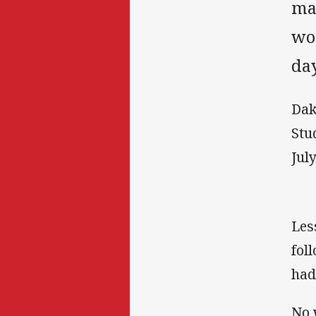
ma
wou
da
Dak
Stu
July
Les
fol
had
No 