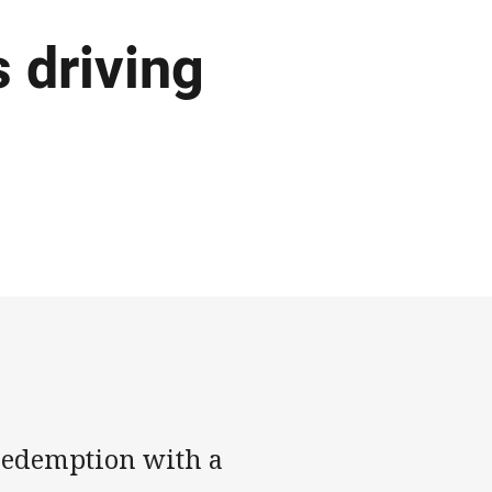
s driving
 redemption with a