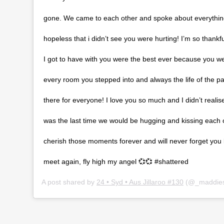
gone. We came to each other and spoke about everything 
hopeless that i didn’t see you were hurting! I’m so thankfu
I got to have with you were the best ever because you wer
every room you stepped into and always the life of the p
there for everyone! I love you so much and I didn’t reali
was the last time we would be hugging and kissing each ot
cherish those moments forever and will never forget you 
meet again, fly high my angel 💞💞 #shattered
A post shared by
24 • Syd • Aus Jillaroo #130
(@_maddies