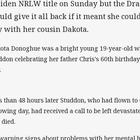
iden NRLW title on Sunday but the Dra
ld give it all back if it meant she cou
y with her cousin Dakota.
ota Donoghue was a bright young 19-year-old w
ddon celebrating her father Chris's 60th birthday
.
s than 48 hours later Studdon, who had flown to
lowing day, had received a call to be left devast
 died.
warning signs about problems with her mental h