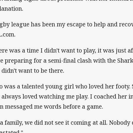
lanation.
gby league has been my escape to help and recov
.com.
ere was a time I didn't want to play, it was just 
e preparing for a semi-final clash with the Sharks
 didn't want to be there.
o was a talented young girl who loved her footy.
 always loved watching me play. I coached her in
en messaged me words before a game.
 a family, we did not see it coming at all. Nobody
astated."