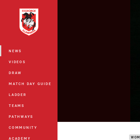
You have skipped the navigation, tab 
Main
NEWS
VIDEOS
DRAW
MATCH DAY GUIDE
LADDER
TEAMS
PATHWAYS
Stud
COMMUNITY
WOM
ACADEMY