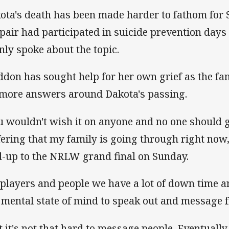
ota's death has been made harder to fathom for S
 pair had participated in suicide prevention days 
nly spoke about the topic.
ddon has sought help for her own grief as the fa
 more answers around Dakota's passing.
u wouldn't wish it on anyone and no one should 
fering that my family is going through right now,
d-up to the NRLW grand final on Sunday.
 players and people we have a lot of down time an
 mental state of mind to speak out and message f
t it's not that hard to message people. Eventually 