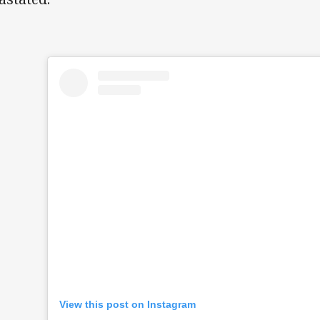
View this post on Instagram