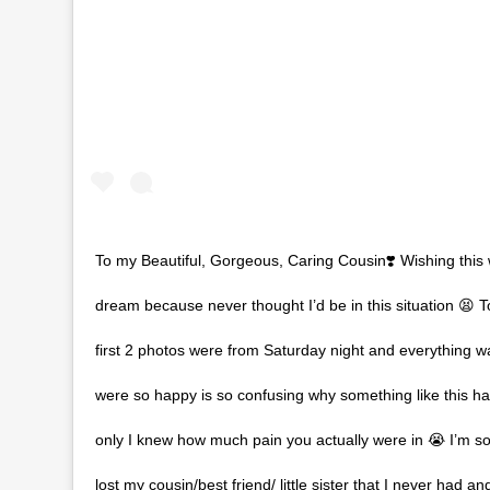
To my Beautiful, Gorgeous, Caring Cousin❣️ Wishing this
dream because never thought I’d be in this situation 😫 T
first 2 photos were from Saturday night and everything w
were so happy is so confusing why something like this h
only I knew how much pain you actually were in 😭 I’m so
lost my cousin/best friend/ little sister that I never had a