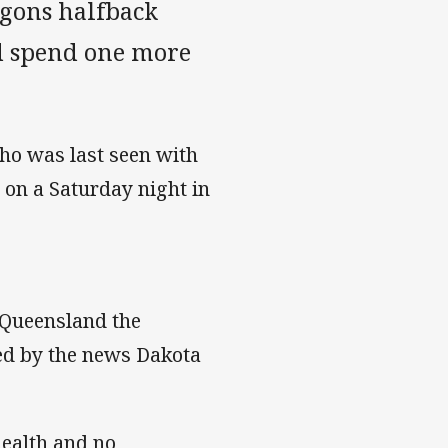
gons halfback
ld spend one more
ho was last seen with
 on a Saturday night in
 Queensland the
ated by the news Dakota
ealth and no