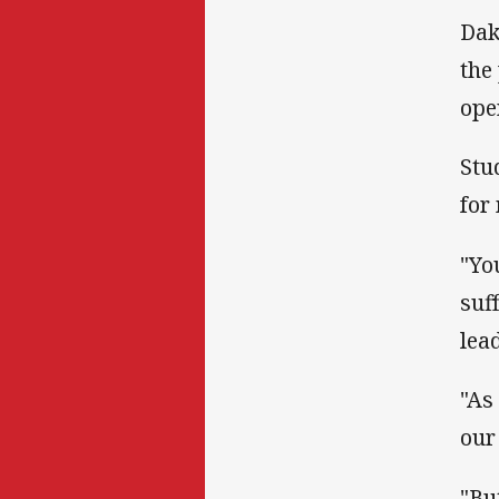
Dak
the
ope
Stu
for
"Yo
suf
lea
"As
our
"Bu