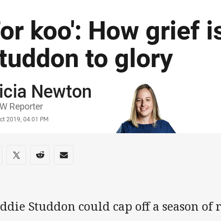
For koo': How grief i
tuddon to glory
icia Newton
or
W Reporter
stamp
Oct 2019, 04:01 PM
re on social media
are via Facebook
Share via Twitter
Share via Reddit
Share via Email
ddie Studdon could cap off a season of