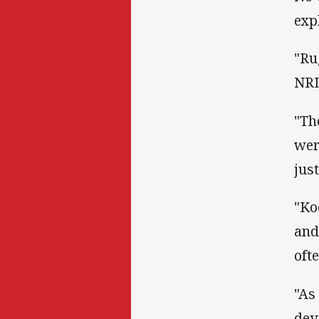
exp
"Ru
NRL
"Th
wer
just
"Ko
and
oft
"As
dev