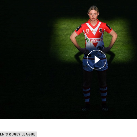
for page content
don: Dragons can go to another level
EN'S RUGBY LEAGUE