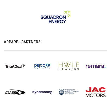
APPAREL PARTNERS