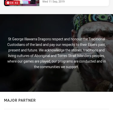
Wed 11 Sep, 2019
04:42
St George Illawarra Dragons respect and honour the Traditional
Custodians of the land and pay our respects to their Elders past,
present and future. We acknowledge the stories, traditions and
living cultures of Aboriginal and Torres Strait Islanders peoples,
where our games are played, our programs are conducted and in
the communities we support.
MAJOR PARTNER