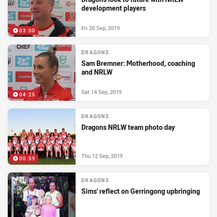
development players
Fri 20 Sep, 2019
03:00
DRAGONS
Sam Bremner: Motherhood, coaching
and NRLW
Sat 14 Sep, 2019
04:25
DRAGONS
Dragons NRLW team photo day
Thu 12 Sep, 2019
00:59
DRAGONS
Sims' reflect on Gerringong upbringing