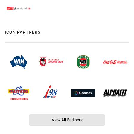
ICON PARTNERS
View All Partners