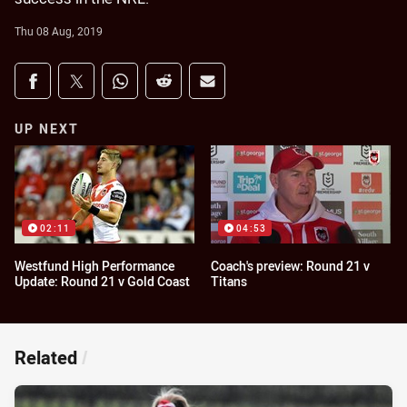
Thu 08 Aug, 2019
Share on social media
Share via Facebook
Share via Twitter
Share via Whats-app
Share via Reddit
Share via Email
UP NEXT
02:11
04:53
Westfund High Performance
Coach's preview: Round 21 v
Update: Round 21 v Gold Coast
Titans
Related
/