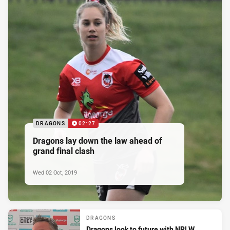
DRAGONS
02:27
Dragons lay down the law ahead of
grand final clash
Wed 02 Oct, 2019
DRAGONS
Dragons look to future with NRLW