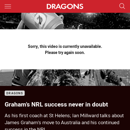
Main
You have skipped the navigation, tab for page content
Sorry, this video is currently unavailable.
Please try again soon.
DRAGONS
Graham's NRL success never in doubt
As his first coach at St Helens; Ian Millward talks about
James Graham's move to Australia and his continued
success in the NRL.