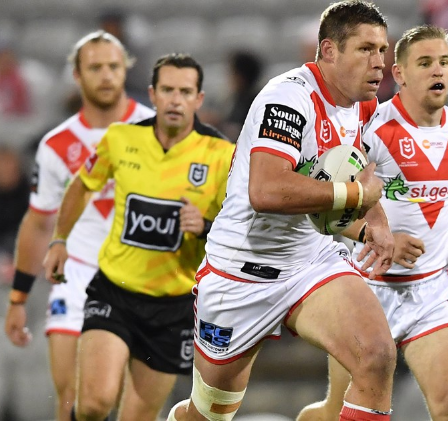
for page content