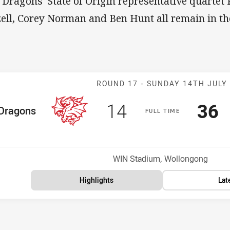
 Dragons' State of Origin representative quartet
zell, Corey Norman and Ben Hunt all remain in th
Match: Dragons
ROUND 17 -
SUNDAY 14TH JULY
Scored
points
Sco
p
14
36
me Team
Dragons
F
ULL
T
IME
Position
h
Venue:
WIN Stadium, Wollongong
Highlights
Lat