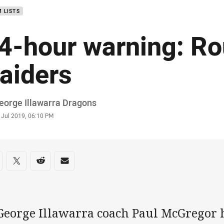
 LISTS
4-hour warning: Ro
aiders
or
eorge Illawarra Dragons
stamp
 Jul 2019, 06:10 PM
re on social media
are via Facebook
Share via Twitter
Share via Reddit
Share via Email
 George Illawarra coach Paul McGregor