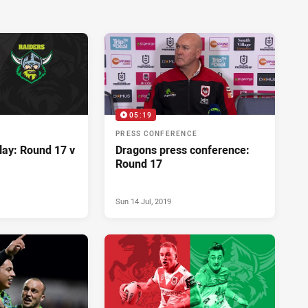
05:19
PRESS CONFERENCE
lay: Round 17 v
Dragons press conference:
Round 17
Sun 14 Jul, 2019