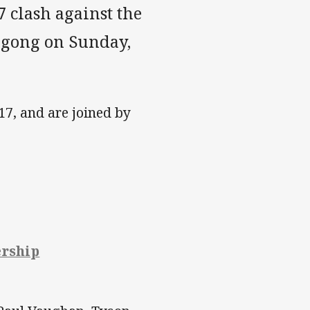
 clash against the
ngong on Sunday,
 17, and are joined by
ership