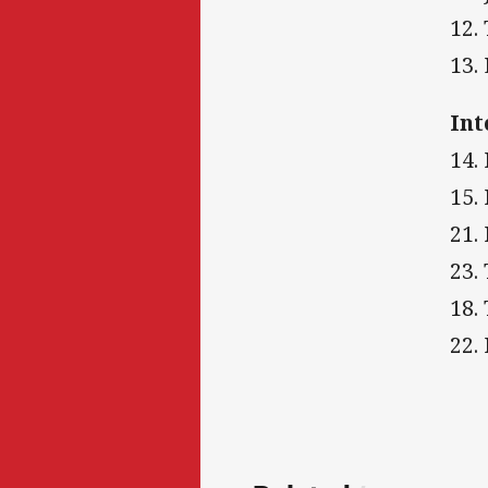
12.
13.
Int
14.
15.
21.
23.
18.
22.