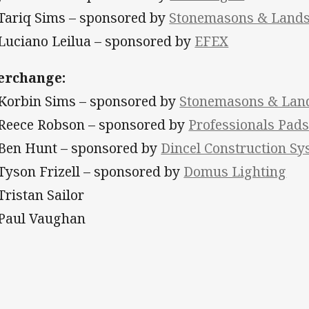
 Tariq Sims – sponsored by
Stonemasons & Landsc
 Luciano Leilua – sponsored by
EFEX
erchange:
 Korbin Sims – sponsored by
Stonemasons & Land
 Reece Robson – sponsored by
Professionals Pad
 Ben Hunt – sponsored by
Dincel Construction S
 Tyson Frizell
– sponsored by
Domus Lighting
 Tristan Sailor
 Paul Vaughan