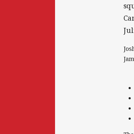
squ
Ca
Jul
Jos
Jam