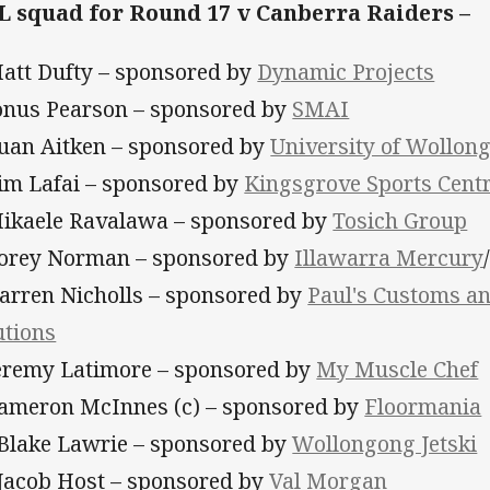
 squad for Round 17 v Canberra Raiders –
Matt Dufty – sponsored by
Dynamic Projects
Jonus Pearson – sponsored by
SMAI
Euan Aitken – sponsored by
University of Wollon
Tim Lafai – sponsored by
Kingsgrove Sports Cent
Mikaele Ravalawa – sponsored by
Tosich Group
Corey Norman – sponsored by
Illawarra Mercury
Darren Nicholls – sponsored by
Paul's Customs a
utions
Jeremy Latimore – sponsored by
My Muscle Chef
Cameron McInnes (c) – sponsored by
Floormania
 Blake Lawrie – sponsored by
Wollongong Jetski
 Jacob Host – sponsored by
Val Morgan