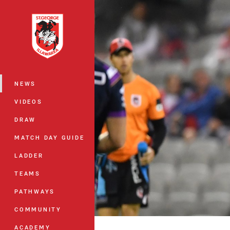
You have skipped the navigation, tab 
Main
NEWS
VIDEOS
DRAW
MATCH DAY GUIDE
LADDER
TEAMS
PATHWAYS
COMMUNITY
ACADEMY