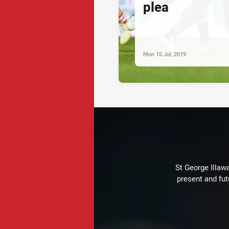
plea
Mon 15 Jul, 2019
St George Illaw
present and fut