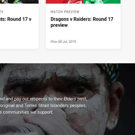
TS
MATCH PREVIEW
ts: Round 17 v
Dragons v Raiders: Round 17
preview
Mon 08 Jul, 2019
d and pay our respects to their Elders past,
original and Torres Strait Islanders peoples,
he communities we support.