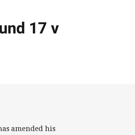
und 17 v
 has amended his