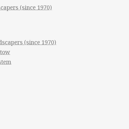
apers (since 1970)
scapers (since 1970)
stow
ystem