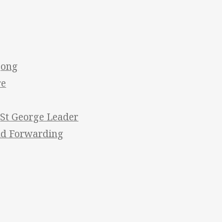
gong
re
/
St George Leader
nd Forwarding