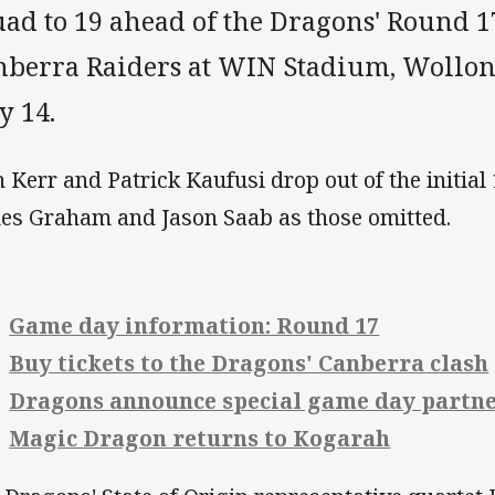
ad to 19 ahead of the Dragons' Round 17
nberra Raiders at WIN Stadium, Wollo
y 14.
h Kerr and Patrick Kaufusi drop out of the initial
es Graham and Jason Saab as those omitted.
Game day information: Round 17
Buy tickets to the Dragons' Canberra clash
Dragons announce special game day partn
Magic Dragon returns to Kogarah