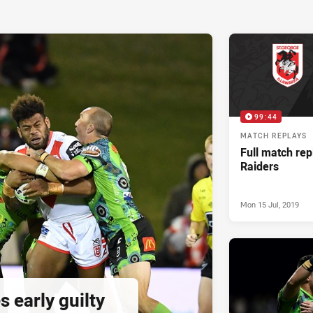
99:44
MATCH REPLAYS
Full match rep
Raiders
Mon 15 Jul, 2019
 early guilty