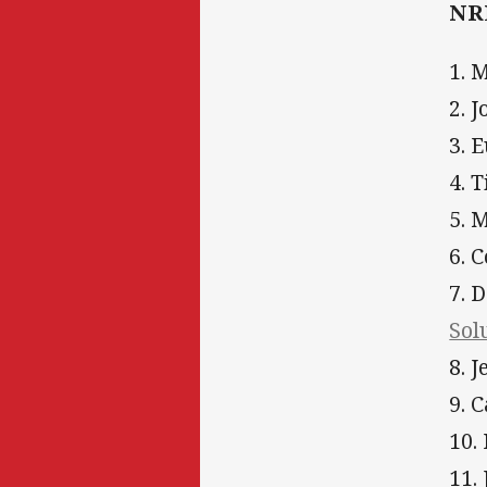
NRL
1. 
2. 
3. 
4. 
5. 
6. 
7. 
Sol
8. 
9. 
10.
11.