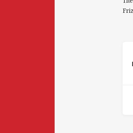
The
Fri
ho
14t