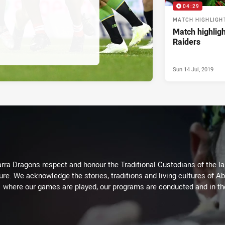
04:29
MATCH HIGHLIGH
Match highligh
Raiders
Sun 14 Jul, 2019
arra Dragons respect and honour the Traditional Custodians of the lan
ure. We acknowledge the stories, traditions and living cultures of Ab
where our games are played, our programs are conducted and in t