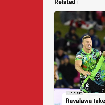
Related
/
JUDICIARY
Ravalawa takes