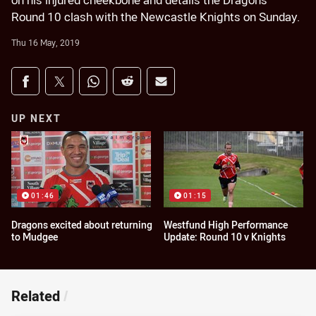
on his injured cheekbone and details the Dragons'
Round 10 clash with the Newcastle Knights on Sunday.
Thu 16 May, 2019
Share on social media
Share via Facebook
Share via Twitter
Share via Whats-app
Share via Reddit
Share via Email
UP NEXT
01:46
01:15
Dragons excited about returning
Westfund High Performance
to Mudgee
Update: Round 10 v Knights
Related
/