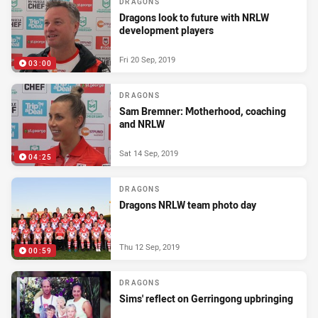
DRAGONS
Dragons look to future with NRLW
development players
Fri 20 Sep, 2019
03:00
DRAGONS
Sam Bremner: Motherhood, coaching
and NRLW
Sat 14 Sep, 2019
04:25
DRAGONS
Dragons NRLW team photo day
Thu 12 Sep, 2019
00:59
DRAGONS
Sims' reflect on Gerringong upbringing