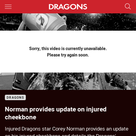
Main
You have skipped the navigation, tab for page content
Sorry, this video is currently unavailable.
Please try again soon.
DRAGONS
Norman provides update on injured
cheekbone
Injured Dragons star Corey Norman provides an update