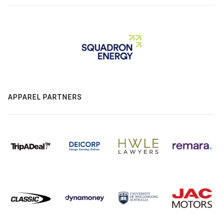
APPAREL PARTNERS