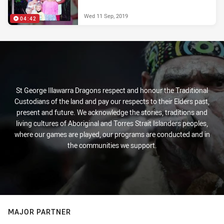
Wed 11 Sep, 2019
04:42
St George Illawarra Dragons respect and honour the Traditional
Custodians of the land and pay our respects to their Elders past,
present and future. We acknowledge the stories, traditions and
living cultures of Aboriginal and Torres Strait Islanders peoples,
where our games are played, our programs are conducted and in
the communities we support.
MAJOR PARTNER