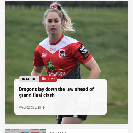
DRAGONS
02:27
Dragons lay down the law ahead of
grand final clash
Wed 02 Oct, 2019