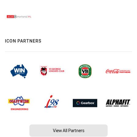
ICON PARTNERS
View All Partners