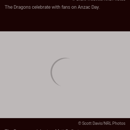
The Dragons celebrate with fans on Anzac Day.
© Scott Davis/NRL Photos
The Dragons celebrate a Matt Dufty try.