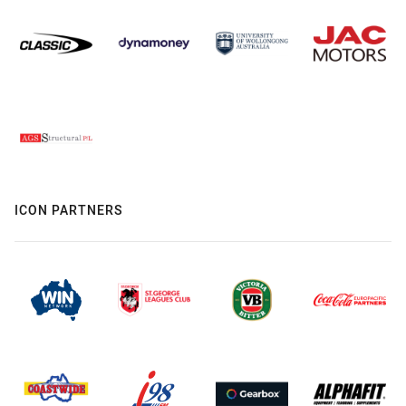
ICON PARTNERS