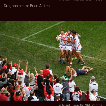
Dragons centre Euan Aitken.
© Grant Trouville/NRL Photos