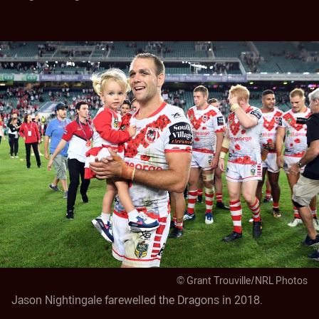
© Grant Trouville/NRL Photos
Jason Nightingale farewelled the Dragons in 2018.