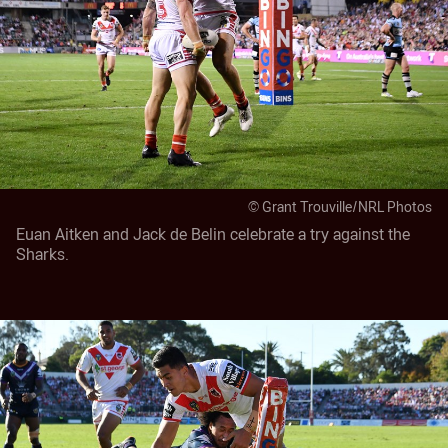
© Grant Trouville/NRL Photos
Euan Aitken and Jack de Belin celebrate a try against the
Sharks.