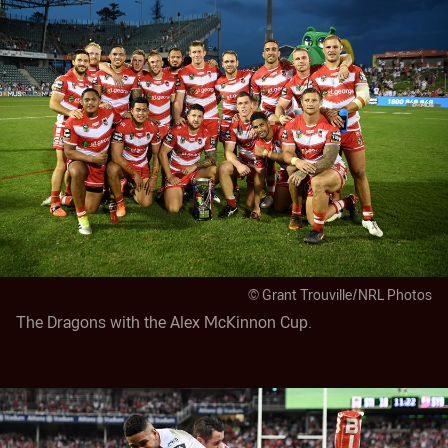
© Grant Trouville/NRL Photos
The Dragons with the Alex McKinnon Cup.