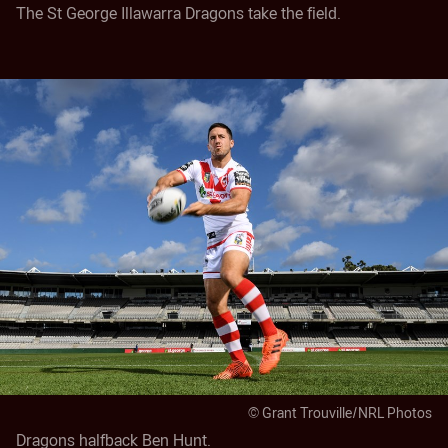
The St George Illawarra Dragons take the field.
© Grant Trouville/NRL Photos
Dragons halfback Ben Hunt.