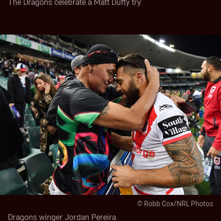
© Robb Cox/NRL Photos
Dragons winger Jordan Pereira.