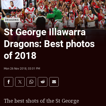
DRAGONS
St George Illawarra
Dragons: Best photos
of 2018
Mon 26 Nov 2018, 03:01 PM
Share on social media
Share via Facebook
Share via Twitter
Share via Whats-app
Share via Reddit
Share via Email
The best shots of the St George