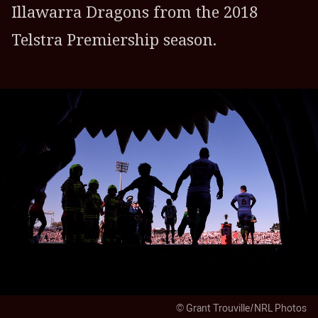
Illawarra Dragons from the 2018
Telstra Premiership season.
© Grant Trouville/NRL Photos