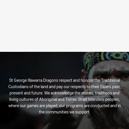
St George Illawarra Dragons respect and honour the Traditional
Custodians of the land and pay our respects to their Elders past,
present and future. We acknowledge the stories, traditions and
living cultures of Aboriginal and Torres Strait Islanders peoples,
where our games are played, our programs are conducted and in
the communities we support.