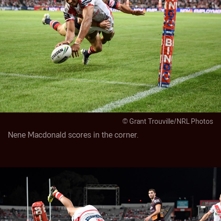
© Grant Trouville/NRL Photos
Nene Macdonald scores in the corner.