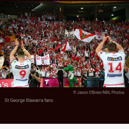
© Jason O'Brien/NRL Photos
St George Illawarra fans.