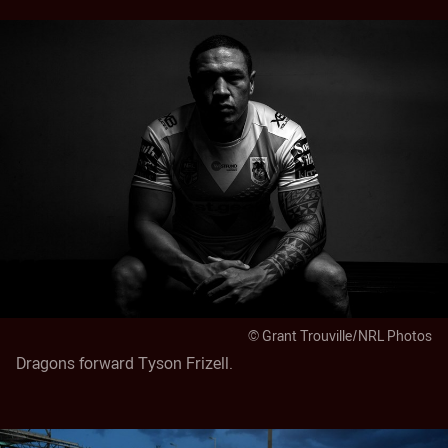
© Grant Trouville/NRL Photos
Dragons forward Tyson Frizell.