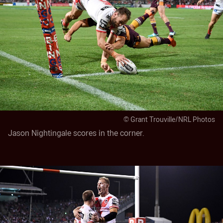
© Grant Trouville/NRL Photos
Jason Nightingale scores in the corner.