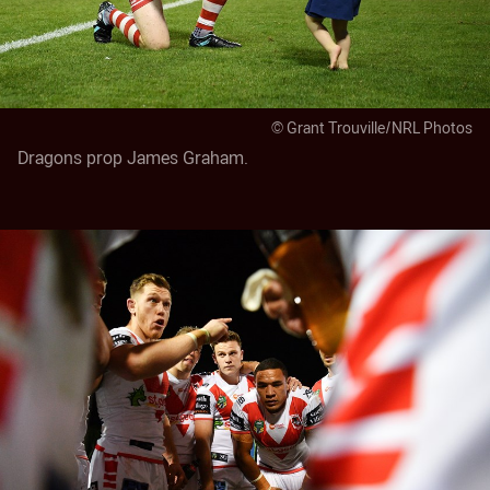
© Grant Trouville/NRL Photos
Dragons prop James Graham.