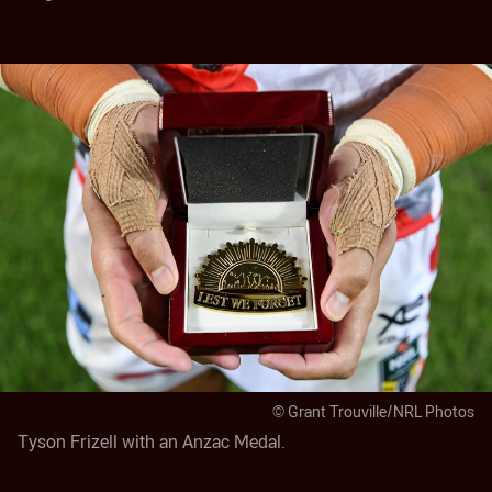
© Grant Trouville/NRL Photos
Tyson Frizell with an Anzac Medal.