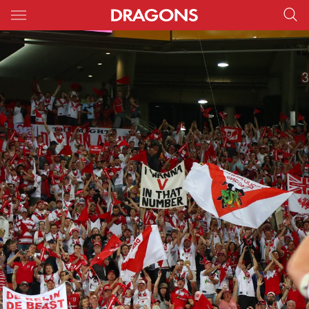
Main
You have skipped the navigation, tab for page content