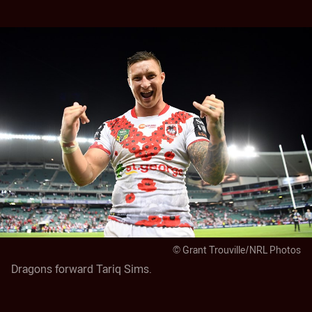
© Grant Trouville/NRL Photos
Dragons forward Tariq Sims.