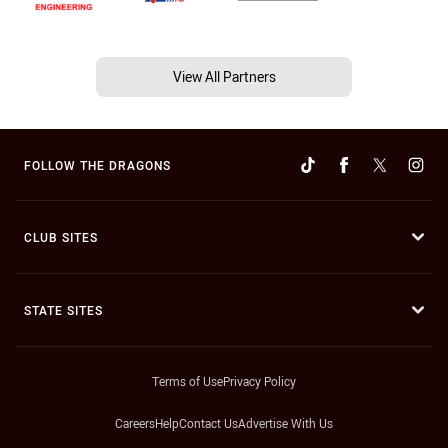
View All Partners
FOLLOW THE DRAGONS
CLUB SITES
STATE SITES
Terms of Use
Privacy Policy
Careers
Help
Contact Us
Advertise With Us