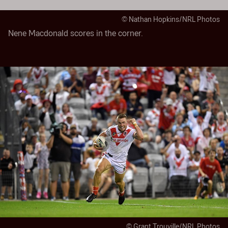
© Nathan Hopkins/NRL Photos
Nene Macdonald scores in the corner.
© Grant Trouville/NRL Photos