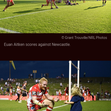
© Grant Trouville/NRL Photos
Euan Aitken scores against Newcastle.