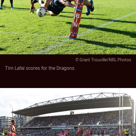
© Grant Trouville/NRL Photos
Tim Lafai scores for the Dragons.