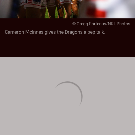
© Gregg Porteous/NRL Photos
Cameron McInnes gives the Dragons a pep talk.