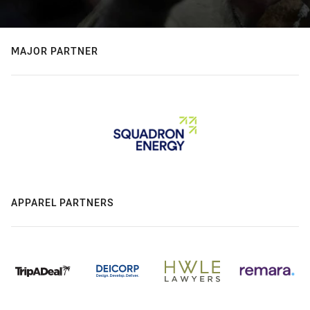
MAJOR PARTNER
APPAREL PARTNERS