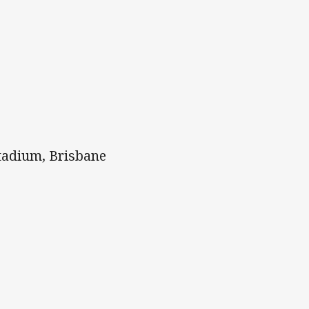
tadium, Brisbane