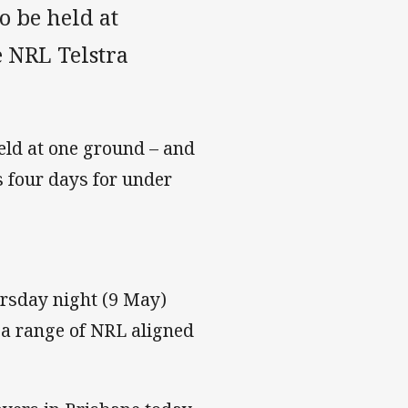
o be held at
 NRL Telstra
held at one ground – and
s four days for under
ursday night (9 May)
o a range of NRL aligned