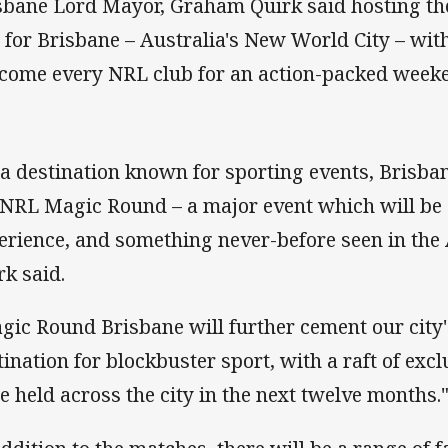
sbane Lord Mayor, Graham Quirk said hosting t
 for Brisbane – Australia's New World City – with
come every NRL club for an action-packed weeke
 a destination known for sporting events, Brisbane
 NRL Magic Round – a major event which will be
erience, and something never-before seen in the A
rk said.
gic Round Brisbane will further cement our city'
tination for blockbuster sport, with a raft of exc
be held across the city in the next twelve months.