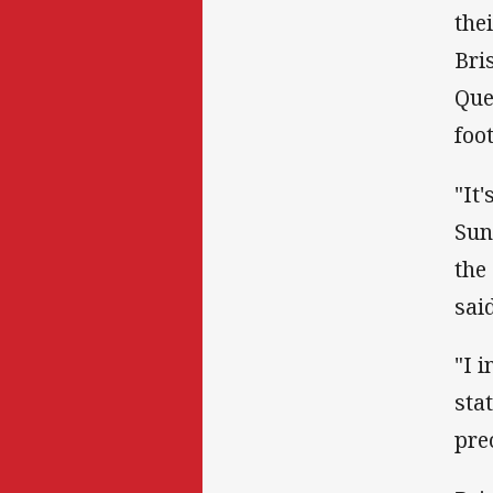
the
Bri
Que
foo
"It
Sun
the
said
"I 
sta
pre