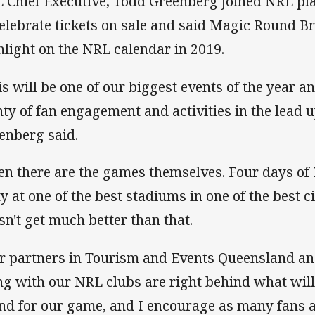
 Chief Executive, Todd Greenberg joined NRL pla
celebrate tickets on sale and said Magic Round B
hlight on the NRL calendar in 2019.
is will be one of our biggest events of the year a
nty of fan engagement and activities in the lead u
enberg said.
en there are the games themselves. Four days o
y at one of the best stadiums in one of the best cit
sn't get much better than that.
r partners in Tourism and Events Queensland an
ng with our NRL clubs are right behind what wil
nd for our game, and I encourage as many fans a