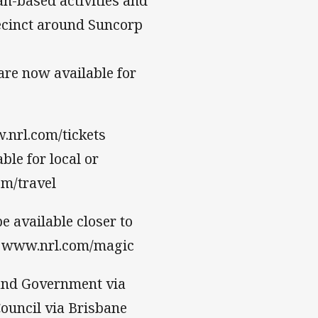
fan-based activities and
ecinct around Suncorp
are now available for
.nrl.com/tickets
ble for local or
om/travel
 available closer to
at www.nrl.com/magic
and Government via
ouncil via Brisbane