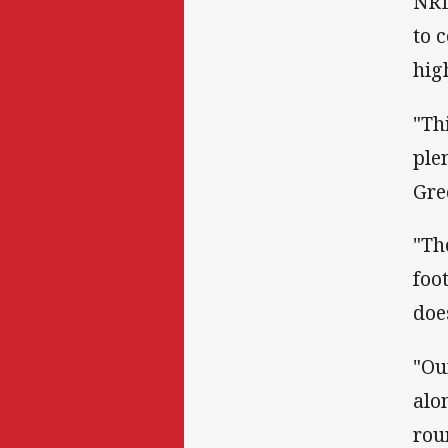
NRL
to 
hig
"Th
ple
Gre
"Th
foot
doe
"Ou
alo
rou