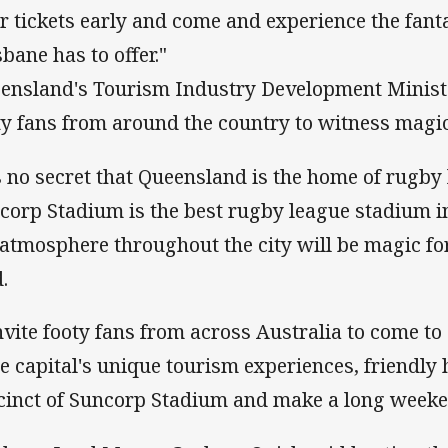
ir tickets early and come and experience the fanta
sbane has to offer."
ensland's Tourism Industry Development Minister
ty fans from around the country to witness magic
's no secret that Queensland is the home of rugby
corp Stadium is the best rugby league stadium in
 atmosphere throughout the city will be magic for
.
invite footy fans from across Australia to come to
te capital's unique tourism experiences, friendly h
cinct of Suncorp Stadium and make a long weekend