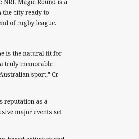
he NRL Magic Round is a
 the city ready to
nd of rugby league.
 is the natural fit for
 a truly memorable
ustralian sport," Cr.
s reputation as a
lusive major events set
"