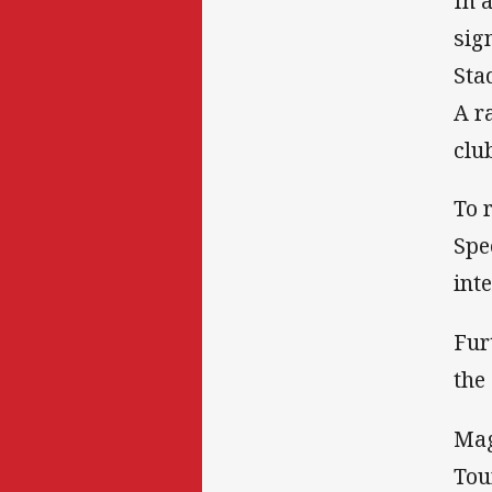
In 
sig
Sta
A r
clu
To 
Spe
int
Fur
the
Mag
Tou