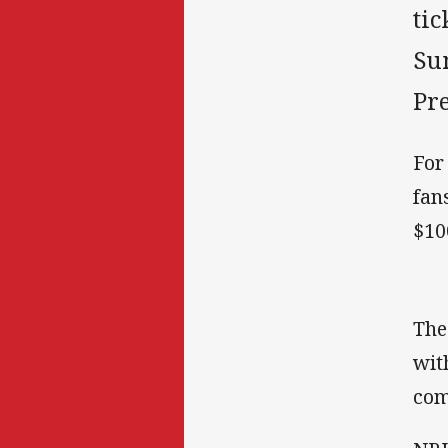
tic
Su
Pr
For
fan
$10
The
wit
com