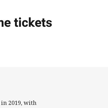
e tickets
 in 2019, with