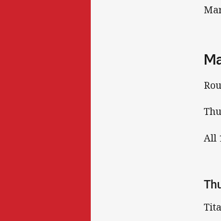
Mar
Ma
Rou
Thu
All
Th
Tit