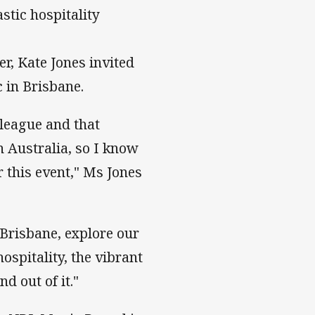
stic hospitality
, Kate Jones invited
 in Brisbane.
 league and that
 Australia, so I know
 this event," Ms Jones
 Brisbane, explore our
ospitality, the vibrant
 out of it."