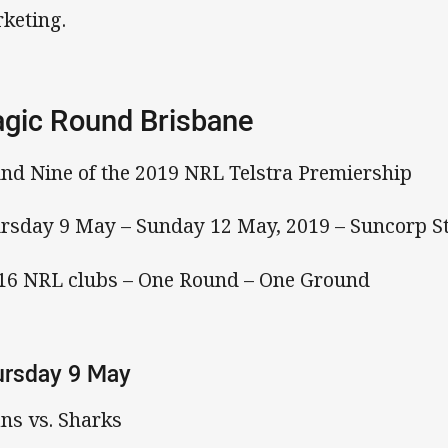
keting.
gic Round Brisbane
nd Nine of the 2019 NRL Telstra Premiership
rsday 9 May – Sunday 12 May, 2019 – Suncorp S
 16 NRL clubs – One Round – One Ground
ursday 9 May
ans vs. Sharks