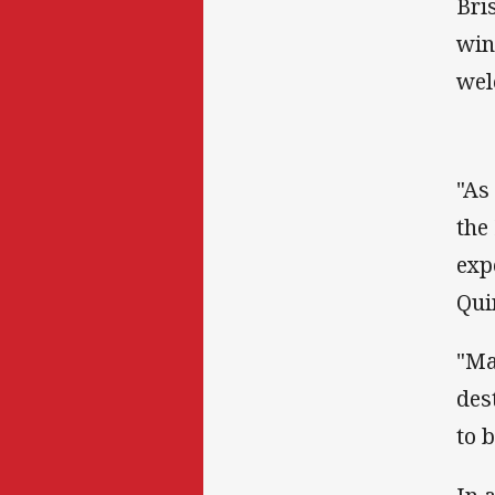
Bri
win
wel
"As
the
exp
Qui
"Ma
des
to 