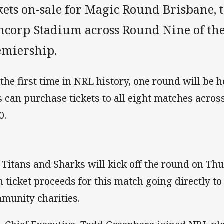
kets on-sale for Magic Round Brisbane, t
ncorp Stadium across Round Nine of the
emiership.
 the first time in NRL history, one round will be 
s can purchase tickets to all eight matches acros
0.
 Titans and Sharks will kick off the round on Th
h ticket proceeds for this match going directly t
munity charities.