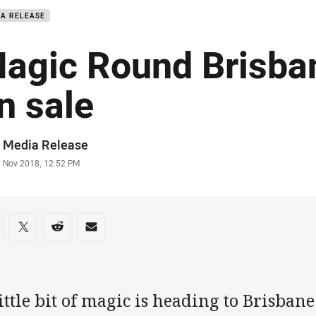
IA RELEASE
agic Round Brisban
n sale
or
 Media Release
stamp
0 Nov 2018, 12:52 PM
re on social media
are via Facebook
Share via Twitter
Share via Reddit
Share via Email
ittle bit of magic is heading to Brisbane