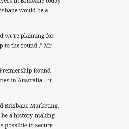
yers in Brisbane today
risbane would be a
nd we're planning for
p to the round ," Mr
f Premiership Round
ies in Australia – it
d Brisbane Marketing,
l be a history-making
s possible to secure