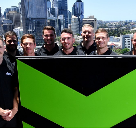
for page content