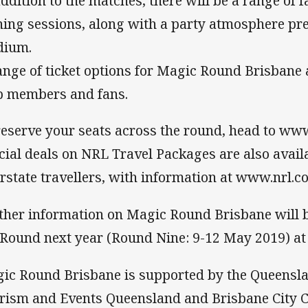
addition to the matches, there will be a range of 
ning sessions, along with a party atmosphere pr
dium.
ange of ticket options for Magic Round Brisbane 
b members and fans.
reserve your seats across the round, head to www
cial deals on NRL Travel Packages are also availa
erstate travellers, with information at www.nrl.c
ther information on Magic Round Brisbane will be
 Round next year (Round Nine: 9-12 May 2019) 
ic Round Brisbane is supported by the Queensl
rism and Events Queensland and Brisbane City C