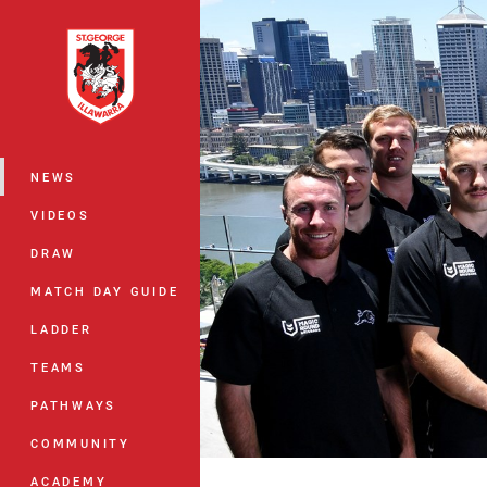
You have skipped the navigation, tab 
Main
NEWS
VIDEOS
DRAW
MATCH DAY GUIDE
LADDER
TEAMS
PATHWAYS
COMMUNITY
ACADEMY