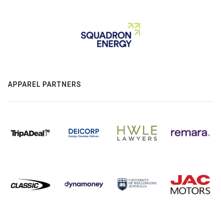
APPAREL PARTNERS