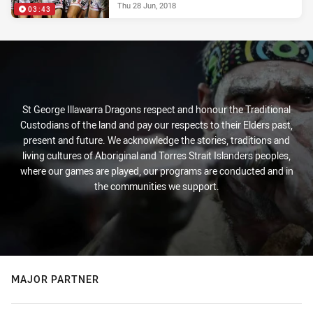
Thu 28 Jun, 2018
03:43
St George Illawarra Dragons respect and honour the Traditional
Custodians of the land and pay our respects to their Elders past,
present and future. We acknowledge the stories, traditions and
living cultures of Aboriginal and Torres Strait Islanders peoples,
where our games are played, our programs are conducted and in
the communities we support.
MAJOR PARTNER