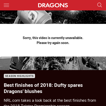
Main
You have skipped the navigation, tab for page content
Sorry, this video is currently unavailable.
Please try again soon.
SEASON HIGHLIGHTS
Best finishes of 2018: Dufty spares
Dragons' blushes
NRL.com takes a look back at the best finishes from