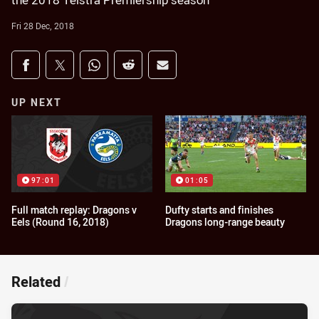
the 2018 Telstra Premiership season
Fri 28 Dec, 2018
Share on social media
Share via Facebook
Share via Twitter
Share via Whats-app
Share via Reddit
Share via Email
UP NEXT
97:01
01:05
Full match replay: Dragons v
Dufty starts and finishes
Eels (Round 16, 2018)
Dragons long-range beauty
Related
/