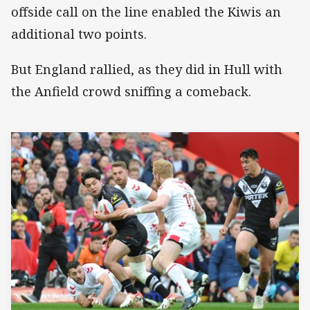
offside call on the line enabled the Kiwis an
additional two points.
But England rallied, as they did in Hull with
the Anfield crowd sniffing a comeback.