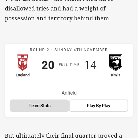
disallowed tries and had a weight of
possession and territory behind them.
Match: England v New Ze
ROUND 2 -
SUNDAY 4TH NOVEMBER
Scored
points
Scored
points
20
14
F
ULL
T
IME
home Team
away Team
England
Kiwis
Venue:
Anfield
Team Stats
Play By Play
But ultimately their final quarter proved a