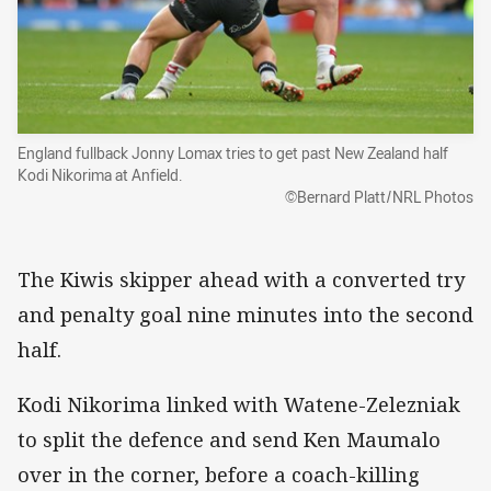
England fullback Jonny Lomax tries to get past New Zealand half
Kodi Nikorima at Anfield.
©Bernard Platt/NRL Photos
The Kiwis skipper ahead with a converted try
and penalty goal nine minutes into the second
half.
Kodi Nikorima linked with Watene-Zelezniak
to split the defence and send Ken Maumalo
over in the corner, before a coach-killing