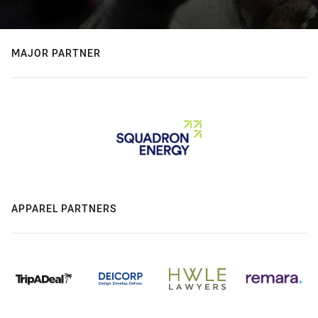
MAJOR PARTNER
APPAREL PARTNERS