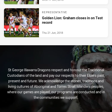
REPRESENTATIVE
Golden Lion: Graham closes in on Test
record
Thu 21 Jun, 2018
St George Illawarra Dragons respect and honour the Traditional
Custodians of the land and pay our respects to their Elders past,
present and future. We acknowledge the stories, traditions and
living cultures of Aboriginal and Torres Strait Islanders peoples,
where our games are played, our programs are conducted and in
the communities we support.