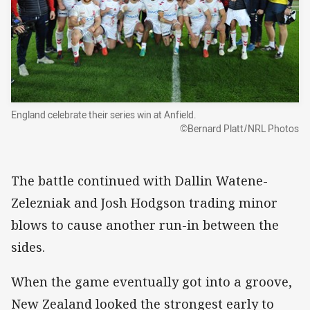
England celebrate their series win at Anfield.
©Bernard Platt/NRL Photos
The battle continued with Dallin Watene-
Zelezniak and Josh Hodgson trading minor
blows to cause another run-in between the
sides.
When the game eventually got into a groove,
New Zealand looked the strongest early to