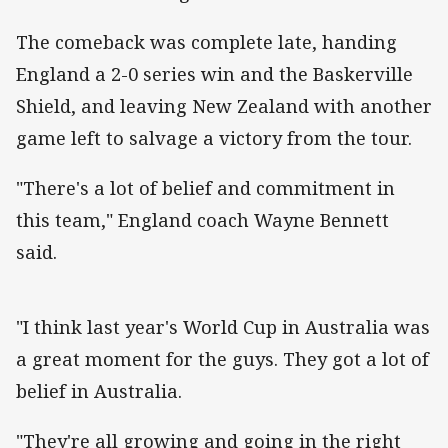
The comeback was complete late, handing
England a 2-0 series win and the Baskerville
Shield, and leaving New Zealand with another
game left to salvage a victory from the tour.
"There's a lot of belief and commitment in
this team," England coach Wayne Bennett
said.
"I think last year's World Cup in Australia was
a great moment for the guys. They got a lot of
belief in Australia.
"They're all growing and going in the right