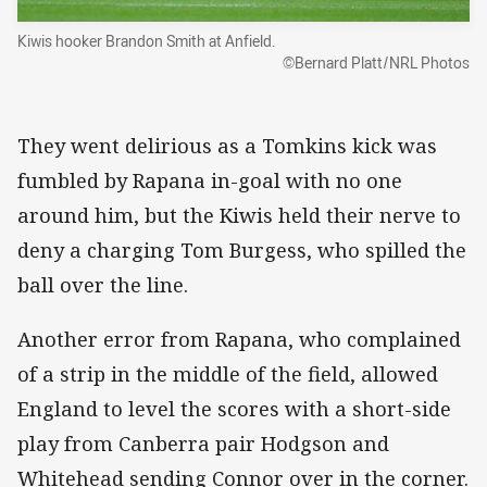
Kiwis hooker Brandon Smith at Anfield.
©Bernard Platt/NRL Photos
They went delirious as a Tomkins kick was
fumbled by Rapana in-goal with no one
around him, but the Kiwis held their nerve to
deny a charging Tom Burgess, who spilled the
ball over the line.
Another error from Rapana, who complained
of a strip in the middle of the field, allowed
England to level the scores with a short-side
play from Canberra pair Hodgson and
Whitehead sending Connor over in the corner.