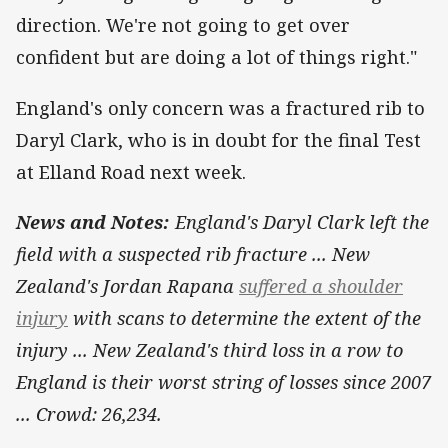
direction. We're not going to get over
confident but are doing a lot of things right."
England's only concern was a fractured rib to
Daryl Clark, who is in doubt for the final Test
at Elland Road next week.
News and Notes:
England's Daryl Clark left the
field with a suspected rib fracture ... New
Zealand's Jordan Rapana
suffered a shoulder
injury
with scans to determine the extent of the
injury ... New Zealand's third loss in a row to
England is their worst string of losses since 2007
... Crowd: 26,234.