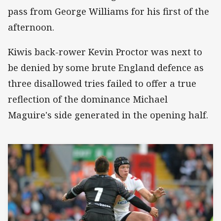
pass from George Williams for his first of the
afternoon.
Kiwis back-rower Kevin Proctor was next to
be denied by some brute England defence as
three disallowed tries failed to offer a true
reflection of the dominance Michael
Maguire's side generated in the opening half.