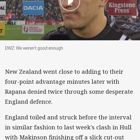
DWZ: We weren’t good enough
DWZ: We weren’t good enough
New Zealand went close to adding to their
four-point advantage minutes later with
Rapana denied twice through some desperate
England defence.
England toiled and struck before the interval
in similar fashion to last week's clash in Hull
with Makinson finishing off a slick cut-out