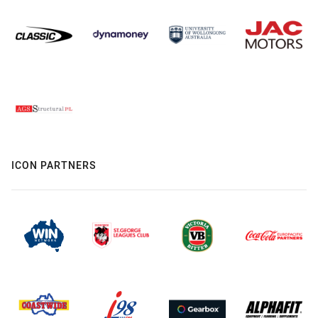
ICON PARTNERS