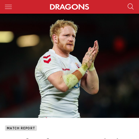
Main
You have skipped the navigation, tab for page content
MATCH REPORT