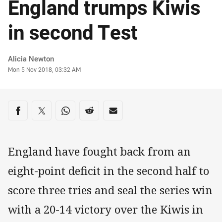
England trumps Kiwis
in second Test
Author
Alicia Newton
Timestamp
Mon 5 Nov 2018, 03:32 AM
Share on social media
Share via Facebook
Share via Twitter
Share via Whats-app
Share via Reddit
Share via Email
England have fought back from an
eight-point deficit in the second half to
score three tries and seal the series win
with a 20-14 victory over the Kiwis in