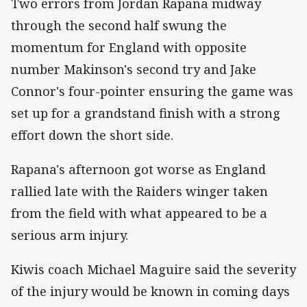
Two errors from Jordan Rapana midway
through the second half swung the
momentum for England with opposite
number Makinson's second try and Jake
Connor's four-pointer ensuring the game was
set up for a grandstand finish with a strong
effort down the short side.
Rapana's afternoon got worse as England
rallied late with the Raiders winger taken
from the field with what appeared to be a
serious arm injury.
Kiwis coach Michael Maguire said the severity
of the injury would be known in coming days