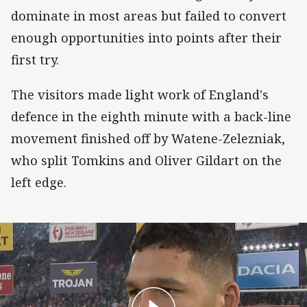
dominate in most areas but failed to convert
enough opportunities into points after their
first try.
The visitors made light work of England's
defence in the eighth minute with a back-line
movement finished off by Watene-Zelezniak,
who split Tomkins and Oliver Gildart on the
left edge.