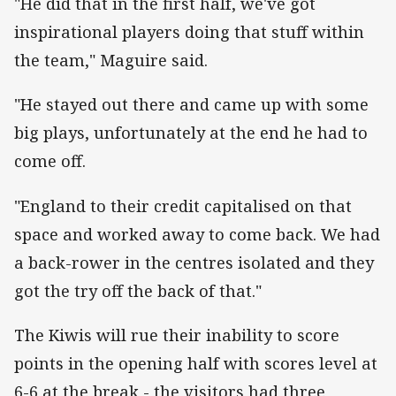
"He did that in the first half, we've got
inspirational players doing that stuff within
the team," Maguire said.
"He stayed out there and came up with some
big plays, unfortunately at the end he had to
come off.
"England to their credit capitalised on that
space and worked away to come back. We had
a back-rower in the centres isolated and they
got the try off the back of that."
The Kiwis will rue their inability to score
points in the opening half with scores level at
6-6 at the break - the visitors had three