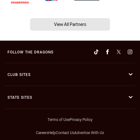
View All Partners
FOLLOW THE DRAGONS
CLUB SITES
STATE SITES
Terms of Use
Privacy Policy
Careers
Help
Contact Us
Advertise With Us