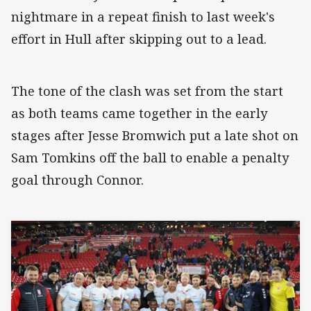
nightmare in a repeat finish to last week's
effort in Hull after skipping out to a lead.
The tone of the clash was set from the start
as both teams came together in the early
stages after Jesse Bromwich put a late shot on
Sam Tomkins off the ball to enable a penalty
goal through Connor.