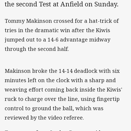
the second Test at Anfield on Sunday.
Tommy Makinson crossed for a hat-trick of
tries in the dramatic win after the Kiwis
jumped out to a 14-6 advantage midway
through the second half.
Makinson broke the 14-14 deadlock with six
minutes left on the clock with a sharp and
weaving effort coming back inside the Kiwis'
ruck to charge over the line, using fingertip
control to ground the ball, which was
reviewed by the video referee.