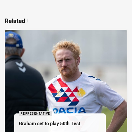
Related
/
REPRESENTATIVE
Graham set to play 50th Test