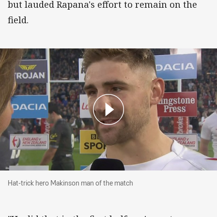
but lauded Rapana's effort to remain on the
field.
Hat-trick hero Makinson man of the match
Hat-trick hero Makinson man of the match