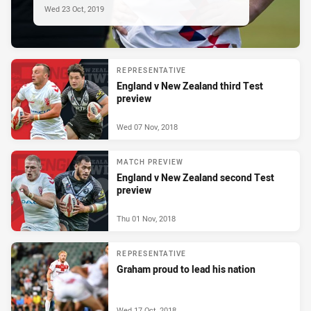
Wed 23 Oct, 2019
REPRESENTATIVE
England v New Zealand third Test
preview
Wed 07 Nov, 2018
MATCH PREVIEW
England v New Zealand second Test
preview
Thu 01 Nov, 2018
REPRESENTATIVE
Graham proud to lead his nation
Wed 17 Oct, 2018