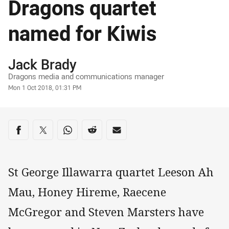
Dragons quartet
named for Kiwis
Author
Jack Brady
Dragons media and communications manager
Timestamp
Mon 1 Oct 2018, 01:31 PM
Share on social media
Share via Facebook
Share via Twitter
Share via Whats-app
Share via Reddit
Share via Email
St George Illawarra quartet Leeson Ah
Mau, Honey Hireme, Raecene
McGregor and Steven Marsters have