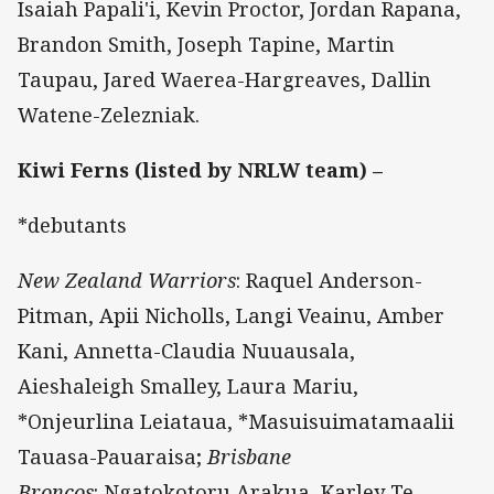
Isaiah Papali'i, Kevin Proctor, Jordan Rapana,
Brandon Smith, Joseph Tapine, Martin
Taupau, Jared Waerea-Hargreaves, Dallin
Watene-Zelezniak.
Kiwi Ferns (listed by NRLW team) –
*debutants
New Zealand Warriors
: Raquel Anderson-
Pitman, Apii Nicholls, Langi Veainu, Amber
Kani, Annetta-Claudia Nuuausala,
Aieshaleigh Smalley, Laura Mariu,
*Onjeurlina Leiataua, *Masuisuimatamaalii
Tauasa-Pauaraisa;
Brisbane
Broncos
: Ngatokotoru Arakua, Karley Te