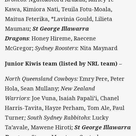
Kawa, Kimiora Nati, Teuila Fotu-Moala,
Maitua Feterika, *Lavinia Gould, Lilieta
Maumau;
St George Illawarra
Dragons
: Honey Hireme, Raecene
McGregor;
Sydney Roosters
: Nita Maynard
Junior Kiwis team (listed by NRL team) –
North Queensland Cowboys:
Emry Pere, Peter
Hola, Sean Mullany;
New Zealand
Warriors
: Joe Vuna, Isaiah Papali’i, Chanel
Harris-Tavita, Hayze Perham, Tom Ale, Paul
Turner
; South Sydney Rabbitohs
: Lucky
Ta’avale, Mawene Hiroti;
St George Illawarra