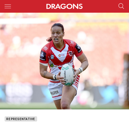
Main
You have skipped the navigation, tab for page content
REPRESENTATIVE