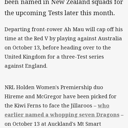
been named in New Zealand squads for
the upcoming Tests later this month.
Departing front-rower Ah Mau will cap off his
time at the Red V by playing against Australia
on October 13, before heading over to the
United Kingdom for a three-Test series
against England.
NRL Holden Women's Premiership duo
Hireme and McGregor have been picked for
the Kiwi Ferns to face the Jillaroos –
who
earlier named a whopping seven Dragons
–
on October 13 at Auckland's Mt Smart