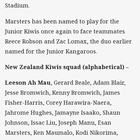
Stadium.
Marsters has been named to play for the
Junior Kiwis once again to face teammates
Reece Robson and Zac Lomax, the duo earlier
named for the Junior Kangaroos.
New Zealand Kiwis squad (alphabetical) –
Leeson Ah Mau
, Gerard Beale, Adam Blair,
Jesse Bromwich, Kenny Bromwich, James
Fisher-Harris, Corey Harawira-Naera,
Jahrome Hughes, Jamayne Isaako, Shaun
Johnson, Issac Liu, Joseph Manu, Esan
Marsters, Ken Maumalo, Kodi Nikorima,