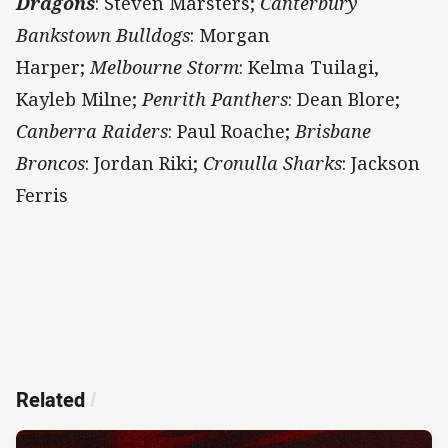
Dragons
: Steven Marsters;
Canterbury
Bankstown Bulldogs
: Morgan
Harper;
Melbourne
Storm
: Kelma Tuilagi,
Kayleb Milne;
Penrith Panthers
: Dean Blore;
Canberra Raiders
: Paul Roache;
Brisbane
Broncos
: Jordan Riki;
Cronulla Sharks
: Jackson
Ferris
Related
/