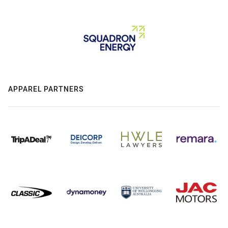
APPAREL PARTNERS