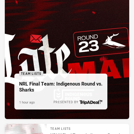
TEAM LISTS
NRL Final Team: Indigenous Round vs.
Sharks
1 hour ago
PRESENTED BY
TEAM LISTS