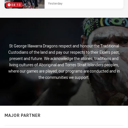
Yesterday
04:13
St George Illawarra Dragons respect and honour the Traditional
Custodians of the land and pay our respects to their Elders past,
present and future. We acknowledge the stories, traditions and
living cultures of Aboriginal and Torres Strait Islanders peoples,
where our games are played, our programs are conducted and in
the communities we support.
MAJOR PARTNER