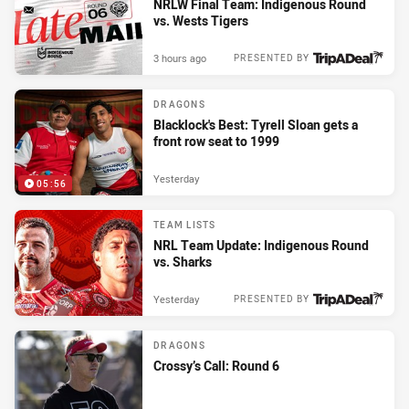
NRLW Final Team: Indigenous Round
vs. Wests Tigers
3 hours ago
PRESENTED BY
DRAGONS
Blacklock's Best: Tyrell Sloan gets a
front row seat to 1999
Yesterday
05:56
TEAM LISTS
NRL Team Update: Indigenous Round
vs. Sharks
Yesterday
PRESENTED BY
DRAGONS
Crossy’s Call: Round 6