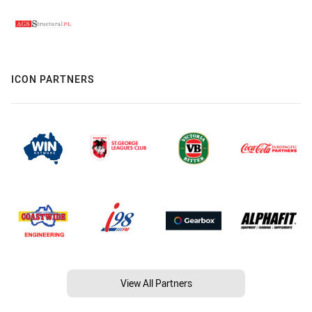
ICON PARTNERS
View All Partners