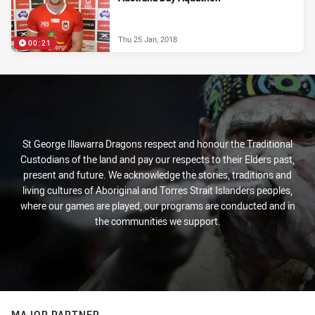
Thu 25 Jan, 2018
00:21
St George Illawarra Dragons respect and honour the Traditional
Custodians of the land and pay our respects to their Elders past,
present and future. We acknowledge the stories, traditions and
living cultures of Aboriginal and Torres Strait Islanders peoples,
where our games are played, our programs are conducted and in
the communities we support.
MAJOR PARTNER