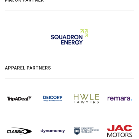
APPAREL PARTNERS