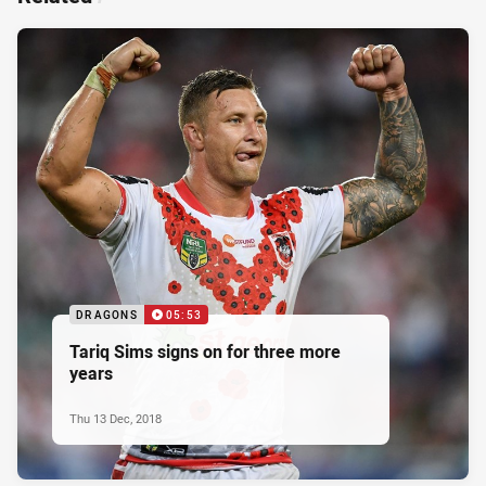
DRAGONS
05:53
Tariq Sims signs on for three more
years
Thu 13 Dec, 2018