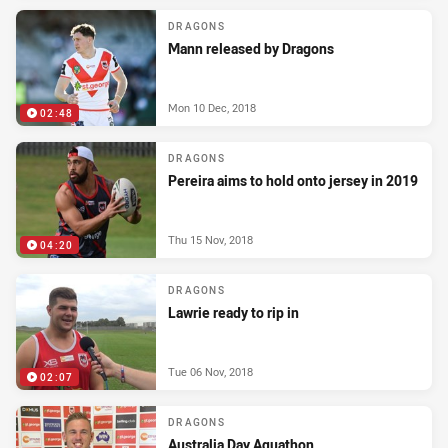
DRAGONS
Mann released by Dragons
Mon 10 Dec, 2018
02:48
DRAGONS
Pereira aims to hold onto jersey in 2019
Thu 15 Nov, 2018
04:20
DRAGONS
Lawrie ready to rip in
Tue 06 Nov, 2018
02:07
DRAGONS
Australia Day Aquathon