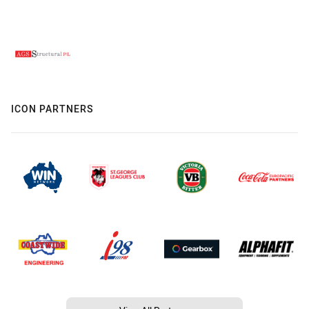
ICON PARTNERS