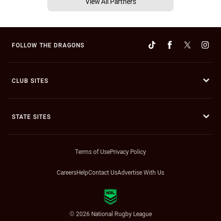
View All Partners
FOLLOW THE DRAGONS
CLUB SITES
STATE SITES
Terms of Use
Privacy Policy
Careers
Help
Contact Us
Advertise With Us
© 2026 National Rugby League