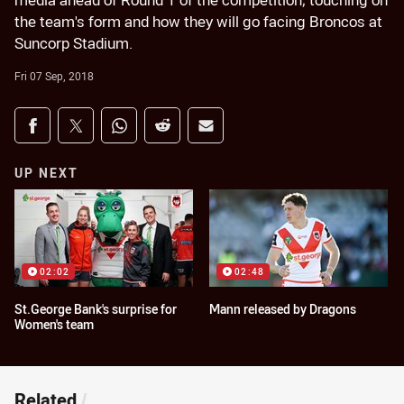
media ahead of Round 1 of the competition; touching on
the team's form and how they will go facing Broncos at
Suncorp Stadium.
Fri 07 Sep, 2018
Share on social media
Share via Facebook
Share via Twitter
Share via Whats-app
Share via Reddit
Share via Email
UP NEXT
02:02
02:48
St.George Bank's surprise for
Mann released by Dragons
Women's team
Related
/