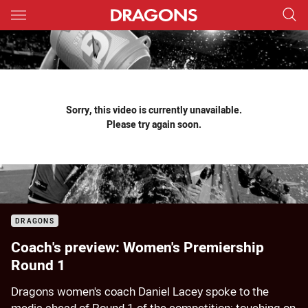
Main
You have skipped the navigation, tab for page content
Sorry, this video is currently unavailable.
Please try again soon.
DRAGONS
Coach's preview: Women's Premiership
Round 1
Dragons women's coach Daniel Lacey spoke to the