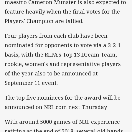
maestro Cameron Munster is also expected to
feature heavily when the final votes for the
Players' Champion are tallied.
Four players from each club have been
nominated for opponents to vote via a 3-2-1
basis, with the RLPA's Top 13 Dream Team,
rookie, women's and representative players
of the year also to be announced at
September 11 event.
The top five nominees for the award will be
announced on NRL.com next Thursday.
With around 5000 games of NRL experience
retiring at the end of 2018, several old hands