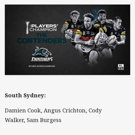
South Sydney:
Damien Cook, Angus Crichton, Cody
Walker, Sam Burgess