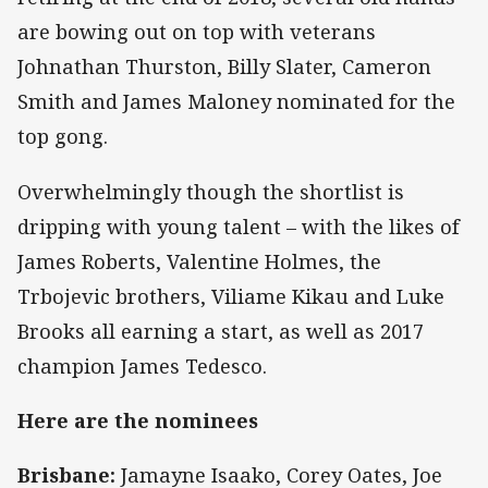
are bowing out on top with veterans
Johnathan Thurston, Billy Slater, Cameron
Smith and James Maloney nominated for the
top gong.
Overwhelmingly though the shortlist is
dripping with young talent – with the likes of
James Roberts, Valentine Holmes, the
Trbojevic brothers, Viliame Kikau and Luke
Brooks all earning a start, as well as 2017
champion James Tedesco.
Here are the nominees
Brisbane:
Jamayne Isaako, Corey Oates, Joe