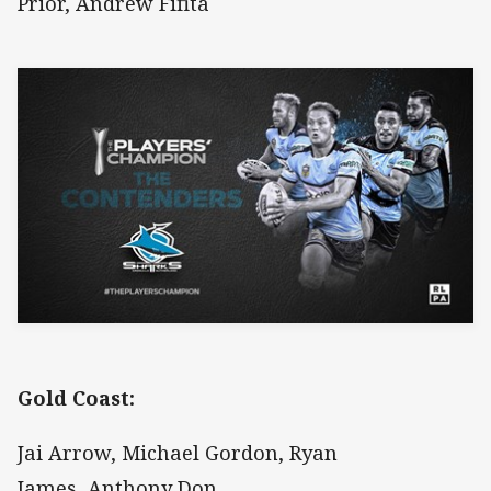
Prior, Andrew Fifita
Gold Coast:
Jai Arrow, Michael Gordon, Ryan
James, Anthony Don