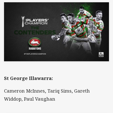
St George Illawarra:
Cameron McInnes, Tariq Sims, Gareth
Widdop, Paul Vaughan