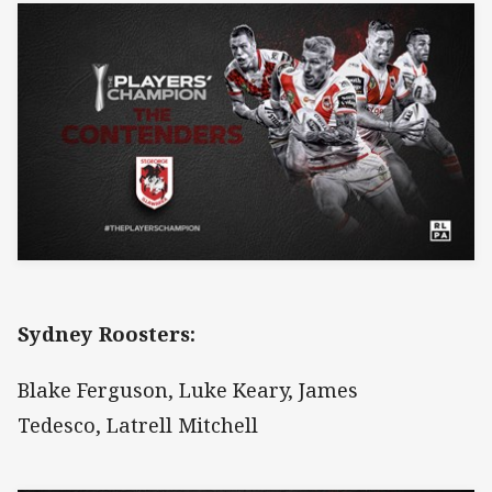
Sydney Roosters:
Blake Ferguson, Luke Keary, James
Tedesco, Latrell Mitchell