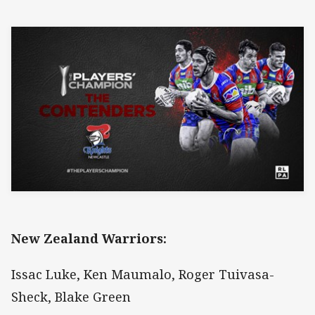
New Zealand Warriors:
Issac Luke, Ken Maumalo, Roger Tuivasa-
Sheck, Blake Green