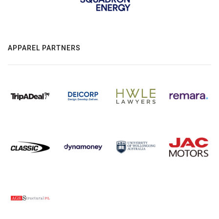
APPAREL PARTNERS