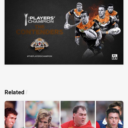
Related
/