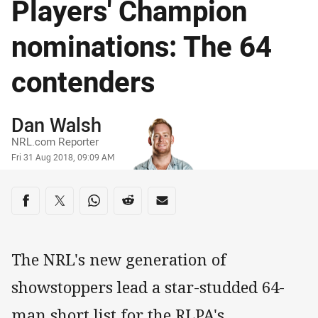
Players' Champion
nominations: The 64
contenders
Author
Dan Walsh
NRL.com Reporter
Timestamp
Fri 31 Aug 2018, 09:09 AM
Share on social media
Share via Facebook
Share via Twitter
Share via Whats-app
Share via Reddit
Share via Email
The NRL's new generation of
showstoppers lead a star-studded 64-
man short list for the RLPA's