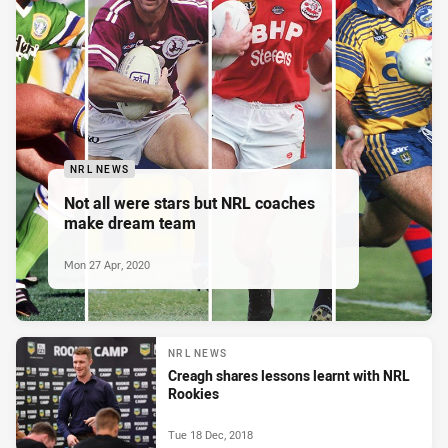
NRL NEWS
Not all were stars but NRL coaches
make dream team
Mon 27 Apr, 2020
NRL NEWS
Creagh shares lessons learnt with NRL
Rookies
Tue 18 Dec, 2018