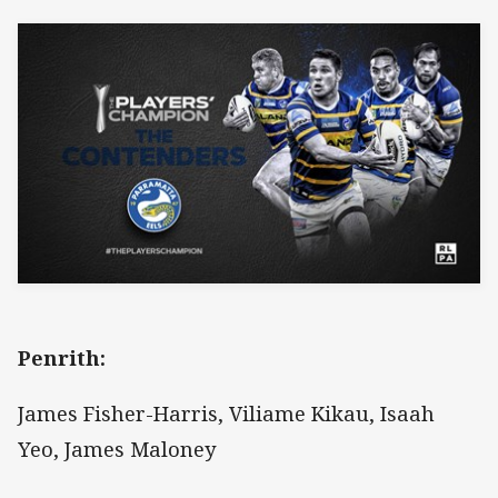
Penrith:
James Fisher-Harris, Viliame Kikau, Isaah
Yeo, James Maloney