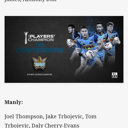
Manly:
Joel Thompson, Jake Trbojevic, Tom
Trbojevic, Daly Cherry-Evans