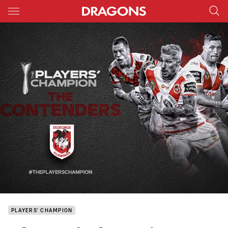
Main
You have skipped the navigation, tab for page content
PLAYERS' CHAMPION