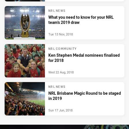
NRL NEWS
What you need to know for your NRL
team's 2019 draw
Tue 13 Nov, 2018
NRL COMMUNITY
Ken Stephen Medal nominees finalised
for 2018
Wed 22 Aug, 2018
NRL NEWS
NRL Brisbane Magic Round to be staged
in 2019
Sun 17 Jun, 2018