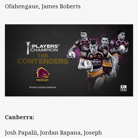
Ofahengaue, James Roberts
Canberra:
Josh Papalii, Jordan Rapana, Joseph