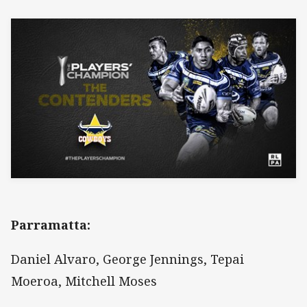
Parramatta:
Daniel Alvaro, George Jennings, Tepai
Moeroa, Mitchell Moses