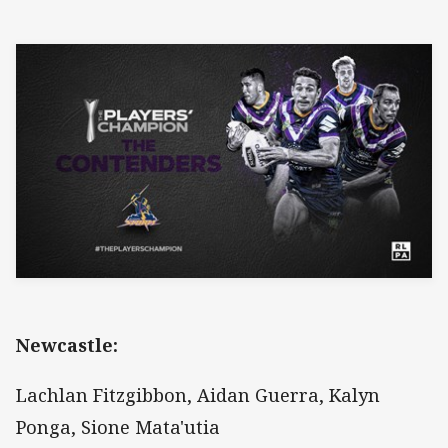
Newcastle:
Lachlan Fitzgibbon, Aidan Guerra, Kalyn
Ponga, Sione Mata'utia