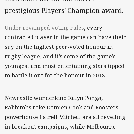
prestigious Players' Champion award.
Under revamped voting rules
, every
contracted player in the game can have their
say on the highest peer-voted honour in
rugby league, and it's some of the game's
youngest and most entertaining stars tipped
to battle it out for the honour in 2018.
Newcastle wunderkind Kalyn Ponga,
Rabbitohs rake Damien Cook and Roosters
powerhouse Latrell Mitchell are all revelling
in breakout campaigns, while Melbourne