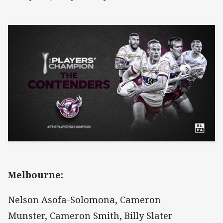
Melbourne:
Nelson Asofa-Solomona, Cameron
Munster, Cameron Smith, Billy Slater