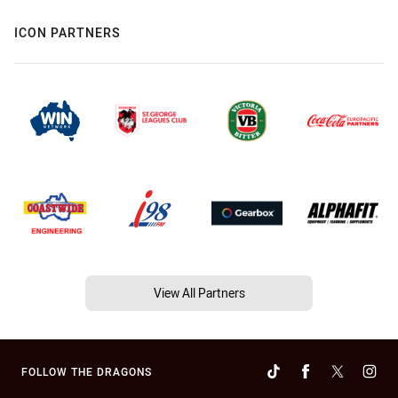
ICON PARTNERS
View All Partners
FOLLOW THE DRAGONS