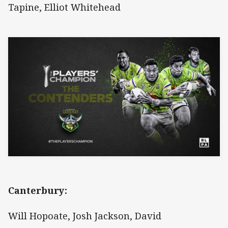
Tapine, Elliot Whitehead
Canterbury:
Will Hopoate, Josh Jackson, David