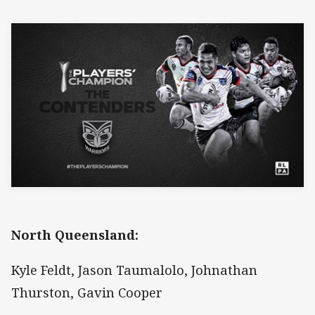
North Queensland:
Kyle Feldt, Jason Taumalolo, Johnathan
Thurston, Gavin Cooper