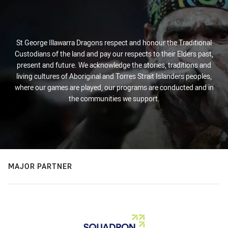
St George Illawarra Dragons respect and honour the Traditional
Custodians of the land and pay our respects to their Elders past,
present and future. We acknowledge the stories, traditions and
living cultures of Aboriginal and Torres Strait Islanders peoples,
where our games are played, our programs are conducted and in
the communities we support.
MAJOR PARTNER