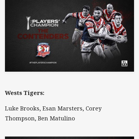
Wests Tigers:
Luke Brooks, Esan Marsters, Corey
Thompson, Ben Matulino