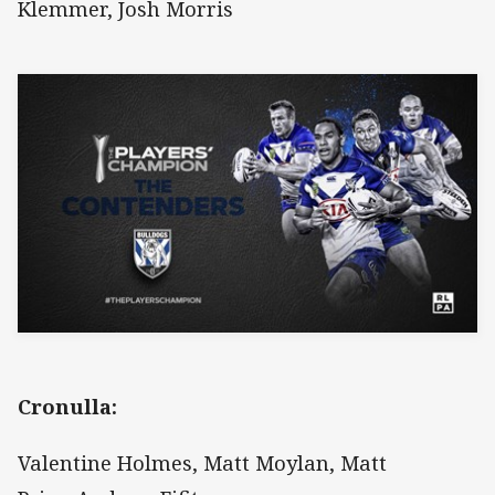
Klemmer, Josh Morris
Cronulla:
Valentine Holmes, Matt Moylan, Matt