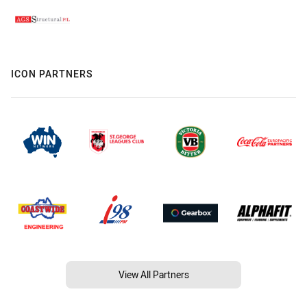
ICON PARTNERS
View All Partners