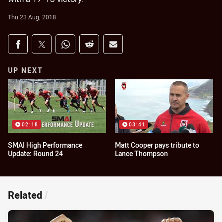
Thu 23 Aug, 2018
Share on social media
Share via Facebook
Share via Twitter
Share via Whats-app
Share via Reddit
Share via Email
UP NEXT
02:18
03:41
SMAI High Performance
Matt Cooper pays tribute to
Update: Round 24
Lance Thompson
Related
/