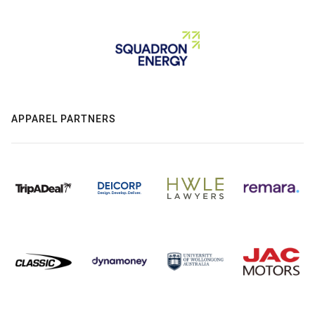
APPAREL PARTNERS