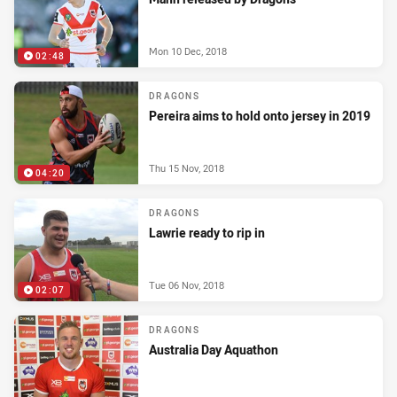
Mon 10 Dec, 2018
02:48
DRAGONS
Pereira aims to hold onto jersey in 2019
Thu 15 Nov, 2018
04:20
DRAGONS
Lawrie ready to rip in
Tue 06 Nov, 2018
02:07
DRAGONS
Australia Day Aquathon