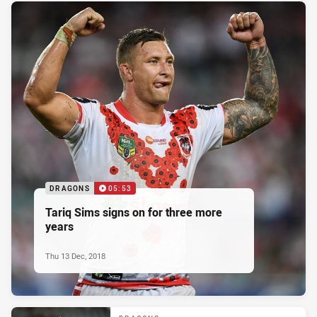
DRAGONS
05:53
Tariq Sims signs on for three more
years
Thu 13 Dec, 2018