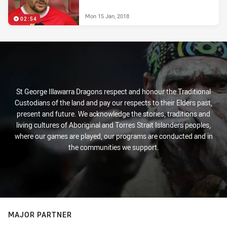
Mon 15 Jan, 2018
02:54
St George Illawarra Dragons respect and honour the Traditional
Custodians of the land and pay our respects to their Elders past,
present and future. We acknowledge the stories, traditions and
living cultures of Aboriginal and Torres Strait Islanders peoples,
where our games are played, our programs are conducted and in
the communities we support.
MAJOR PARTNER