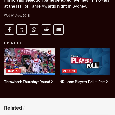
Immortals selection panel selected five new Immortals
at the Hall of Fame Awards night in Sydney.
Wed 01 Aug, 2018
Share on social media
Share via Facebook
Share via Twitter
Share via Whats-app
Share via Reddit
Share via Email
UP NEXT
01:50
02:03
Throwback Thursday: Round 21
NRL.com Players' Poll – Part 2
Related
/