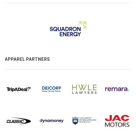
APPAREL PARTNERS