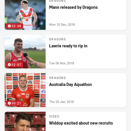
DRAGONS
Mann released by Dragons
Mon 10 Dec, 2018
02:48
DRAGONS
Lawrie ready to rip in
Tue 06 Nov, 2018
02:07
DRAGONS
Australia Day Aquathon
Thu 25 Jan, 2018
00:21
VIDEO
Widdop excited about new recruits