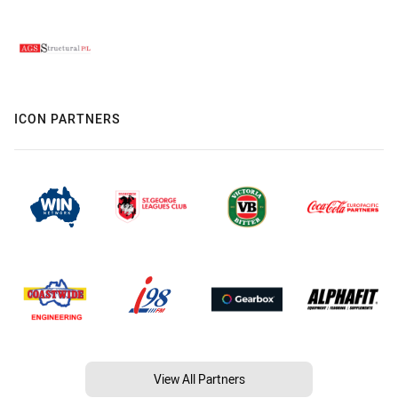
ICON PARTNERS
View All Partners