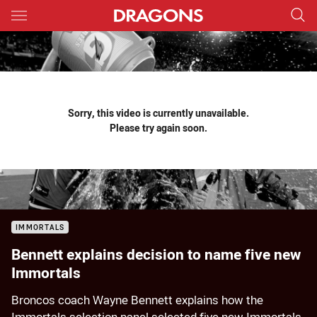
Main
You have skipped the navigation, tab for page content
Sorry, this video is currently unavailable.
Please try again soon.
IMMORTALS
Bennett explains decision to name five new
Immortals
Broncos coach Wayne Bennett explains how the