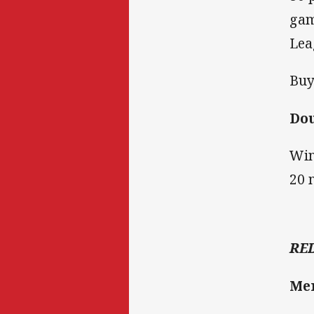
gam
Lea
Buy
Do
Win
20 
RE
Me