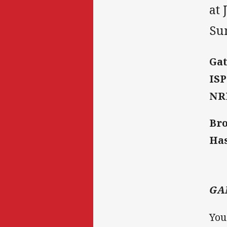
at 
Sun
Gat
ISP
NRL
Bro
Ha
GA
You