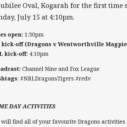
Jubilee Oval, Kogarah for the first time
day, July 15 at 4:10pm.
es open:
1:30pm
 kick-off (Dragons v Wentworthville Magpie
 kick-off:
4:10pm
adcast:
Channel Nine and Fox League
shtags
: #NRLDragonsTigers #redv
ME DAY ACTIVITIES
 will find all of your favourite Dragons activitie