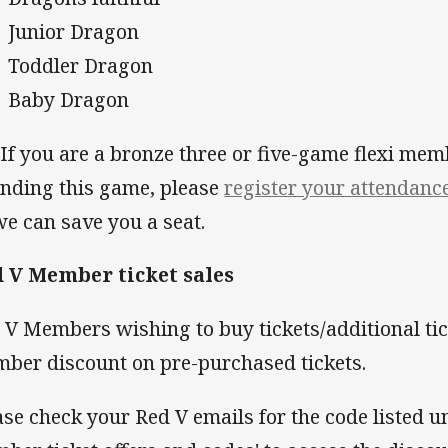
Junior Dragon
Toddler Dragon
Baby Dragon
f you are a bronze three or five-game flexi mem
ending this game, please
register your attendanc
we can save you a seat.
 V Member ticket sales
 V Members wishing to buy tickets/additional tic
ber discount on pre-purchased tickets.
ase check your Red V emails for the code listed un