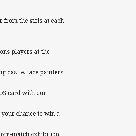
 from the girls at each
ons players at the
ng castle, face painters
OS card with our
r your chance to win a
n pre-match exhibition