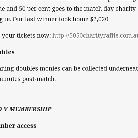
e and 50 per cent goes to the match day charity 
gue. Our last winner took home $2,020.
 your tickets now:
http://5050charityraffle.com.
ubles
ning doubles monies can be collected underneat
minutes post-match.
D V MEMBERSHIP
mber access