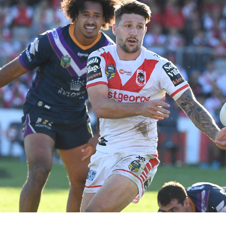
for page content