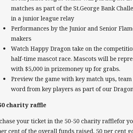
matches as part of the St.George Bank Chal
in a junior league relay
Performances by the Junior and Senior Flame
makers
Watch Happy Dragon take on the competition
half-time mascot race. Mascots will be repre
with $5,000 in prizemoney up for grabs.
Preview the game with key match ups, team l
word from key players as part of our Drago
50 charity raffle
chase your ticket in the 50-50 charity rafflefor 
per cent of the overall funds raised. 50 per cent g