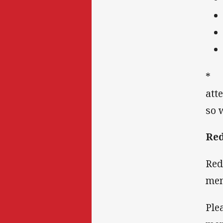
* I
att
so 
Red
Red
mem
Ple