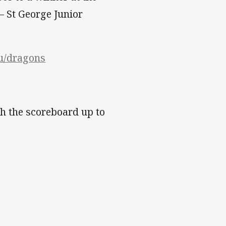
– St George Junior
au/dragons
h the scoreboard up to