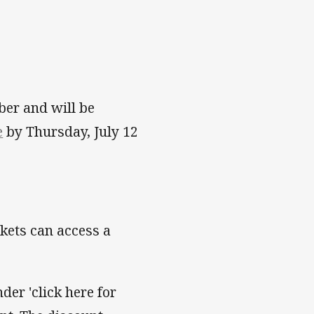
ber and will be
e
by Thursday, July 12
kets can access a
der 'click here for