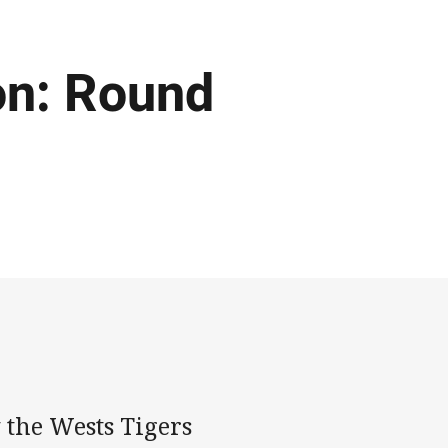
on: Round
 the Wests Tigers