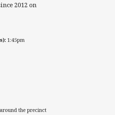
 since 2012 on
s):
1:45pm
s around the precinct