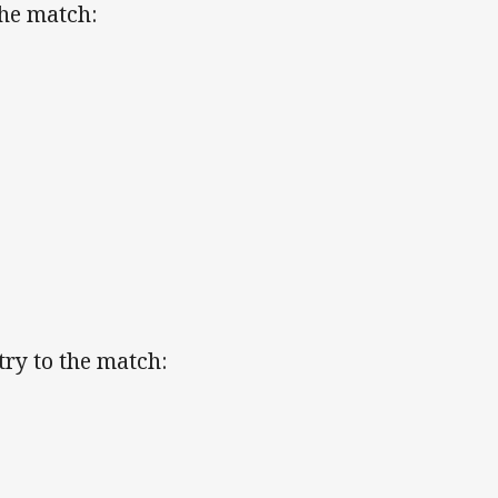
the match:
ry to the match: