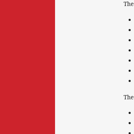
The
The