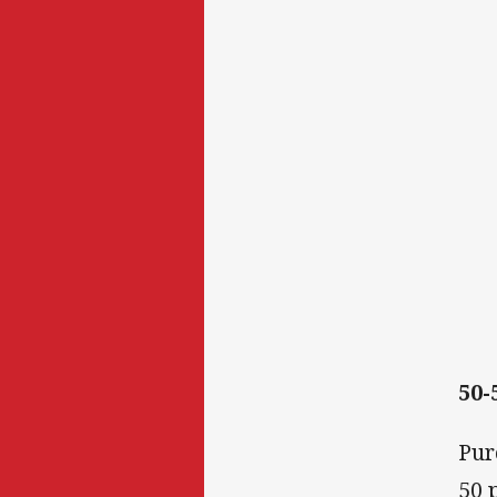
50-
Pur
50 