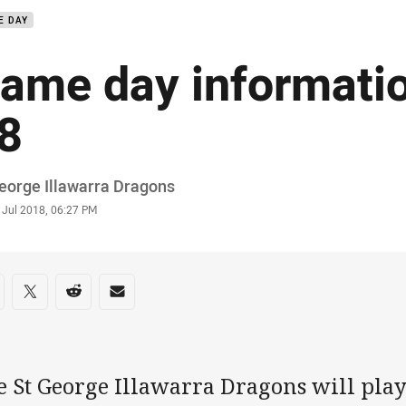
E DAY
ame day informati
8
or
eorge Illawarra Dragons
stamp
 Jul 2018, 06:27 PM
re on social media
are via Facebook
Share via Twitter
Share via Reddit
Share via Email
e St George Illawarra Dragons will play