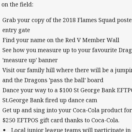
 on the field:
Grab your copy of the 2018 Flames Squad poster
entry gate
Find your name on the Red V Member Wall
See how you measure up to your favourite Drag
'measure up' banner
Visit our family hill where there will be a jumpi
and the Dragons 'pass the ball' board
Dance your way to a $100 St George Bank EFTP
St.George Bank fired up dance cam
Get up and sing into your Coca-Cola product fo
$250 EFTPOS gift card thanks to Coca-Cola.
Local junior league teams will participate i