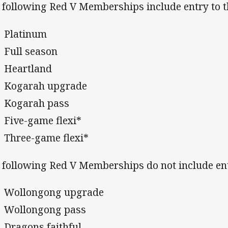
 following Red V Memberships include entry to 
Platinum
Full season
Heartland
Kogarah upgrade
Kogarah pass
Five-game flexi*
Three-game flexi*
 following Red V Memberships do not include ent
Wollongong upgrade
Wollongong pass
Dragons faithful