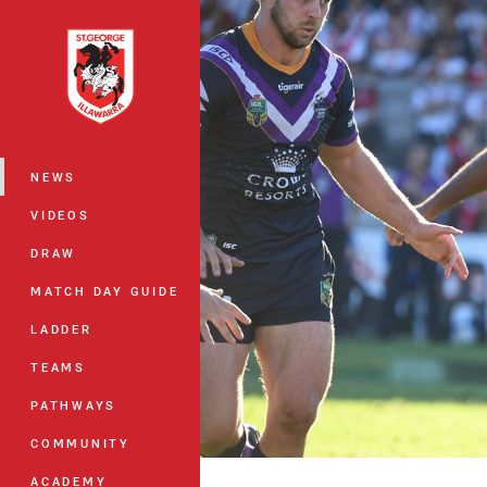
You have skipped the navigation, tab 
Main
NEWS
VIDEOS
DRAW
MATCH DAY GUIDE
LADDER
TEAMS
PATHWAYS
COMMUNITY
ACADEMY