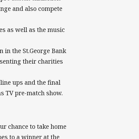
lenge and also compete
s as well as the music
 in the St.George Bank
senting their charities
ine ups and the final
ns TV pre-match show.
your chance to take home
oes to a winner at the