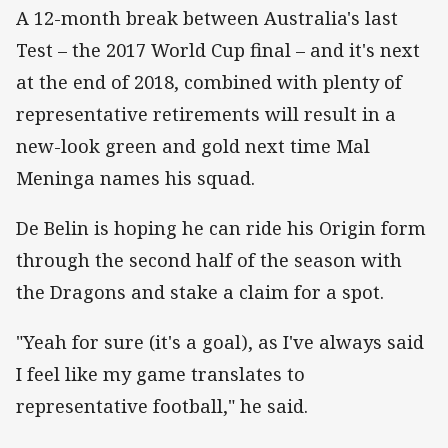
A 12-month break between Australia's last
Test – the 2017 World Cup final – and it's next
at the end of 2018, combined with plenty of
representative retirements will result in a
new-look green and gold next time Mal
Meninga names his squad.
De Belin is hoping he can ride his Origin form
through the second half of the season with
the Dragons and stake a claim for a spot.
"Yeah for sure (it's a goal), as I've always said
I feel like my game translates to
representative football," he said.