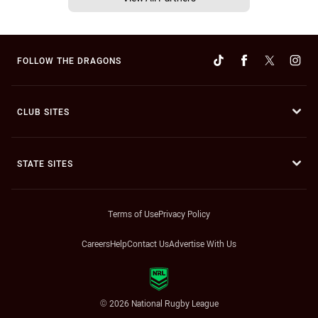
FOLLOW THE DRAGONS
CLUB SITES
STATE SITES
Terms of Use
Privacy Policy
Careers
Help
Contact Us
Advertise With Us
© 2026 National Rugby League