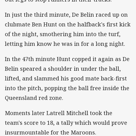
In just the third minute, De Belin raced up on
clubmate Ben Hunt on the halfback's first kick
of the night, smothering him into the turf,
letting him know he was in for a long night.
In the 47th minute Hunt copped it again as De
Belin speared a shoulder in under the ball,
lifted, and slammed his good mate back-first
into the pitch, popping the ball free inside the
Queensland red zone.
Moments later Latrell Mitchell took the
team's score to 18, a tally which would prove
insurmountable for the Maroons.