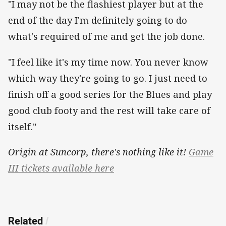
"I may not be the flashiest player but at the
end of the day I'm definitely going to do
what's required of me and get the job done.
"I feel like it's my time now. You never know
which way they're going to go. I just need to
finish off a good series for the Blues and play
good club footy and the rest will take care of
itself."
Origin at Suncorp, there's nothing like it!
Game
III tickets available here
Related
/