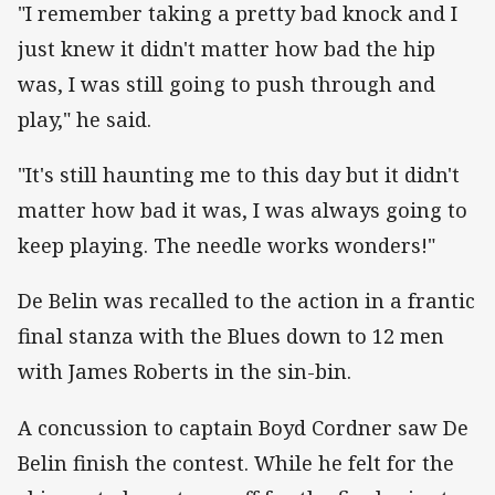
"I remember taking a pretty bad knock and I
just knew it didn't matter how bad the hip
was, I was still going to push through and
play," he said.
"It's still haunting me to this day but it didn't
matter how bad it was, I was always going to
keep playing. The needle works wonders!"
De Belin was recalled to the action in a frantic
final stanza with the Blues down to 12 men
with James Roberts in the sin-bin.
A concussion to captain Boyd Cordner saw De
Belin finish the contest. While he felt for the