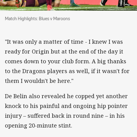
Match Highlights: Blues v Maroons
Match Highlights: Blues v Maroons
"It was only a matter of time - I knew I was
ready for Origin but at the end of the day it
comes down to your club form. A big thanks
to the Dragons players as well, if it wasn't for
them I wouldn't be here."
De Belin also revealed he copped yet another
knock to his painful and ongoing hip pointer
injury – suffered back in round nine – in his
opening 20-minute stint.