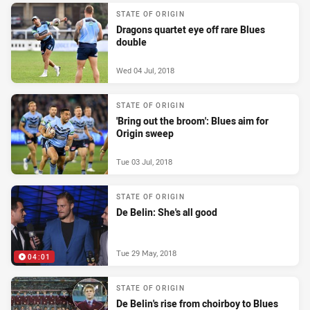
STATE OF ORIGIN
Dragons quartet eye off rare Blues
double
Wed 04 Jul, 2018
STATE OF ORIGIN
'Bring out the broom': Blues aim for
Origin sweep
Tue 03 Jul, 2018
STATE OF ORIGIN
De Belin: She's all good
Tue 29 May, 2018
04:01
STATE OF ORIGIN
De Belin's rise from choirboy to Blues