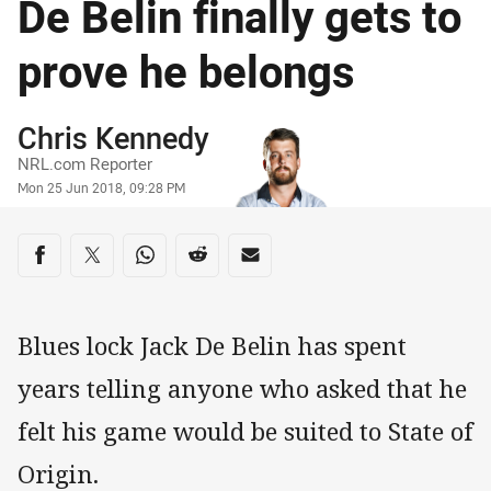
De Belin finally gets to
prove he belongs
Author
Chris Kennedy
NRL.com Reporter
Timestamp
Mon 25 Jun 2018, 09:28 PM
Share on social media
Share via Facebook
Share via Twitter
Share via Whats-app
Share via Reddit
Share via Email
Blues lock Jack De Belin has spent
years telling anyone who asked that he
felt his game would be suited to State of
Origin.