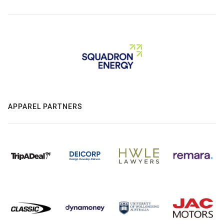
APPAREL PARTNERS