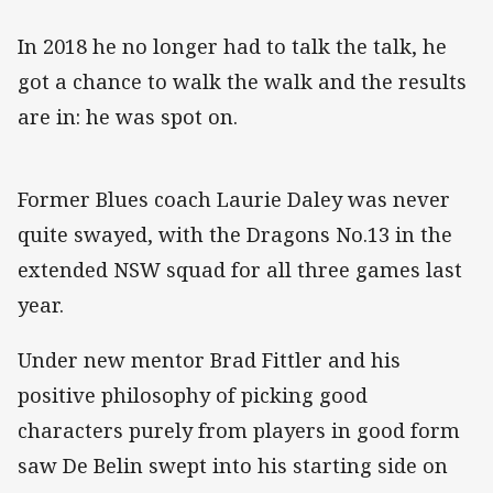
In 2018 he no longer had to talk the talk, he
got a chance to walk the walk and the results
are in: he was spot on.
Former Blues coach Laurie Daley was never
quite swayed, with the Dragons No.13 in the
extended NSW squad for all three games last
year.
Under new mentor Brad Fittler and his
positive philosophy of picking good
characters purely from players in good form
saw De Belin swept into his starting side on