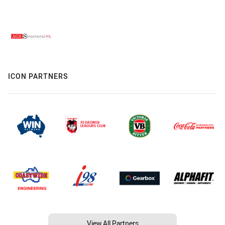
ICON PARTNERS
View All Partners