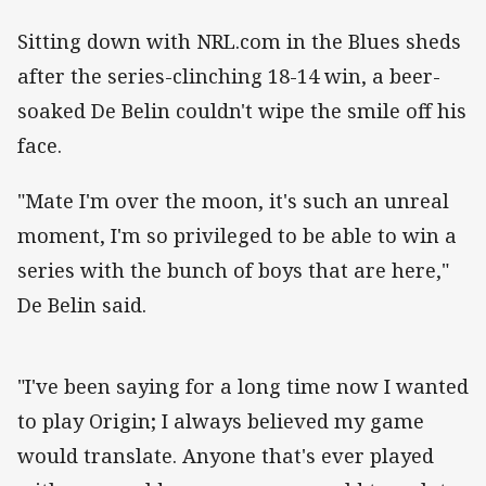
Sitting down with NRL.com in the Blues sheds
after the series-clinching 18-14 win, a beer-
soaked De Belin couldn't wipe the smile off his
face.
"Mate I'm over the moon, it's such an unreal
moment, I'm so privileged to be able to win a
series with the bunch of boys that are here,"
De Belin said.
"I've been saying for a long time now I wanted
to play Origin; I always believed my game
would translate. Anyone that's ever played