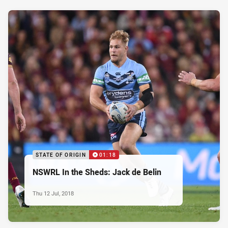
STATE OF ORIGIN
01:18
NSWRL In the Sheds: Jack de Belin
Thu 12 Jul, 2018