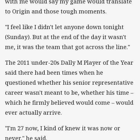
with me would say my game would translate
to Origin and those tough moments.
"I feel like I didn't let anyone down tonight
(Sunday). But at the end of the day it wasn't
me, it was the team that got across the line."
The 2011 under-20s Dally M Player of the Year
said there had been times when he
questioned whether his senior representative
career wasn't meant to be, whether his time –
which he firmly believed would come – would
ever actually arrive.
"I'm 27 now, I kind of knew it was now or
never," he said.