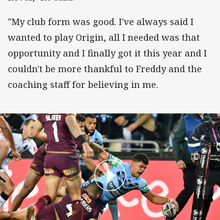
"My club form was good. I've always said I
wanted to play Origin, all I needed was that
opportunity and I finally got it this year and I
couldn't be more thankful to Freddy and the
coaching staff for believing in me.