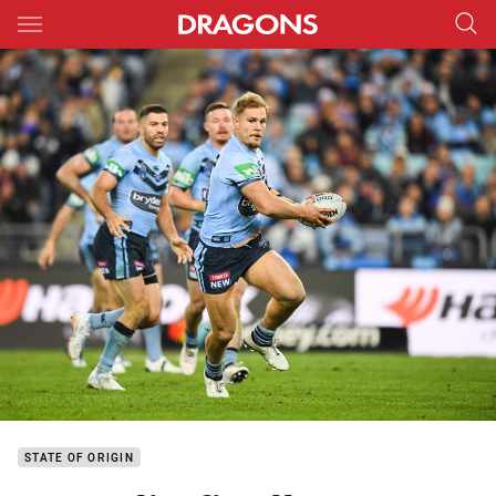
Main
You have skipped the navigation, tab for page content
STATE OF ORIGIN