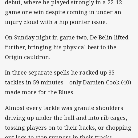
debut, where he played strongly in a 22-12
game one win despite coming in under an
injury cloud with a hip pointer issue.
On Sunday night in game two, De Belin lifted
further, bringing his physical best to the
Origin cauldron.
In three separate spells he racked up 35
tackles in 59 minutes – only Damien Cook (40)
made more for the Blues.
Almost every tackle was granite shoulders
driving up under the ball and into rib cages,
tossing players on to their backs, or chopping
out legs to stop runners in their tracks.