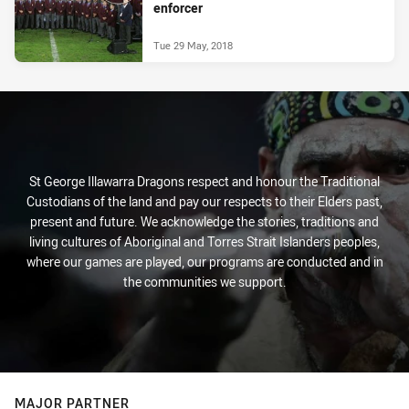
enforcer
Tue 29 May, 2018
St George Illawarra Dragons respect and honour the Traditional
Custodians of the land and pay our respects to their Elders past,
present and future. We acknowledge the stories, traditions and
living cultures of Aboriginal and Torres Strait Islanders peoples,
where our games are played, our programs are conducted and in
the communities we support.
MAJOR PARTNER