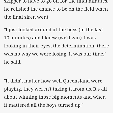
skipper to have to go off for the final minutes,
he relished the chance to be on the field when
the final siren went.
"I just looked around at the boys (in the last
10 minutes) and I knew (we'd win). I was
looking in their eyes, the determination, there
was no way we were losing. It was our time,"
he said.
"It didn't matter how well Queensland were
playing, they weren't taking it from us. It's all
about winning those big moments and when
it mattered all the boys turned up."