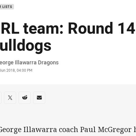
 LISTS
RL team: Round 14
ulldogs
or
eorge Illawarra Dragons
stamp
 Jun 2018, 04:00 PM
re on social media
are via Facebook
Share via Twitter
Share via Reddit
Share via Email
 George Illawarra coach Paul McGregor 