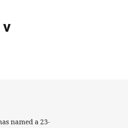
 v
has named a 23-