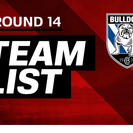
for page content