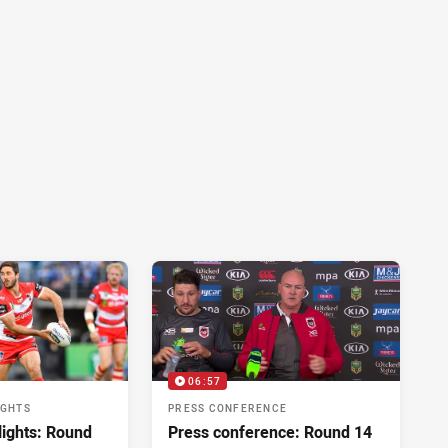
06:57
IGHTS
PRESS CONFERENCE
lights: Round
Press conference: Round 14