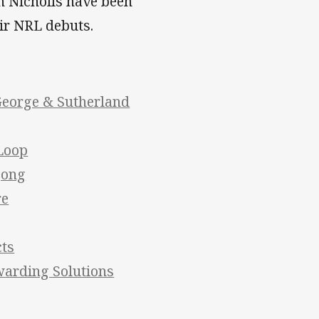
n Nicholls have been
ir NRL debuts.
George & Sutherland
 Loop
gong
re
cts
warding Solutions