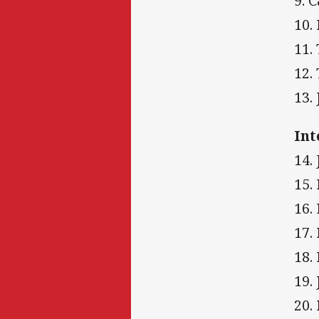
9. 
10.
11.
12.
13.
Int
14.
15.
16.
17.
18.
19.
20.