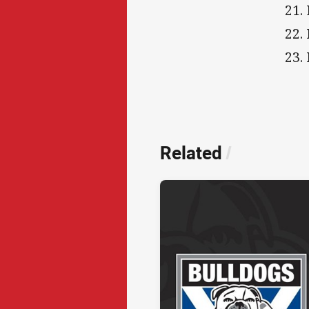
21.
22.
23.
Related
/