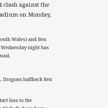
 clash against the
tadium on Monday,
 South Wales) and Ben
on Wednesday night has
sual.
s, Dragons halfback Ben
art loss to the