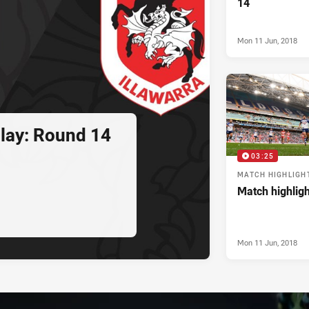
14
Mon 11 Jun, 2018
play: Round 14
03:25
MATCH HIGHLIGH
Match highlig
Mon 11 Jun, 2018