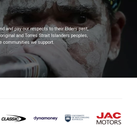
d and pay our respects to their Elders past,
original and Torres Strait Islanders peoples,
he communities we support.