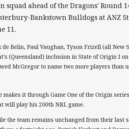
n squad ahead of the Dragons' Round 14
nterbury-Bankstown Bulldogs at ANZ S
e 11.
k de Belin, Paul Vaughan, Tyson Frizell (all New
t's (Queensland) inclusion in State of Origin I 
owed McGregor to name two more players than u
he makes it through Game One of the Origin serie
t will play his 200th NRL game.
le the team remains unchanged from their last st