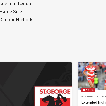
 Luciano Leilua
 Hame Sele
 Darren Nicholls
12:50
EXTENDED HIGHL
Extended high