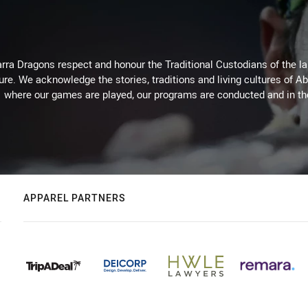
arra Dragons respect and honour the Traditional Custodians of the lan
ure. We acknowledge the stories, traditions and living cultures of Ab
where our games are played, our programs are conducted and in t
APPAREL PARTNERS