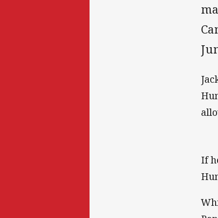
ma
Ca
Jun
Jac
Hun
all
If 
Hun
Whi