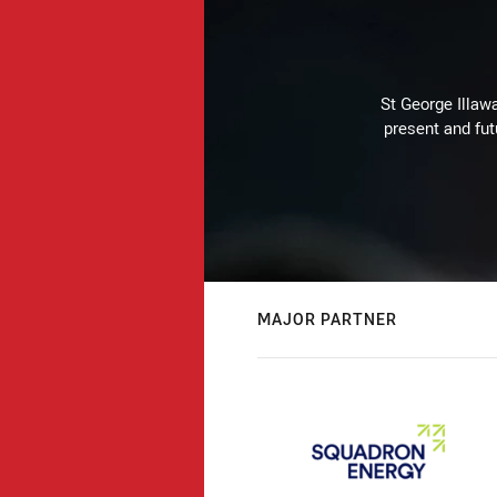
St George Illaw
present and fut
MAJOR PARTNER