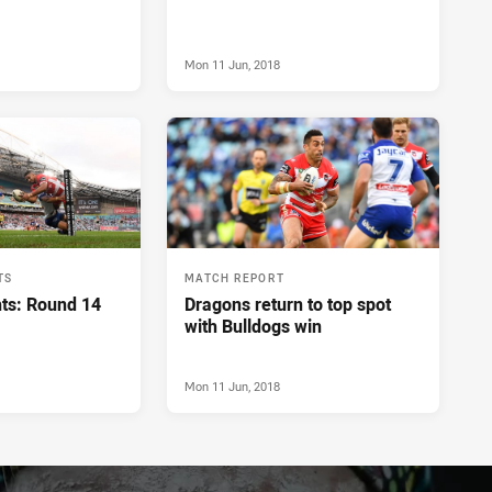
Mon 11 Jun, 2018
TS
MATCH REPORT
hts: Round 14
Dragons return to top spot
with Bulldogs win
Mon 11 Jun, 2018