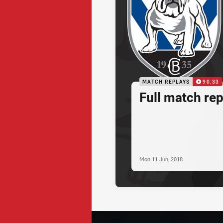
MATCH REPLAYS
90:33
Full match re
Mon 11 Jun, 2018