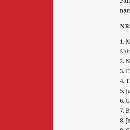
Pan
nam
NRL
1. 
Shi
2. 
3. 
4. 
5. 
6. 
7. 
8. 