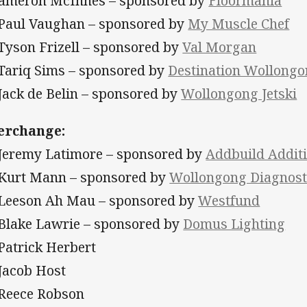
Cameron McInnes – sponsored by
Floormania
 Paul Vaughan – sponsored by
My Muscle Chef
 Tyson Frizell – sponsored by
Val Morgan
 Tariq Sims – sponsored by
Destination Wollong
 Jack de Belin – sponsored by
Wollongong Jetski
erchange:
 Jeremy Latimore – sponsored by
Addbuild Addit
 Kurt Mann – sponsored by
Wollongong Diagnost
 Leeson Ah Mau – sponsored by
Westfund
 Blake Lawrie – sponsored by
Domus Lighting
 Patrick Herbert
 Jacob Host
 Reece Robson