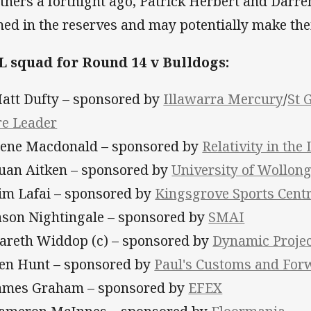
thers a fortnight ago, Patrick Herbert and Darre
ed in the reserves and may potentially make the
 squad for Round 14 v Bulldogs:
Matt Dufty – sponsored by
Illawarra Mercury
/
St 
re Leader
Nene Macdonald – sponsored by
Relativity in the
Euan Aitken – sponsored by
University of Wollon
Tim Lafai – sponsored by
Kingsgrove Sports Cent
Jason Nightingale – sponsored by
SMAI
Gareth Widdop (c) – sponsored by
Dynamic Proje
Ben Hunt – sponsored by
Paul's Customs and For
James Graham – sponsored by
EFEX