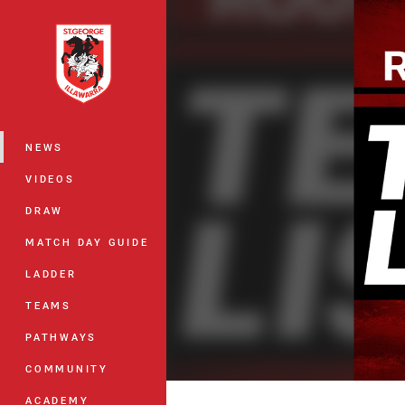
You have skipped the navigation, tab 
Main
NEWS
VIDEOS
DRAW
MATCH DAY GUIDE
LADDER
TEAMS
PATHWAYS
COMMUNITY
ACADEMY